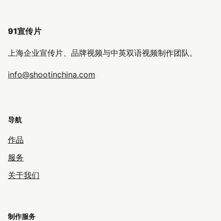
91宣传片
上海企业宣传片、品牌视频与中英双语视频制作团队。
info@shootinchina.com
导航
作品
服务
关于我们
制作服务