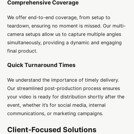
Comprehensive Coverage
We offer end-to-end coverage, from setup to
teardown, ensuring no moment is missed. Our multi-
camera setups allow us to capture multiple angles
simultaneously, providing a dynamic and engaging
final product.
Quick Turnaround Times
We understand the importance of timely delivery.
Our streamlined post-production process ensures
your video is ready for distribution shortly after the
event, whether it’s for social media, internal
communications, or marketing campaigns.
Client-Focused Solutions