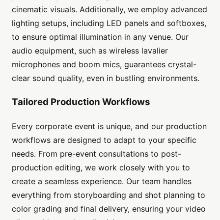
cinematic visuals. Additionally, we employ advanced
lighting setups, including LED panels and softboxes,
to ensure optimal illumination in any venue. Our
audio equipment, such as wireless lavalier
microphones and boom mics, guarantees crystal-
clear sound quality, even in bustling environments.
Tailored Production Workflows
Every corporate event is unique, and our production
workflows are designed to adapt to your specific
needs. From pre-event consultations to post-
production editing, we work closely with you to
create a seamless experience. Our team handles
everything from storyboarding and shot planning to
color grading and final delivery, ensuring your video