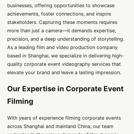
businesses, offering opportunities to showcase
achievements, foster connections, and inspire
stakeholders. Capturing these moments requires
more than just a camera—it demands expertise,
precision, and a deep understanding of storytelling.
As a leading film and video production company
based in Shanghai, we specialize in delivering high-
quality corporate event videography services that
elevate your brand and leave a lasting impression.
Our Expertise in Corporate Event
Filming
With years of experience filming corporate events
across Shanghai and mainland China, our team