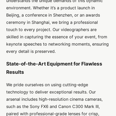
understands the unique demands of this dynamic
environment. Whether it’s a product launch in
Beijing, a conference in Shenzhen, or an awards
ceremony in Shanghai, we bring a professional
touch to every project. Our videographers are
skilled in capturing the essence of your event, from
keynote speeches to networking moments, ensuring
every detail is preserved.
State-of-the-Art Equipment for Flawless
Results
We pride ourselves on using cutting-edge
technology to deliver exceptional results. Our
arsenal includes high-resolution cinema cameras,
such as the Sony FX6 and Canon C300 Mark III,
paired with professional-grade lenses for crisp,