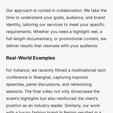
Our approach is rooted in collaboration. We take the
time to understand your goals, audience, and brand
identity, tailoring our services to meet your specific
requirements. Whether you need a highlight reel, a
full-length documentary, or promotional content, we
deliver results that resonate with your audience.
Real-World Examples
For instance, we recently filmed a multinational tech
conference in Shanghai, capturing keynote
speeches, panel discussions, and networking
sessions. The final video not only showcased the
event’s highlights but also reinforced the client’s
position as an industry leader. Similarly, our work
with a luxury fashion brand in Beijing resulted in a