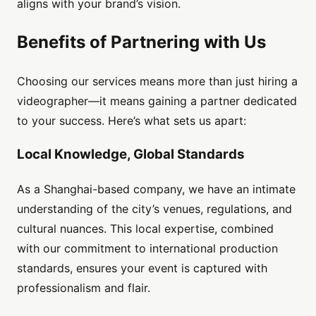
aligns with your brand’s vision.
Benefits of Partnering with Us
Choosing our services means more than just hiring a
videographer—it means gaining a partner dedicated
to your success. Here’s what sets us apart:
Local Knowledge, Global Standards
As a Shanghai-based company, we have an intimate
understanding of the city’s venues, regulations, and
cultural nuances. This local expertise, combined
with our commitment to international production
standards, ensures your event is captured with
professionalism and flair.