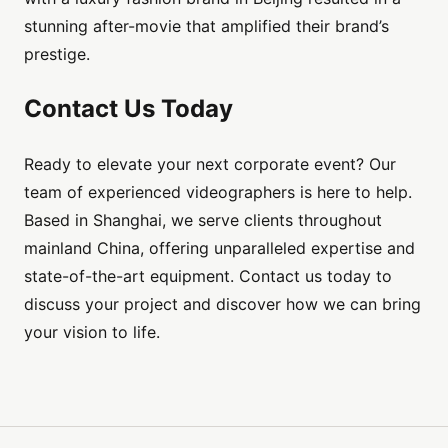
stunning after-movie that amplified their brand’s
prestige.
Contact Us Today
Ready to elevate your next corporate event? Our
team of experienced videographers is here to help.
Based in Shanghai, we serve clients throughout
mainland China, offering unparalleled expertise and
state-of-the-art equipment. Contact us today to
discuss your project and discover how we can bring
your vision to life.