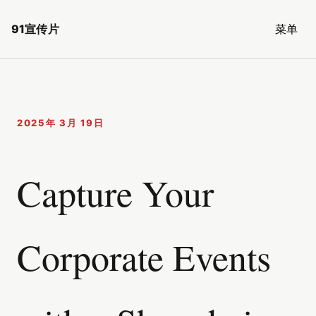
91宣传片
菜单
2025年 3月 19日
Capture Your
Corporate Events