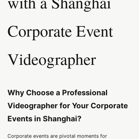
with a Shanghai
Corporate Event
Videographer
Why Choose a Professional
Videographer for Your Corporate
Events in Shanghai?
Corporate events are pivotal moments for