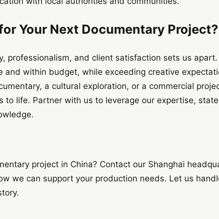
ication with local authorities and communities.
or Your Next Documentary Project?
, professionalism, and client satisfaction sets us apart
me and within budget, while exceeding creative expectat
umentary, a cultural exploration, or a commercial projec
to life. Partner with us to leverage our expertise, stat
nowledge.
mentary project in China? Contact our Shanghai headqua
ow we can support your production needs. Let us handle
story.