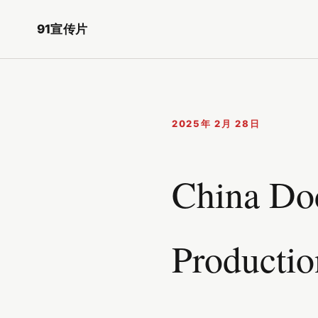
91宣传片
2025年 2月 28日
China Doc
Productio