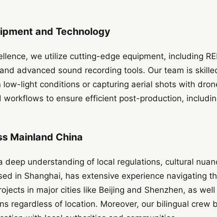
uipment and Technology
ellence, we utilize cutting-edge equipment, including 
s, and advanced sound recording tools. Our team is skill
n low-light conditions or capturing aerial shots with dr
workflows to ensure efficient post-production, includin
ss Mainland China
a deep understanding of local regulations, cultural nuanc
sed in Shanghai, has extensive experience navigating t
ojects in major cities like Beijing and Shenzhen, as well
s regardless of location. Moreover, our bilingual crew 