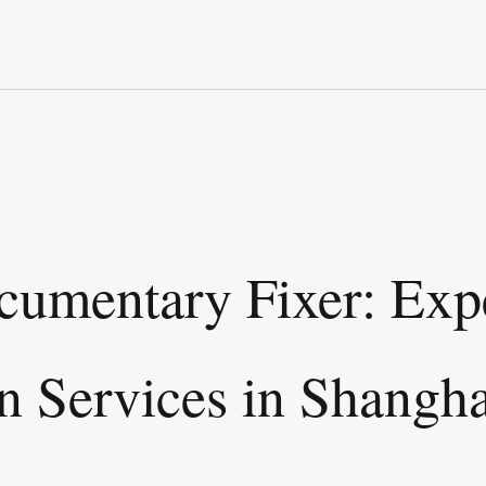
umentary Fixer: Exp
n Services in Shangha