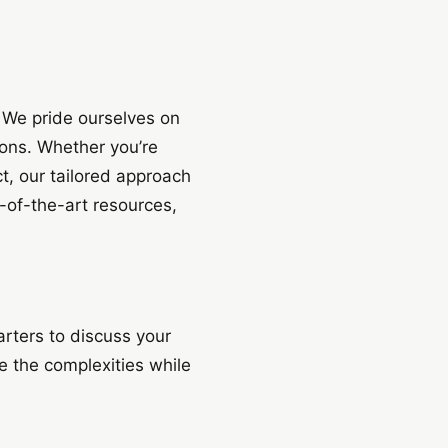
. We pride ourselves on
ions. Whether you’re
t, our tailored approach
e-of-the-art resources,
rters to discuss your
 the complexities while