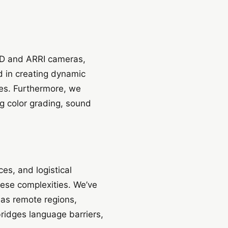
RED and ARRI cameras,
ed in creating dynamic
ones. Furthermore, we
g color grading, sound
es, and logistical
hese complexities. We’ve
 as remote regions,
bridges language barriers,