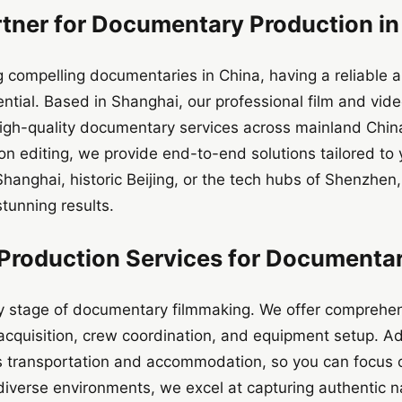
rtner for Documentary Production in
g compelling documentaries in China, having a reliable 
ential. Based in Shanghai, our professional film and vi
 high-quality documentary services across mainland Chi
on editing, we provide end-to-end solutions tailored t
 Shanghai, historic Beijing, or the tech hubs of Shenzhe
tunning results.
roduction Services for Documentar
y stage of documentary filmmaking. We offer comprehens
 acquisition, crew coordination, and equipment setup. Ad
s transportation and accommodation, so you can focus on
diverse environments, we excel at capturing authentic n