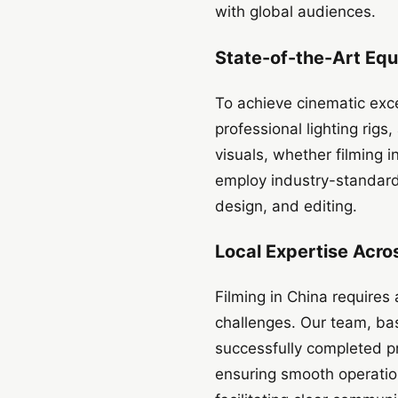
with global audiences.
State-of-the-Art Eq
To achieve cinematic exc
professional lighting rig
visuals, whether filming i
employ industry-standard 
design, and editing.
Local Expertise Acro
Filming in China requires 
challenges. Our team, ba
successfully completed pr
ensuring smooth operation