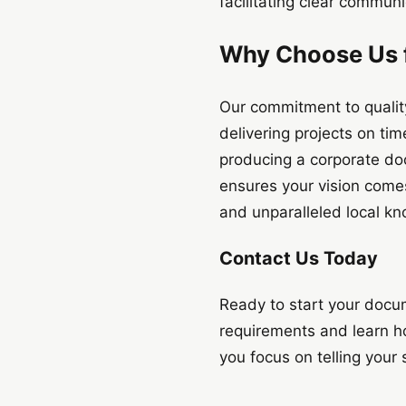
facilitating clear commun
Why Choose Us f
Our commitment to quality
delivering projects on ti
producing a corporate doc
ensures your vision comes 
and unparalleled local k
Contact Us Today
Ready to start your docu
requirements and learn h
you focus on telling your 