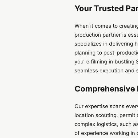
Your Trusted Pa
When it comes to creatin
production partner is ess
specializes in delivering
planning to post-producti
you’re filming in bustling
seamless execution and s
Comprehensive P
Our expertise spans ever
location scouting, permit
complex logistics, such a
of experience working in 