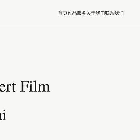
首页
作品
服务
关于我们
联系我们
ert Film
i