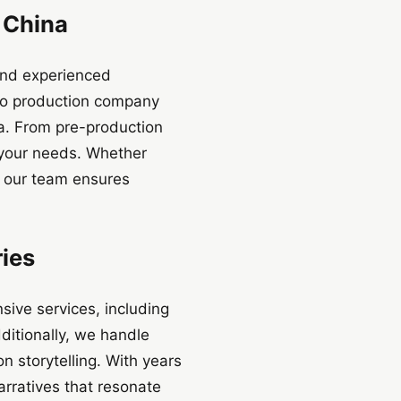
 China
and experienced
deo production company
na. From pre-production
o your needs. Whether
n, our team ensures
ies
ive services, including
ditionally, we handle
 storytelling. With years
arratives that resonate