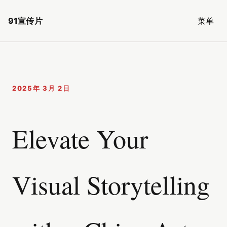
91宣传片
菜单
2025年 3月 2日
Elevate Your
Visual Storytelling