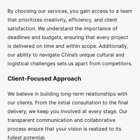
By choosing our services, you gain access to a team
that prioritizes creativity, efficiency, and client
satisfaction. We understand the importance of
deadlines and budgets, ensuring that every project
is delivered on time and within scope. Additionally,
our ability to navigate China’s unique cultural and
logistical challenges sets us apart from competitors.
Client-Focused Approach
We believe in building long-term relationships with
our clients. From the initial consultation to the final
delivery, we keep you involved at every stage. Our
transparent communication and collaborative
process ensure that your vision is realized to its
fullest potential.