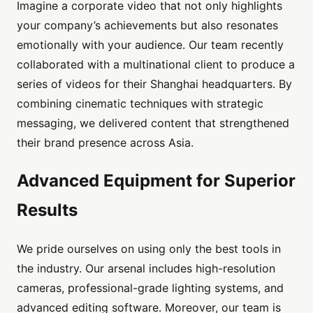
Imagine a corporate video that not only highlights
your company’s achievements but also resonates
emotionally with your audience. Our team recently
collaborated with a multinational client to produce a
series of videos for their Shanghai headquarters. By
combining cinematic techniques with strategic
messaging, we delivered content that strengthened
their brand presence across Asia.
Advanced Equipment for Superior
Results
We pride ourselves on using only the best tools in
the industry. Our arsenal includes high-resolution
cameras, professional-grade lighting systems, and
advanced editing software. Moreover, our team is