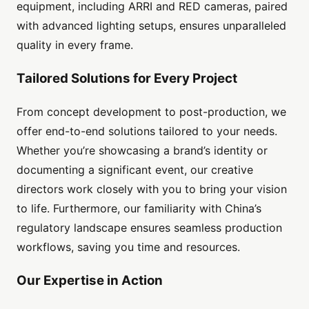
equipment, including ARRI and RED cameras, paired
with advanced lighting setups, ensures unparalleled
quality in every frame.
Tailored Solutions for Every Project
From concept development to post-production, we
offer end-to-end solutions tailored to your needs.
Whether you’re showcasing a brand’s identity or
documenting a significant event, our creative
directors work closely with you to bring your vision
to life. Furthermore, our familiarity with China’s
regulatory landscape ensures seamless production
workflows, saving you time and resources.
Our Expertise in Action