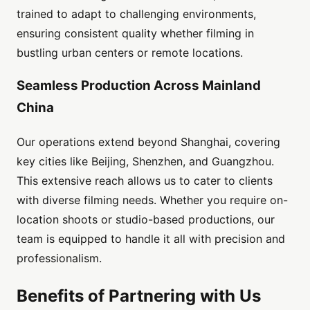
trained to adapt to challenging environments,
ensuring consistent quality whether filming in
bustling urban centers or remote locations.
Seamless Production Across Mainland
China
Our operations extend beyond Shanghai, covering
key cities like Beijing, Shenzhen, and Guangzhou.
This extensive reach allows us to cater to clients
with diverse filming needs. Whether you require on-
location shoots or studio-based productions, our
team is equipped to handle it all with precision and
professionalism.
Benefits of Partnering with Us