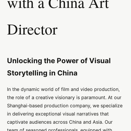
with a China Art
Director
Unlocking the Power of Visual
Storytelling in China
In the dynamic world of film and video production,
the role of a creative visionary is paramount. At our
Shanghai-based production company, we specialize
in delivering exceptional visual narratives that
captivate audiences across China and Asia. Our
team of seasoned professionals, equipped with