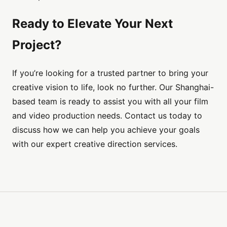
Ready to Elevate Your Next
Project?
If you’re looking for a trusted partner to bring your
creative vision to life, look no further. Our Shanghai-
based team is ready to assist you with all your film
and video production needs. Contact us today to
discuss how we can help you achieve your goals
with our expert creative direction services.