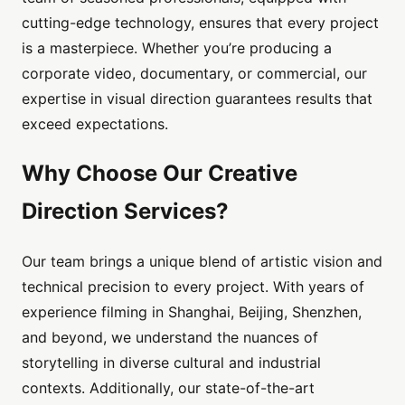
cutting-edge technology, ensures that every project
is a masterpiece. Whether you’re producing a
corporate video, documentary, or commercial, our
expertise in visual direction guarantees results that
exceed expectations.
Why Choose Our Creative
Direction Services?
Our team brings a unique blend of artistic vision and
technical precision to every project. With years of
experience filming in Shanghai, Beijing, Shenzhen,
and beyond, we understand the nuances of
storytelling in diverse cultural and industrial
contexts. Additionally, our state-of-the-art