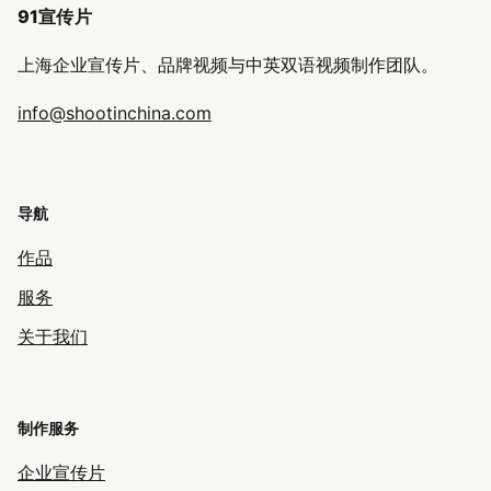
91宣传片
上海企业宣传片、品牌视频与中英双语视频制作团队。
info@shootinchina.com
导航
作品
服务
关于我们
制作服务
企业宣传片