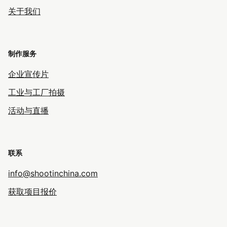
关于我们
制作服务
企业宣传片
工业与工厂拍摄
活动与直播
联系
info@shootinchina.com
获取项目报价