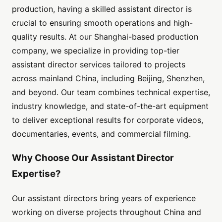
production, having a skilled assistant director is
crucial to ensuring smooth operations and high-
quality results. At our Shanghai-based production
company, we specialize in providing top-tier
assistant director services tailored to projects
across mainland China, including Beijing, Shenzhen,
and beyond. Our team combines technical expertise,
industry knowledge, and state-of-the-art equipment
to deliver exceptional results for corporate videos,
documentaries, events, and commercial filming.
Why Choose Our Assistant Director
Expertise?
Our assistant directors bring years of experience
working on diverse projects throughout China and