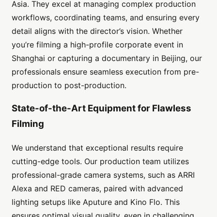
Asia. They excel at managing complex production
workflows, coordinating teams, and ensuring every
detail aligns with the director’s vision. Whether
you’re filming a high-profile corporate event in
Shanghai or capturing a documentary in Beijing, our
professionals ensure seamless execution from pre-
production to post-production.
State-of-the-Art Equipment for Flawless
Filming
We understand that exceptional results require
cutting-edge tools. Our production team utilizes
professional-grade camera systems, such as ARRI
Alexa and RED cameras, paired with advanced
lighting setups like Aputure and Kino Flo. This
ensures optimal visual quality, even in challenging