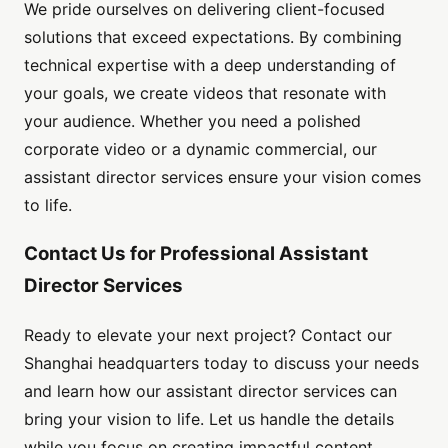
We pride ourselves on delivering client-focused
solutions that exceed expectations. By combining
technical expertise with a deep understanding of
your goals, we create videos that resonate with
your audience. Whether you need a polished
corporate video or a dynamic commercial, our
assistant director services ensure your vision comes
to life.
Contact Us for Professional Assistant
Director Services
Ready to elevate your next project? Contact our
Shanghai headquarters today to discuss your needs
and learn how our assistant director services can
bring your vision to life. Let us handle the details
while you focus on creating impactful content.