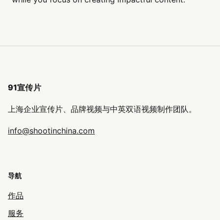
91宣传片
上海企业宣传片、品牌视频与中英双语视频制作团队。
info@shootinchina.com
导航
作品
服务