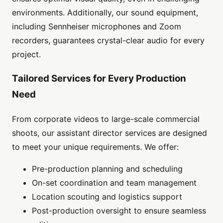
environments. Additionally, our sound equipment,
including Sennheiser microphones and Zoom
recorders, guarantees crystal-clear audio for every
project.
Tailored Services for Every Production
Need
From corporate videos to large-scale commercial
shoots, our assistant director services are designed
to meet your unique requirements. We offer:
Pre-production planning and scheduling
On-set coordination and team management
Location scouting and logistics support
Post-production oversight to ensure seamless