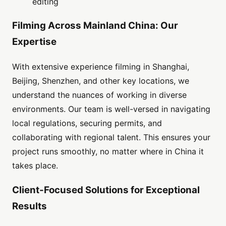
editing
Filming Across Mainland China: Our
Expertise
With extensive experience filming in Shanghai,
Beijing, Shenzhen, and other key locations, we
understand the nuances of working in diverse
environments. Our team is well-versed in navigating
local regulations, securing permits, and
collaborating with regional talent. This ensures your
project runs smoothly, no matter where in China it
takes place.
Client-Focused Solutions for Exceptional
Results