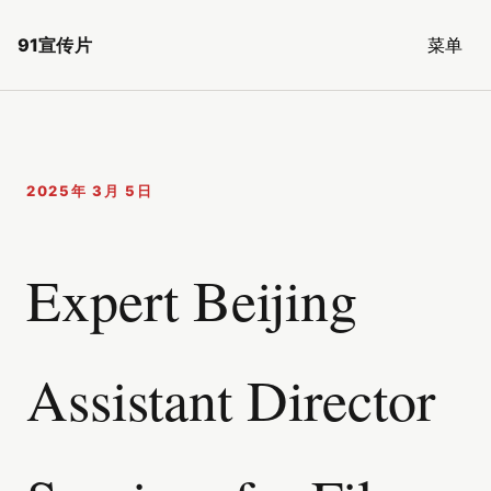
91宣传片
菜单
2025年 3月 5日
Expert Beijing
Assistant Director