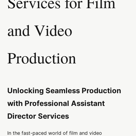
Services for Film
and Video
Production
Unlocking Seamless Production
with Professional Assistant
Director Services
In the fast-paced world of film and video