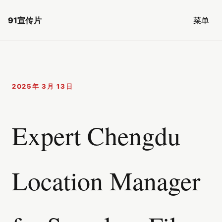
91宣传片
菜单
2025年 3月 13日
Expert Chengdu
Location Manager