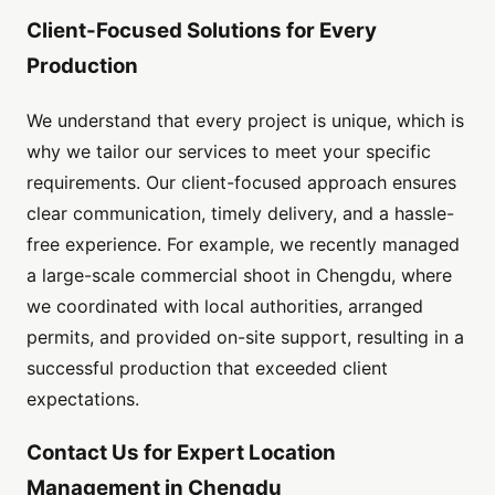
Client-Focused Solutions for Every
Production
We understand that every project is unique, which is
why we tailor our services to meet your specific
requirements. Our client-focused approach ensures
clear communication, timely delivery, and a hassle-
free experience. For example, we recently managed
a large-scale commercial shoot in Chengdu, where
we coordinated with local authorities, arranged
permits, and provided on-site support, resulting in a
successful production that exceeded client
expectations.
Contact Us for Expert Location
Management in Chengdu