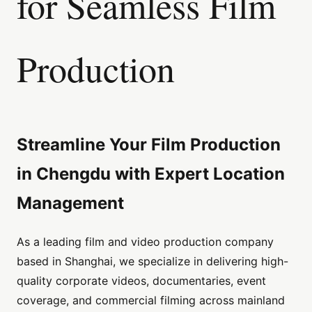
for Seamless Film
Production
Streamline Your Film Production
in Chengdu with Expert Location
Management
As a leading film and video production company
based in Shanghai, we specialize in delivering high-
quality corporate videos, documentaries, event
coverage, and commercial filming across mainland