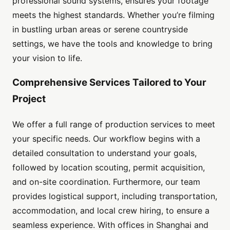
professional sound systems, ensures your footage
meets the highest standards. Whether you’re filming
in bustling urban areas or serene countryside
settings, we have the tools and knowledge to bring
your vision to life.
Comprehensive Services Tailored to Your
Project
We offer a full range of production services to meet
your specific needs. Our workflow begins with a
detailed consultation to understand your goals,
followed by location scouting, permit acquisition,
and on-site coordination. Furthermore, our team
provides logistical support, including transportation,
accommodation, and local crew hiring, to ensure a
seamless experience. With offices in Shanghai and