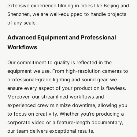
extensive experience filming in cities like Beijing and
Shenzhen, we are well-equipped to handle projects
of any scale.
Advanced Equipment and Professional
Workflows
Our commitment to quality is reflected in the
equipment we use. From high-resolution cameras to
professional-grade lighting and sound gear, we
ensure every aspect of your production is flawless.
Moreover, our streamlined workflows and
experienced crew minimize downtime, allowing you
to focus on creativity. Whether you’re producing a
corporate video or a feature-length documentary,
our team delivers exceptional results.