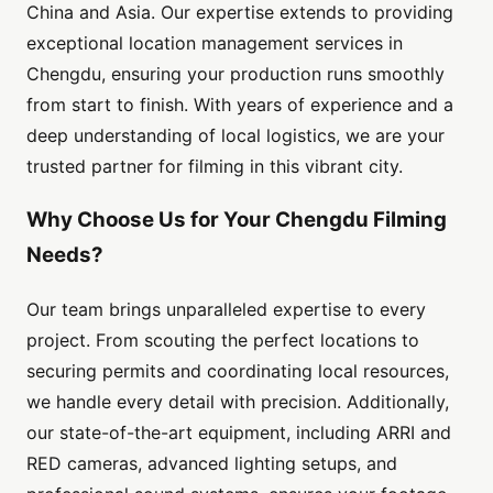
China and Asia. Our expertise extends to providing
exceptional location management services in
Chengdu, ensuring your production runs smoothly
from start to finish. With years of experience and a
deep understanding of local logistics, we are your
trusted partner for filming in this vibrant city.
Why Choose Us for Your Chengdu Filming
Needs?
Our team brings unparalleled expertise to every
project. From scouting the perfect locations to
securing permits and coordinating local resources,
we handle every detail with precision. Additionally,
our state-of-the-art equipment, including ARRI and
RED cameras, advanced lighting setups, and