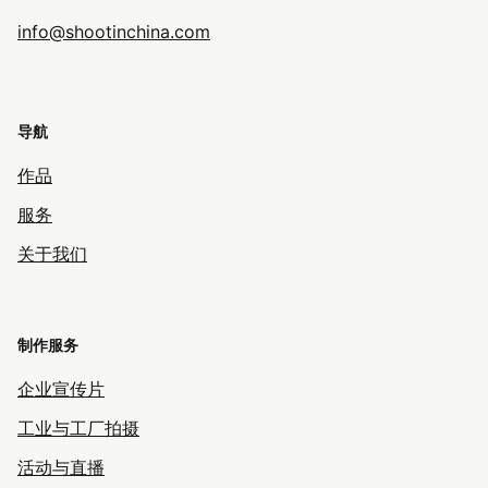
info@shootinchina.com
导航
作品
服务
关于我们
制作服务
企业宣传片
工业与工厂拍摄
活动与直播