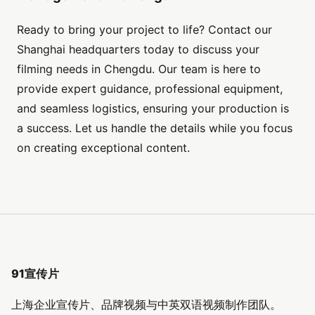
Ready to bring your project to life? Contact our
Shanghai headquarters today to discuss your
filming needs in Chengdu. Our team is here to
provide expert guidance, professional equipment,
and seamless logistics, ensuring your production is
a success. Let us handle the details while you focus
on creating exceptional content.
91宣传片
上海企业宣传片、品牌视频与中英双语视频制作团队。