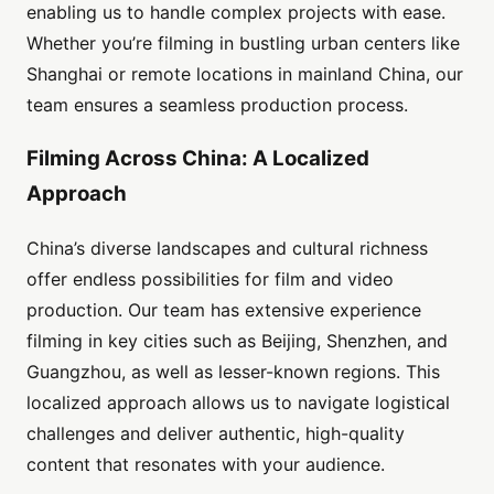
enabling us to handle complex projects with ease.
Whether you’re filming in bustling urban centers like
Shanghai or remote locations in mainland China, our
team ensures a seamless production process.
Filming Across China: A Localized
Approach
China’s diverse landscapes and cultural richness
offer endless possibilities for film and video
production. Our team has extensive experience
filming in key cities such as Beijing, Shenzhen, and
Guangzhou, as well as lesser-known regions. This
localized approach allows us to navigate logistical
challenges and deliver authentic, high-quality
content that resonates with your audience.