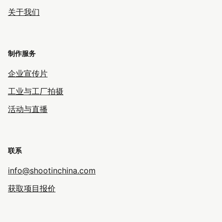
关于我们
制作服务
企业宣传片
工业与工厂拍摄
活动与直播
联系
info@shootinchina.com
获取项目报价