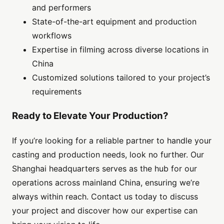
and performers
State-of-the-art equipment and production
workflows
Expertise in filming across diverse locations in
China
Customized solutions tailored to your project’s
requirements
Ready to Elevate Your Production?
If you’re looking for a reliable partner to handle your
casting and production needs, look no further. Our
Shanghai headquarters serves as the hub for our
operations across mainland China, ensuring we’re
always within reach. Contact us today to discuss
your project and discover how our expertise can