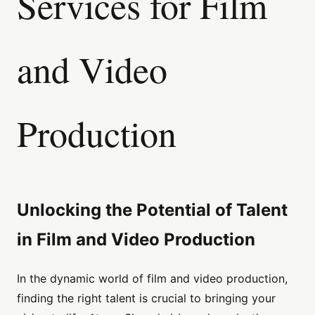
Services for Film
and Video
Production
Unlocking the Potential of Talent
in Film and Video Production
In the dynamic world of film and video production,
finding the right talent is crucial to bringing your