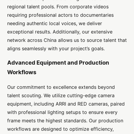
regional talent pools. From corporate videos
requiring professional actors to documentaries
needing authentic local voices, we deliver
exceptional results. Additionally, our extensive
network across China allows us to source talent that
aligns seamlessly with your project’s goals.
Advanced Equipment and Production
Workflows
Our commitment to excellence extends beyond
talent scouting. We utilize cutting-edge camera
equipment, including ARRI and RED cameras, paired
with professional lighting setups to ensure every
frame meets the highest standards. Our production
workflows are designed to optimize efficiency,