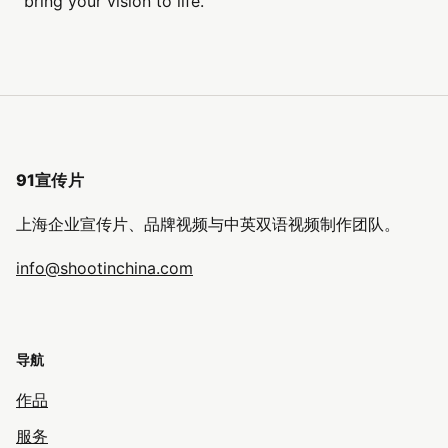
bring your vision to life.
91宣传片
上海企业宣传片、品牌视频与中英双语视频制作团队。
info@shootinchina.com
导航
作品
服务