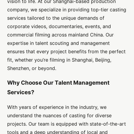
vision to life. At our Shanghai-based production
company, we specialize in providing top-tier casting
services tailored to the unique demands of
corporate videos, documentaries, events, and
commercial filming across mainland China. Our
expertise in talent scouting and management
ensures that every project benefits from the perfect
fit, whether you’re filming in Shanghai, Beijing,
Shenzhen, or beyond.
Why Choose Our Talent Management
Services?
With years of experience in the industry, we
understand the nuances of casting for diverse
projects. Our team is equipped with state-of-the-art
tools and a deep understanding of local and