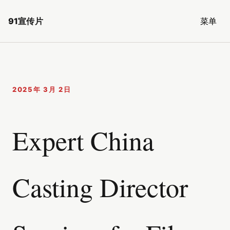
91宣传片
菜单
2025年 3月 2日
Expert China
Casting Director