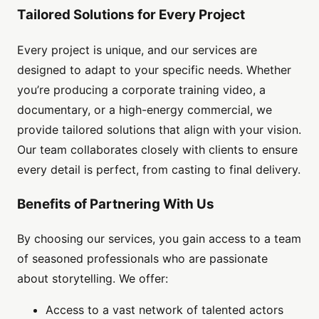
Tailored Solutions for Every Project
Every project is unique, and our services are
designed to adapt to your specific needs. Whether
you’re producing a corporate training video, a
documentary, or a high-energy commercial, we
provide tailored solutions that align with your vision.
Our team collaborates closely with clients to ensure
every detail is perfect, from casting to final delivery.
Benefits of Partnering With Us
By choosing our services, you gain access to a team
of seasoned professionals who are passionate
about storytelling. We offer:
Access to a vast network of talented actors