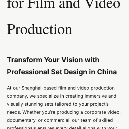
for Film and Video
Production
Transform Your Vision with
Professional Set Design in China
At our Shanghai-based film and video production
company, we specialize in creating immersive and
visually stunning sets tailored to your project’s
needs. Whether you’re producing a corporate video,
documentary, or commercial, our team of skilled
professionals ensures every detail aligns with your