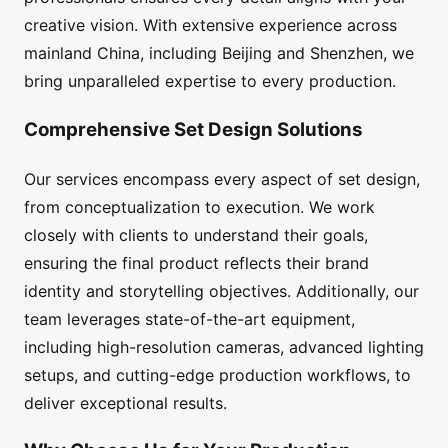
creative vision. With extensive experience across
mainland China, including Beijing and Shenzhen, we
bring unparalleled expertise to every production.
Comprehensive Set Design Solutions
Our services encompass every aspect of set design,
from conceptualization to execution. We work
closely with clients to understand their goals,
ensuring the final product reflects their brand
identity and storytelling objectives. Additionally, our
team leverages state-of-the-art equipment,
including high-resolution cameras, advanced lighting
setups, and cutting-edge production workflows, to
deliver exceptional results.