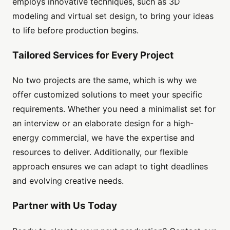
employs innovative techniques, such as 3D
modeling and virtual set design, to bring your ideas
to life before production begins.
Tailored Services for Every Project
No two projects are the same, which is why we
offer customized solutions to meet your specific
requirements. Whether you need a minimalist set for
an interview or an elaborate design for a high-
energy commercial, we have the expertise and
resources to deliver. Additionally, our flexible
approach ensures we can adapt to tight deadlines
and evolving creative needs.
Partner with Us Today