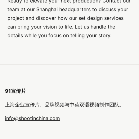
Ready to elevate your next production? Contact our
team at our Shanghai headquarters to discuss your
project and discover how our set design services
can bring your vision to life. Let us handle the
details while you focus on telling your story.
91宣传片
上海企业宣传片、品牌视频与中英双语视频制作团队。
info@shootinchina.com