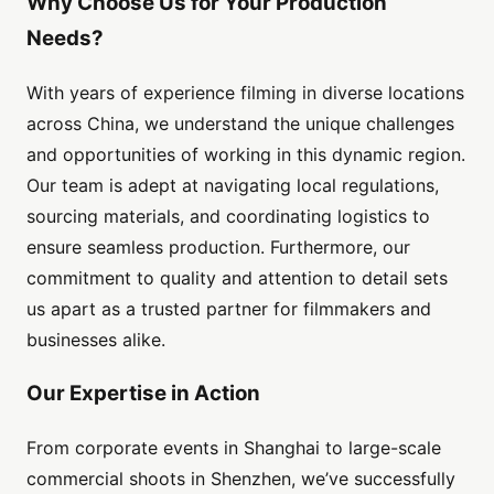
Why Choose Us for Your Production
Needs?
With years of experience filming in diverse locations
across China, we understand the unique challenges
and opportunities of working in this dynamic region.
Our team is adept at navigating local regulations,
sourcing materials, and coordinating logistics to
ensure seamless production. Furthermore, our
commitment to quality and attention to detail sets
us apart as a trusted partner for filmmakers and
businesses alike.
Our Expertise in Action
From corporate events in Shanghai to large-scale
commercial shoots in Shenzhen, we’ve successfully