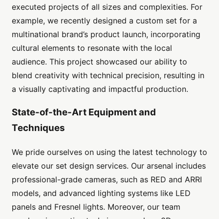
executed projects of all sizes and complexities. For
example, we recently designed a custom set for a
multinational brand’s product launch, incorporating
cultural elements to resonate with the local
audience. This project showcased our ability to
blend creativity with technical precision, resulting in
a visually captivating and impactful production.
State-of-the-Art Equipment and
Techniques
We pride ourselves on using the latest technology to
elevate our set design services. Our arsenal includes
professional-grade cameras, such as RED and ARRI
models, and advanced lighting systems like LED
panels and Fresnel lights. Moreover, our team