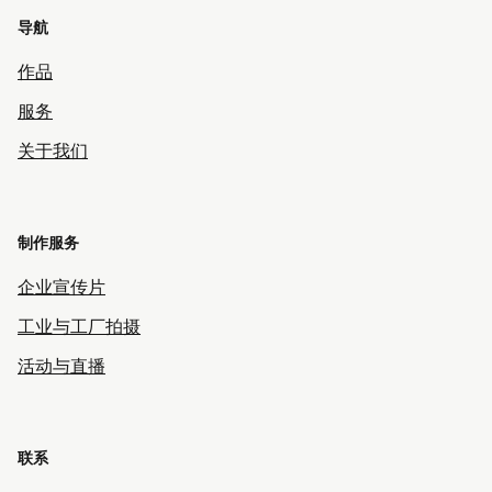
导航
作品
服务
关于我们
制作服务
企业宣传片
工业与工厂拍摄
活动与直播
联系