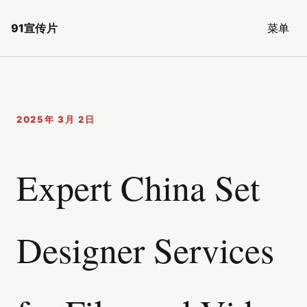
91宣传片
菜单
2025年 3月 2日
Expert China Set
Designer Services