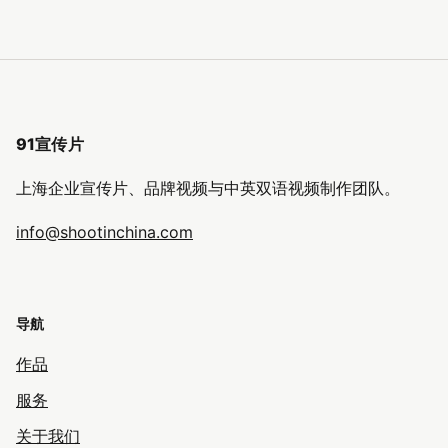
91宣传片
上海企业宣传片、品牌视频与中英双语视频制作团队。
info@shootinchina.com
导航
作品
服务
关于我们