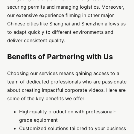
securing permits and managing logistics. Moreover,
our extensive experience filming in other major
Chinese cities like Shanghai and Shenzhen allows us
to adapt quickly to different environments and
deliver consistent quality.
Benefits of Partnering with Us
Choosing our services means gaining access to a
team of dedicated professionals who are passionate
about creating impactful corporate videos. Here are
some of the key benefits we offer:
High-quality production with professional-
grade equipment
Customized solutions tailored to your business