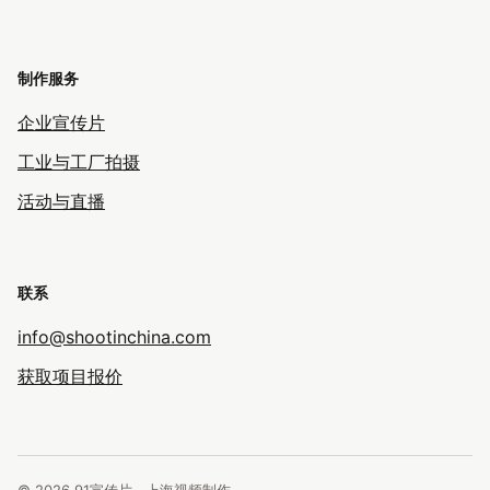
制作服务
企业宣传片
工业与工厂拍摄
活动与直播
联系
info@shootinchina.com
获取项目报价
© 2026 91宣传片 · 上海视频制作