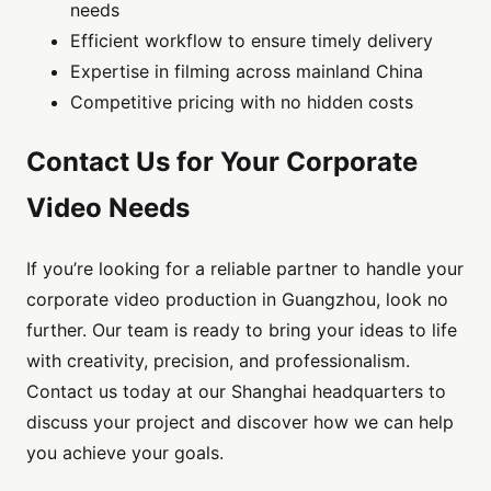
needs
Efficient workflow to ensure timely delivery
Expertise in filming across mainland China
Competitive pricing with no hidden costs
Contact Us for Your Corporate
Video Needs
If you’re looking for a reliable partner to handle your
corporate video production in Guangzhou, look no
further. Our team is ready to bring your ideas to life
with creativity, precision, and professionalism.
Contact us today at our Shanghai headquarters to
discuss your project and discover how we can help
you achieve your goals.