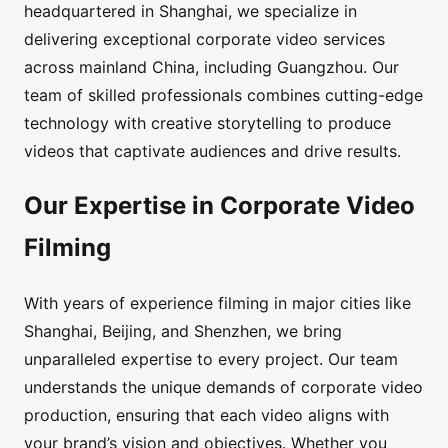
headquartered in Shanghai, we specialize in
delivering exceptional corporate video services
across mainland China, including Guangzhou. Our
team of skilled professionals combines cutting-edge
technology with creative storytelling to produce
videos that captivate audiences and drive results.
Our Expertise in Corporate Video
Filming
With years of experience filming in major cities like
Shanghai, Beijing, and Shenzhen, we bring
unparalleled expertise to every project. Our team
understands the unique demands of corporate video
production, ensuring that each video aligns with
your brand’s vision and objectives. Whether you