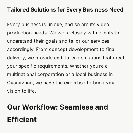
Tailored Solutions for Every Business Need
Every business is unique, and so are its video
production needs. We work closely with clients to
understand their goals and tailor our services
accordingly. From concept development to final
delivery, we provide end-to-end solutions that meet
your specific requirements. Whether you’re a
multinational corporation or a local business in
Guangzhou, we have the expertise to bring your
vision to life.
Our Workflow: Seamless and
Efficient