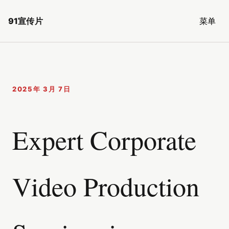
91宣传片
菜单
2025年 3月 7日
Expert Corporate
Video Production