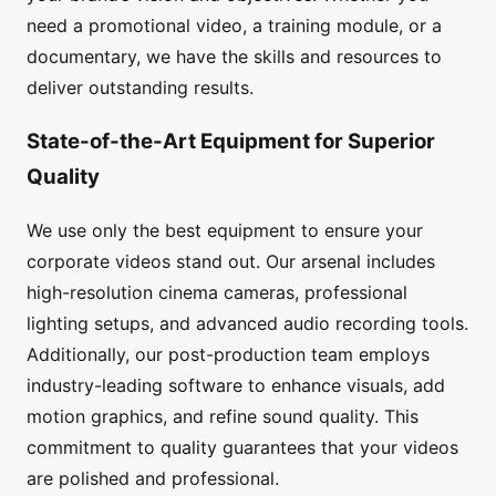
need a promotional video, a training module, or a
documentary, we have the skills and resources to
deliver outstanding results.
State-of-the-Art Equipment for Superior
Quality
We use only the best equipment to ensure your
corporate videos stand out. Our arsenal includes
high-resolution cinema cameras, professional
lighting setups, and advanced audio recording tools.
Additionally, our post-production team employs
industry-leading software to enhance visuals, add
motion graphics, and refine sound quality. This
commitment to quality guarantees that your videos
are polished and professional.