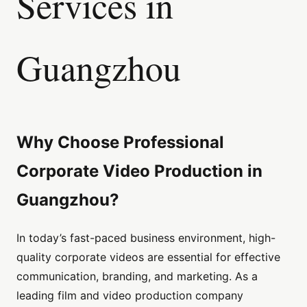
Services in
Guangzhou
Why Choose Professional
Corporate Video Production in
Guangzhou?
In today’s fast-paced business environment, high-
quality corporate videos are essential for effective
communication, branding, and marketing. As a
leading film and video production company