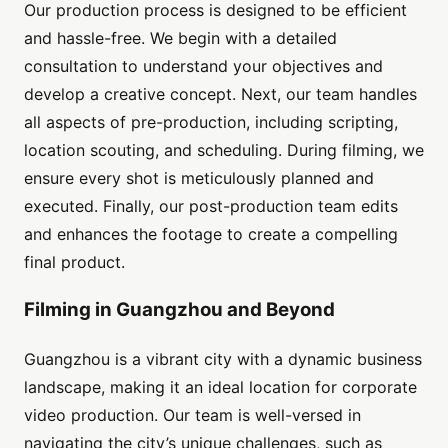
Our production process is designed to be efficient
and hassle-free. We begin with a detailed
consultation to understand your objectives and
develop a creative concept. Next, our team handles
all aspects of pre-production, including scripting,
location scouting, and scheduling. During filming, we
ensure every shot is meticulously planned and
executed. Finally, our post-production team edits
and enhances the footage to create a compelling
final product.
Filming in Guangzhou and Beyond
Guangzhou is a vibrant city with a dynamic business
landscape, making it an ideal location for corporate
video production. Our team is well-versed in
navigating the city’s unique challenges, such as