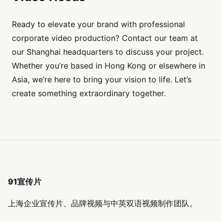
Ready to elevate your brand with professional
corporate video production? Contact our team at
our Shanghai headquarters to discuss your project.
Whether you’re based in Hong Kong or elsewhere in
Asia, we’re here to bring your vision to life. Let’s
create something extraordinary together.
91宣传片
上海企业宣传片、品牌视频与中英双语视频制作团队。