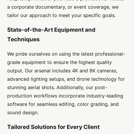
a corporate documentary, or event coverage, we
tailor our approach to meet your specific goals.
State-of-the-Art Equipment and
Techniques
We pride ourselves on using the latest professional-
grade equipment to ensure the highest quality
output. Our arsenal includes 4K and 8K cameras,
advanced lighting setups, and drone technology for
stunning aerial shots. Additionally, our post-
production workflows incorporate industry-leading
software for seamless editing, color grading, and
sound design.
Tailored Solutions for Every Client