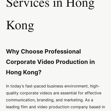
Services in Hong
Kong
Why Choose Professional
Corporate Video Production in
Hong Kong?
In today’s fast-paced business environment, high-
quality corporate videos are essential for effective
communication, branding, and marketing. As a
leading film and video production company based in