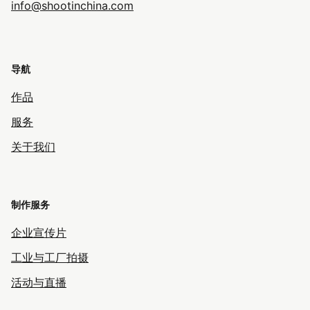
info@shootinchina.com
导航
作品
服务
关于我们
制作服务
企业宣传片
工业与工厂拍摄
活动与直播