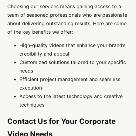
Choosing our services means gaining access to a
team of seasoned professionals who are passionate
about delivering outstanding results. Here are some
of the key benefits we offer:
High-quality videos that enhance your brand’s
credibility and appeal
Customized solutions tailored to your specific
needs
Efficient project management and seamless
execution
Access to the latest technology and creative
techniques
Contact Us for Your Corporate
Video Needs