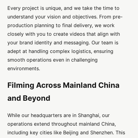
Every project is unique, and we take the time to
understand your vision and objectives. From pre-
production planning to final delivery, we work
closely with you to create videos that align with
your brand identity and messaging. Our team is
adept at handling complex logistics, ensuring
smooth operations even in challenging
environments.
Filming Across Mainland China
and Beyond
While our headquarters are in Shanghai, our
operations extend throughout mainland China,
including key cities like Beijing and Shenzhen. This