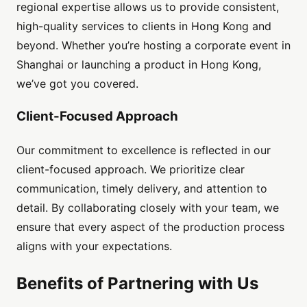
regional expertise allows us to provide consistent,
high-quality services to clients in Hong Kong and
beyond. Whether you’re hosting a corporate event in
Shanghai or launching a product in Hong Kong,
we’ve got you covered.
Client-Focused Approach
Our commitment to excellence is reflected in our
client-focused approach. We prioritize clear
communication, timely delivery, and attention to
detail. By collaborating closely with your team, we
ensure that every aspect of the production process
aligns with your expectations.
Benefits of Partnering with Us