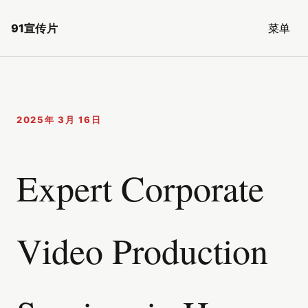
91宣传片
菜单
2025年 3月 16日
Expert Corporate
Video Production