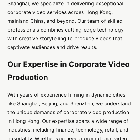
Shanghai, we specialize in delivering exceptional
corporate video services across Hong Kong,
mainland China, and beyond. Our team of skilled
professionals combines cutting-edge technology
with creative storytelling to produce videos that
captivate audiences and drive results.
Our Expertise in Corporate Video
Production
With years of experience filming in dynamic cities
like Shanghai, Beijing, and Shenzhen, we understand
the unique demands of corporate video production
in Hong Kong. Our expertise spans a wide range of
industries, including finance, technology, retail, and
hospitality. Whether you need a promotional video,