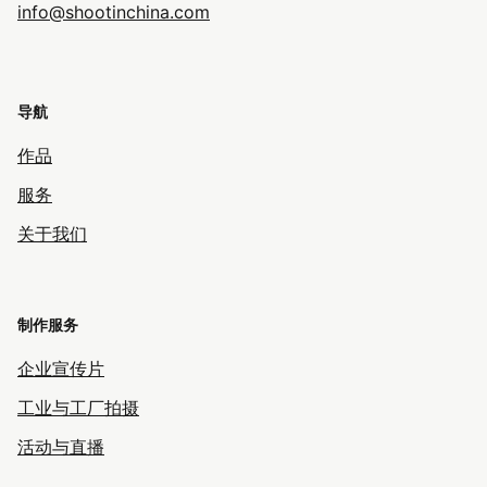
info@shootinchina.com
导航
作品
服务
关于我们
制作服务
企业宣传片
工业与工厂拍摄
活动与直播