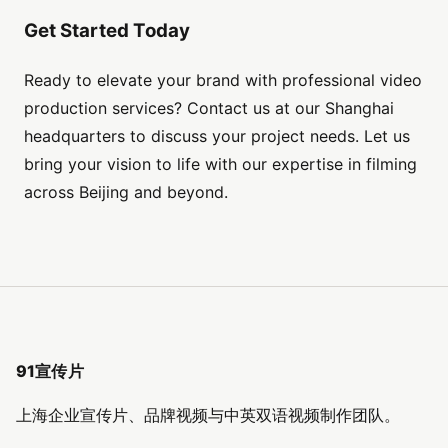
Get Started Today
Ready to elevate your brand with professional video
production services? Contact us at our Shanghai
headquarters to discuss your project needs. Let us
bring your vision to life with our expertise in filming
across Beijing and beyond.
91宣传片
上海企业宣传片、品牌视频与中英双语视频制作团队。