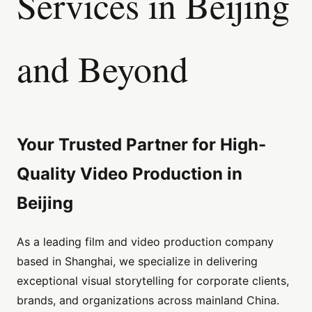
Services in Beijing
and Beyond
Your Trusted Partner for High-
Quality Video Production in
Beijing
As a leading film and video production company
based in Shanghai, we specialize in delivering
exceptional visual storytelling for corporate clients,
brands, and organizations across mainland China.