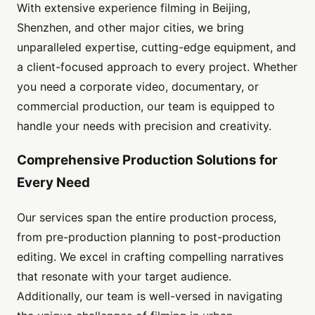
With extensive experience filming in Beijing,
Shenzhen, and other major cities, we bring
unparalleled expertise, cutting-edge equipment, and
a client-focused approach to every project. Whether
you need a corporate video, documentary, or
commercial production, our team is equipped to
handle your needs with precision and creativity.
Comprehensive Production Solutions for
Every Need
Our services span the entire production process,
from pre-production planning to post-production
editing. We excel in crafting compelling narratives
that resonate with your target audience.
Additionally, our team is well-versed in navigating