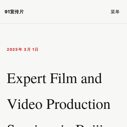
91宣传片
菜单
2025年 3月 1日
Expert Film and
Video Production