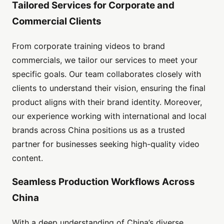
Tailored Services for Corporate and
Commercial Clients
From corporate training videos to brand
commercials, we tailor our services to meet your
specific goals. Our team collaborates closely with
clients to understand their vision, ensuring the final
product aligns with their brand identity. Moreover,
our experience working with international and local
brands across China positions us as a trusted
partner for businesses seeking high-quality video
content.
Seamless Production Workflows Across
China
With a deep understanding of China’s diverse