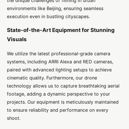
the unique challenges of filming in urban
environments like Beijing, ensuring seamless
execution even in bustling cityscapes.
State-of-the-Art Equipment for Stunning
Visuals
We utilize the latest professional-grade camera
systems, including ARRI Alexa and RED cameras,
paired with advanced lighting setups to achieve
cinematic quality. Furthermore, our drone
technology allows us to capture breathtaking aerial
footage, adding a dynamic perspective to your
projects. Our equipment is meticulously maintained
to ensure reliability and performance on every
shoot.