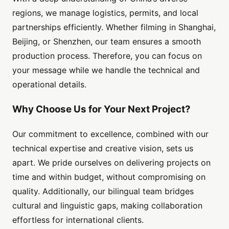
regions, we manage logistics, permits, and local
partnerships efficiently. Whether filming in Shanghai,
Beijing, or Shenzhen, our team ensures a smooth
production process. Therefore, you can focus on
your message while we handle the technical and
operational details.
Why Choose Us for Your Next Project?
Our commitment to excellence, combined with our
technical expertise and creative vision, sets us
apart. We pride ourselves on delivering projects on
time and within budget, without compromising on
quality. Additionally, our bilingual team bridges
cultural and linguistic gaps, making collaboration
effortless for international clients.