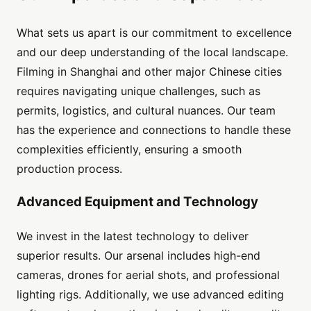
What sets us apart is our commitment to excellence
and our deep understanding of the local landscape.
Filming in Shanghai and other major Chinese cities
requires navigating unique challenges, such as
permits, logistics, and cultural nuances. Our team
has the experience and connections to handle these
complexities efficiently, ensuring a smooth
production process.
Advanced Equipment and Technology
We invest in the latest technology to deliver
superior results. Our arsenal includes high-end
cameras, drones for aerial shots, and professional
lighting rigs. Additionally, we use advanced editing