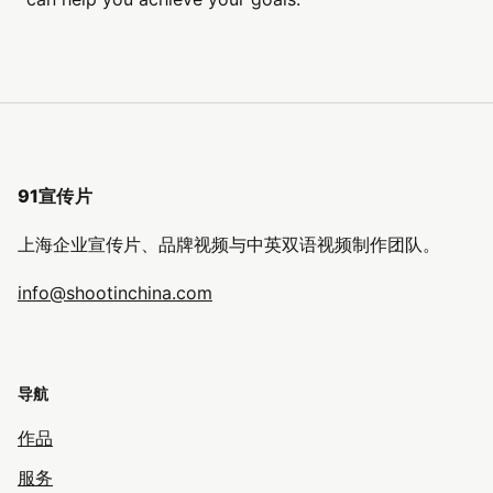
91宣传片
上海企业宣传片、品牌视频与中英双语视频制作团队。
info@shootinchina.com
导航
作品
服务