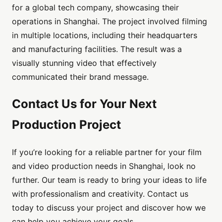
for a global tech company, showcasing their
operations in Shanghai. The project involved filming
in multiple locations, including their headquarters
and manufacturing facilities. The result was a
visually stunning video that effectively
communicated their brand message.
Contact Us for Your Next
Production Project
If you’re looking for a reliable partner for your film
and video production needs in Shanghai, look no
further. Our team is ready to bring your ideas to life
with professionalism and creativity. Contact us
today to discuss your project and discover how we
can help you achieve your goals.