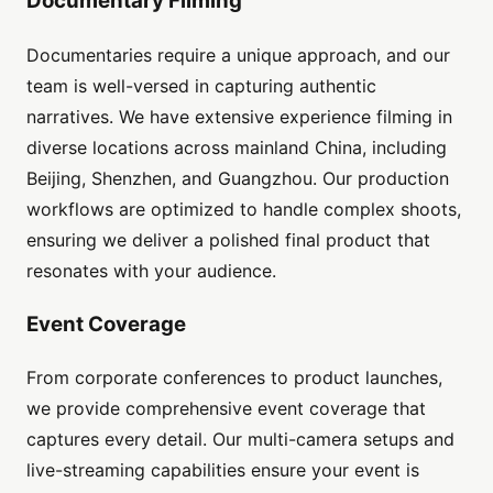
Documentary Filming
Documentaries require a unique approach, and our
team is well-versed in capturing authentic
narratives. We have extensive experience filming in
diverse locations across mainland China, including
Beijing, Shenzhen, and Guangzhou. Our production
workflows are optimized to handle complex shoots,
ensuring we deliver a polished final product that
resonates with your audience.
Event Coverage
From corporate conferences to product launches,
we provide comprehensive event coverage that
captures every detail. Our multi-camera setups and
live-streaming capabilities ensure your event is