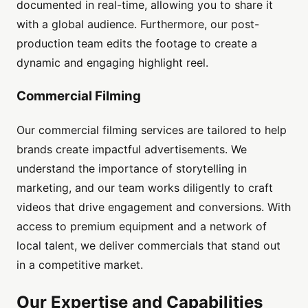
documented in real-time, allowing you to share it
with a global audience. Furthermore, our post-
production team edits the footage to create a
dynamic and engaging highlight reel.
Commercial Filming
Our commercial filming services are tailored to help
brands create impactful advertisements. We
understand the importance of storytelling in
marketing, and our team works diligently to craft
videos that drive engagement and conversions. With
access to premium equipment and a network of
local talent, we deliver commercials that stand out
in a competitive market.
Our Expertise and Capabilities