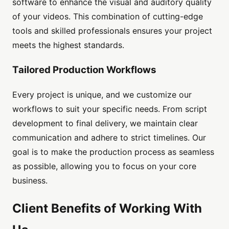
software to enhance the visual and auditory quality
of your videos. This combination of cutting-edge
tools and skilled professionals ensures your project
meets the highest standards.
Tailored Production Workflows
Every project is unique, and we customize our
workflows to suit your specific needs. From script
development to final delivery, we maintain clear
communication and adhere to strict timelines. Our
goal is to make the production process as seamless
as possible, allowing you to focus on your core
business.
Client Benefits of Working With