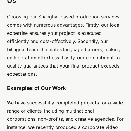
Us
Choosing our Shanghai-based production services
comes with numerous advantages. Firstly, our local
expertise ensures your project is executed
efficiently and cost-effectively. Secondly, our
bilingual team eliminates language barriers, making
collaboration effortless. Lastly, our commitment to
quality guarantees that your final product exceeds
expectations.
Examples of Our Work
We have successfully completed projects for a wide
range of clients, including multinational
corporations, non-profits, and creative agencies. For
instance, we recently produced a corporate video