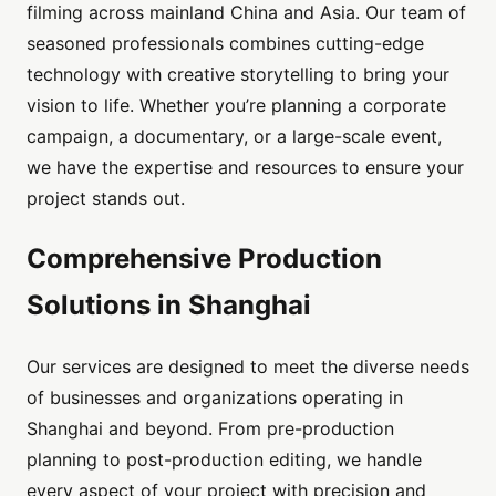
filming across mainland China and Asia. Our team of
seasoned professionals combines cutting-edge
technology with creative storytelling to bring your
vision to life. Whether you’re planning a corporate
campaign, a documentary, or a large-scale event,
we have the expertise and resources to ensure your
project stands out.
Comprehensive Production
Solutions in Shanghai
Our services are designed to meet the diverse needs
of businesses and organizations operating in
Shanghai and beyond. From pre-production
planning to post-production editing, we handle
every aspect of your project with precision and