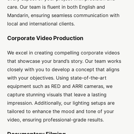
care. Our team is fluent in both English and
Mandarin, ensuring seamless communication with
local and international clients.
Corporate Video Production
We excel in creating compelling corporate videos
that showcase your brand’s story. Our team works
closely with you to develop a concept that aligns
with your objectives. Using state-of-the-art
equipment such as RED and ARRI cameras, we
capture stunning visuals that leave a lasting
impression. Additionally, our lighting setups are
tailored to enhance the mood and tone of your
video, ensuring professional-grade results.