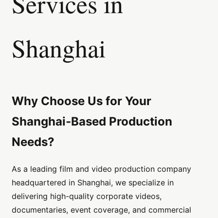
Services in
Shanghai
Why Choose Us for Your
Shanghai-Based Production
Needs?
As a leading film and video production company
headquartered in Shanghai, we specialize in
delivering high-quality corporate videos,
documentaries, event coverage, and commercial