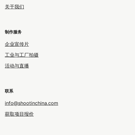
关于我们
制作服务
企业宣传片
工业与工厂拍摄
活动与直播
联系
info@shootinchina.com
获取项目报价