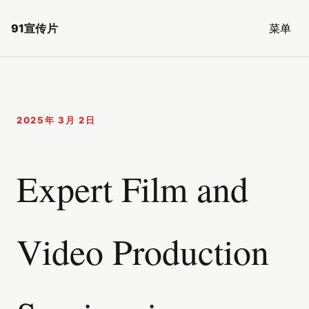
91宣传片
菜单
2025年 3月 2日
Expert Film and
Video Production