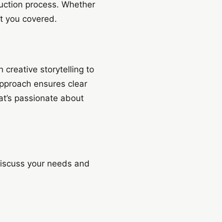
duction process. Whether
t you covered.
creative storytelling to
approach ensures clear
at’s passionate about
discuss your needs and