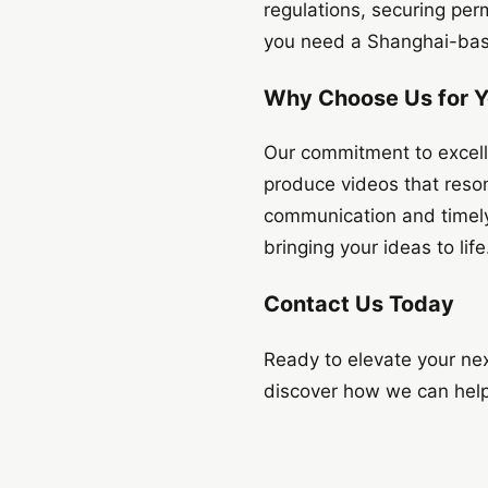
regulations, securing per
you need a Shanghai-base
Why Choose Us for Y
Our commitment to excelle
produce videos that reso
communication and timely 
bringing your ideas to life
Contact Us Today
Ready to elevate your ne
discover how we can help.