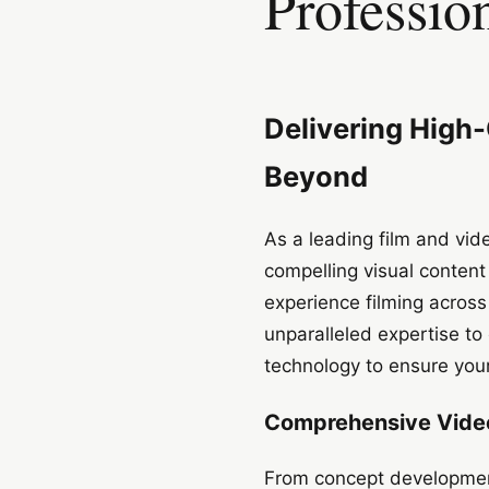
Professio
Delivering High
Beyond
As a leading film and vi
compelling visual content
experience filming acros
unparalleled expertise to 
technology to ensure your
Comprehensive Video
From concept development