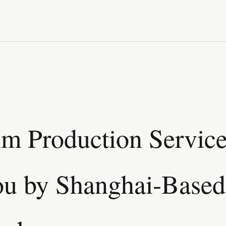
lm Production Service
u by Shanghai-Based