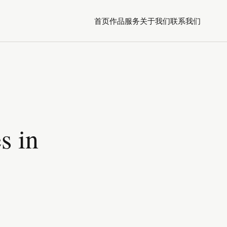
首页
作品
服务
关于我们
联系我们
s in