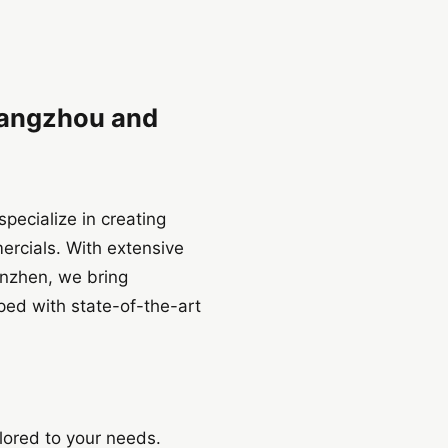
uangzhou and
pecialize in creating
ercials. With extensive
enzhen, we bring
pped with state-of-the-art
lored to your needs.