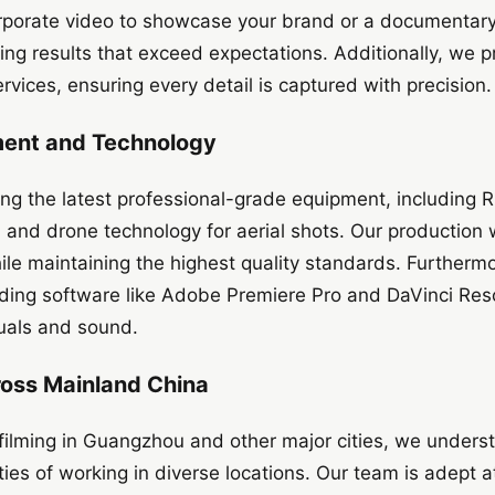
porate video to showcase your brand or a documentary t
ring results that exceed expectations. Additionally, we 
rvices, ensuring every detail is captured with precision.
ment and Technology
ing the latest professional-grade equipment, including
, and drone technology for aerial shots. Our production
ile maintaining the highest quality standards. Furtherm
eading software like Adobe Premiere Pro and DaVinci Res
suals and sound.
ross Mainland China
 filming in Guangzhou and other major cities, we unders
ies of working in diverse locations. Our team is adept at