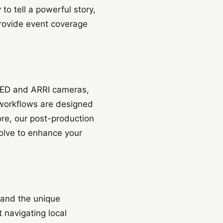
o tell a powerful story,
provide event coverage
 RED and ARRI cameras,
 workflows are designed
ore, our post-production
olve to enhance your
tand the unique
 navigating local