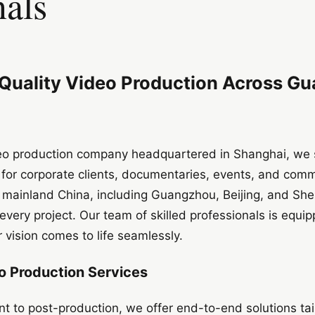
nals
-Quality Video Production Across G
deo production company headquartered in Shanghai, we s
 for corporate clients, documentaries, events, and comm
s mainland China, including Guangzhou, Beijing, and Sh
every project. Our team of skilled professionals is equi
 vision comes to life seamlessly.
 Production Services
 to post-production, we offer end-to-end solutions tai