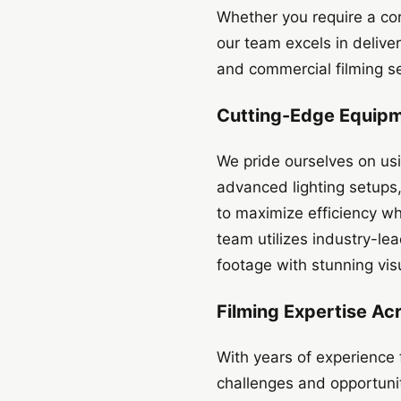
Whether you require a cor
our team excels in delive
and commercial filming se
Cutting-Edge Equip
We pride ourselves on us
advanced lighting setups
to maximize efficiency wh
team utilizes industry-l
footage with stunning vi
Filming Expertise Ac
With years of experience
challenges and opportunit