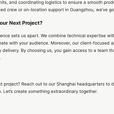
mits, and coordinating logistics to ensure a smooth pro
d crew or on-location support in Guangzhou, we’ve go
our Next Project?
nce sets us apart. We combine technical expertise with 
nate with your audience. Moreover, our client-focused 
delivery. By choosing us, you gain access to a team th
.
xt project? Reach out to our Shanghai headquarters to 
 Let’s create something extraordinary together.