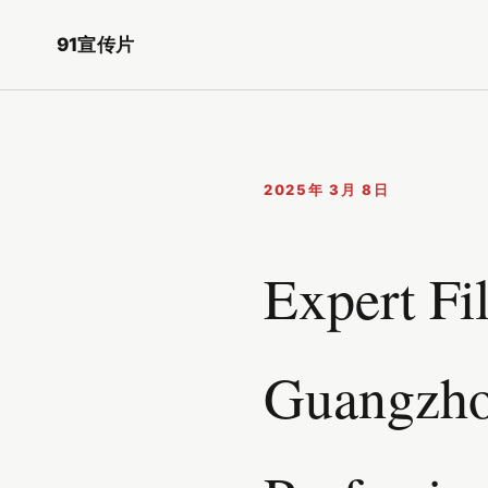
91宣传片
2025年 3月 8日
Expert Fi
Guangzho