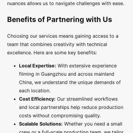
nuances allows us to navigate challenges with ease.
Benefits of Partnering with Us
Choosing our services means gaining access to a
team that combines creativity with technical
excellence. Here are some key benefits:
Local Expertise:
With extensive experience
filming in Guangzhou and across mainland
China, we understand the unique demands of
each location.
Cost Efficiency:
Our streamlined workflows
and local partnerships help reduce production
costs without compromising quality.
Scalable Solutions:
Whether you need a small
crew or a full-scale production team, we tailor