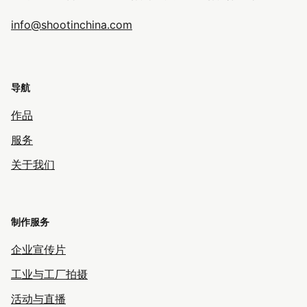
info@shootinchina.com
导航
作品
服务
关于我们
制作服务
企业宣传片
工业与工厂拍摄
活动与直播