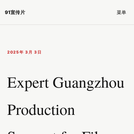
91宣传片
菜单
2025年 3月 3日
Expert Guangzhou
Production