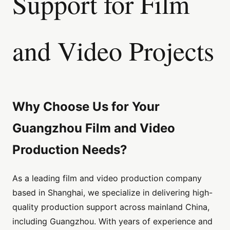
Support for Film
and Video Projects
Why Choose Us for Your
Guangzhou Film and Video
Production Needs?
As a leading film and video production company
based in Shanghai, we specialize in delivering high-
quality production support across mainland China,
including Guangzhou. With years of experience and