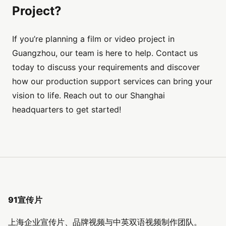
Project?
If you’re planning a film or video project in
Guangzhou, our team is here to help. Contact us
today to discuss your requirements and discover
how our production support services can bring your
vision to life. Reach out to our Shanghai
headquarters to get started!
91宣传片
上海企业宣传片、品牌视频与中英双语视频制作团队。