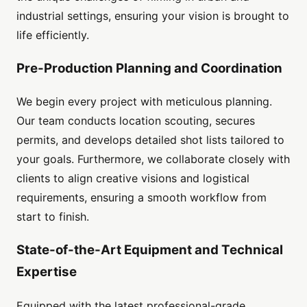
industrial settings, ensuring your vision is brought to
life efficiently.
Pre-Production Planning and Coordination
We begin every project with meticulous planning.
Our team conducts location scouting, secures
permits, and develops detailed shot lists tailored to
your goals. Furthermore, we collaborate closely with
clients to align creative visions and logistical
requirements, ensuring a smooth workflow from
start to finish.
State-of-the-Art Equipment and Technical
Expertise
Equipped with the latest professional-grade