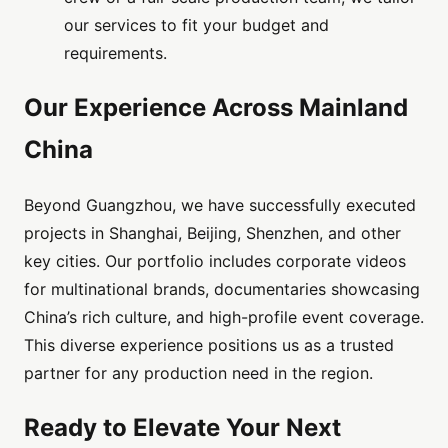
our services to fit your budget and
requirements.
Our Experience Across Mainland
China
Beyond Guangzhou, we have successfully executed
projects in Shanghai, Beijing, Shenzhen, and other
key cities. Our portfolio includes corporate videos
for multinational brands, documentaries showcasing
China’s rich culture, and high-profile event coverage.
This diverse experience positions us as a trusted
partner for any production need in the region.
Ready to Elevate Your Next