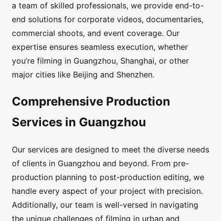
a team of skilled professionals, we provide end-to-
end solutions for corporate videos, documentaries,
commercial shoots, and event coverage. Our
expertise ensures seamless execution, whether
you’re filming in Guangzhou, Shanghai, or other
major cities like Beijing and Shenzhen.
Comprehensive Production
Services in Guangzhou
Our services are designed to meet the diverse needs
of clients in Guangzhou and beyond. From pre-
production planning to post-production editing, we
handle every aspect of your project with precision.
Additionally, our team is well-versed in navigating
the unique challenges of filming in urban and