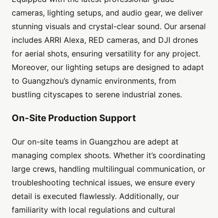
cameras, lighting setups, and audio gear, we deliver
stunning visuals and crystal-clear sound. Our arsenal
includes ARRI Alexa, RED cameras, and DJI drones
for aerial shots, ensuring versatility for any project.
Moreover, our lighting setups are designed to adapt
to Guangzhou’s dynamic environments, from
bustling cityscapes to serene industrial zones.
On-Site Production Support
Our on-site teams in Guangzhou are adept at
managing complex shoots. Whether it’s coordinating
large crews, handling multilingual communication, or
troubleshooting technical issues, we ensure every
detail is executed flawlessly. Additionally, our
familiarity with local regulations and cultural