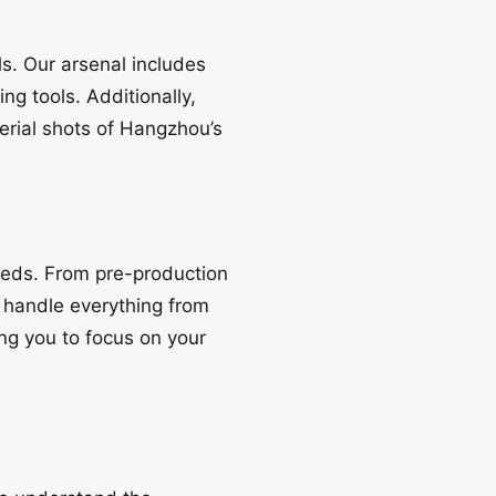
ls. Our arsenal includes
g tools. Additionally,
erial shots of Hangzhou’s
eeds. From pre-production
 handle everything from
ing you to focus on your