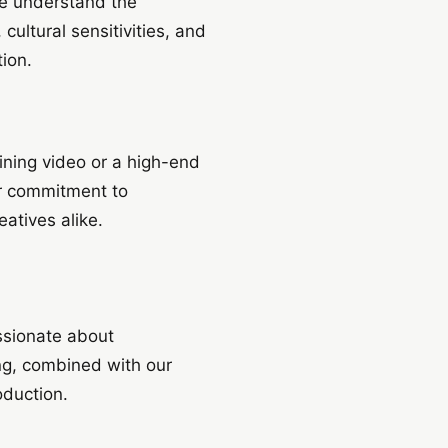
we understand the
cultural sensitivities, and
ion.
aining video or a high-end
ur commitment to
atives alike.
ssionate about
ing, combined with our
oduction.