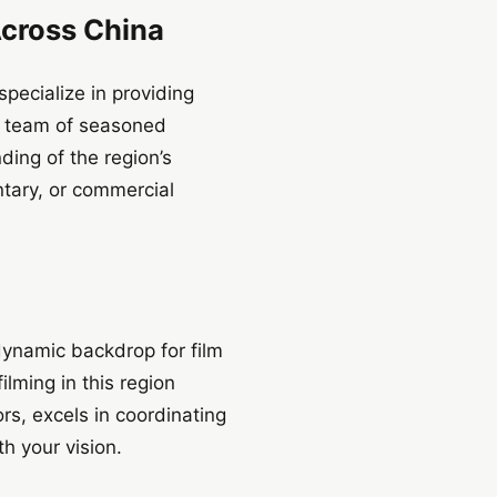
Across China
pecialize in providing
r team of seasoned
ing of the region’s
tary, or commercial
dynamic backdrop for film
ilming in this region
rs, excels in coordinating
h your vision.