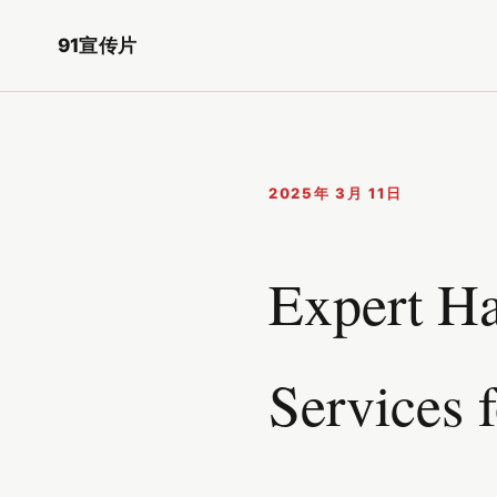
91宣传片
2025年 3月 11日
Expert Ha
Services 