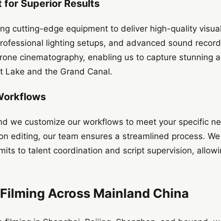
for Superior Results
ng cutting-edge equipment to deliver high-quality visua
fessional lighting setups, and advanced sound recordin
 drone cinematography, enabling us to capture stunning a
st Lake and the Grand Canal.
 Workflows
 and we customize our workflows to meet your specific n
ion editing, our team ensures a streamlined process. We
mits to talent coordination and script supervision, allow
 Filming Across Mainland China