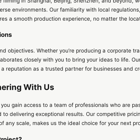
e filming in Shanghai, Beijing, Shenzhen, and beyond, 
rse environments. Our familiarity with local regulations, 
ures a smooth production experience, no matter the locat
ions
 and objectives. Whether you’re producing a corporate tr
aborates closely with you to bring your ideas to life. O
a reputation as a trusted partner for businesses and cre
nering With Us
, you gain access to a team of professionals who are pa
d to delivering exceptional results. Our competitive pric
 of any scale, makes us the ideal choice for your next pr
Project?