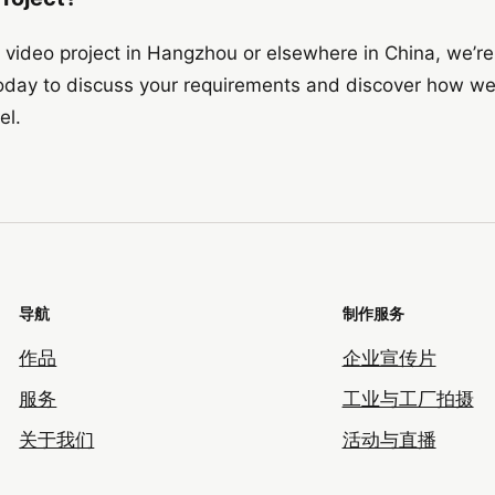
or video project in Hangzhou or elsewhere in China, we’re
day to discuss your requirements and discover how we
el.
导航
制作服务
作品
企业宣传片
服务
工业与工厂拍摄
关于我们
活动与直播