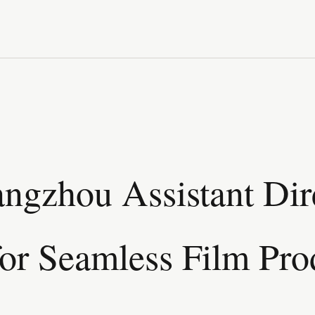
ngzhou Assistant Dir
for Seamless Film Pro