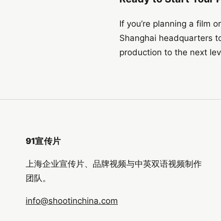
If you’re planning a film 
Shanghai headquarters to
production to the next lev
91宣传片
上海企业宣传片、品牌视频与中英双语视频制作
团队。
info@shootinchina.com