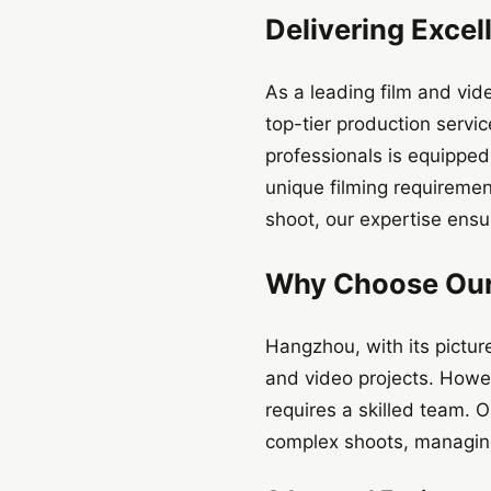
Delivering Excel
As a leading film and vi
top-tier production serv
professionals is equipped
unique filming requireme
shoot, our expertise ensu
Why Choose Our
Hangzhou, with its pictur
and video projects. Howeve
requires a skilled team. 
complex shoots, managing 