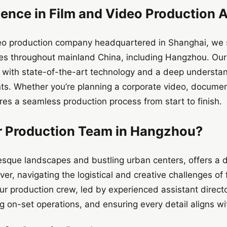
lence in Film and Video Production 
deo production company headquartered in Shanghai, we s
ices throughout mainland China, including Hangzhou. Ou
 with state-of-the-art technology and a deep understand
nts. Whether you’re planning a corporate video, documen
res a seamless production process from start to finish.
 Production Team in Hangzhou?
esque landscapes and bustling urban centers, offers a 
r, navigating the logistical and creative challenges of f
Our production crew, led by experienced assistant directo
on-set operations, and ensuring every detail aligns wit