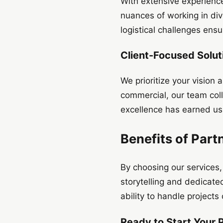
With extensive experienc
nuances of working in dive
logistical challenges ens
Client-Focused Solut
We prioritize your vision
commercial, our team coll
excellence has earned us 
Benefits of Part
By choosing our services
storytelling and dedicate
ability to handle projects
Ready to Start Your 