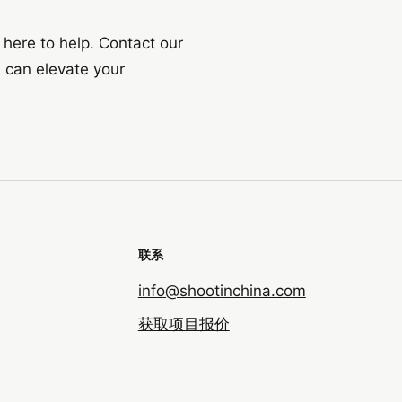
 here to help. Contact our
 can elevate your
联系
info@shootinchina.com
获取项目报价