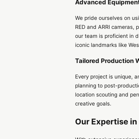
Advanced Equipment 
We pride ourselves on usi
RED and ARRI cameras, pro
our team is proficient in
iconic landmarks like We
Tailored Production
Every project is unique,
planning to post-product
location scouting and per
creative goals.
Our Expertise in