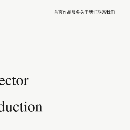
首页
作品
服务
关于我们
联系我们
ector
duction