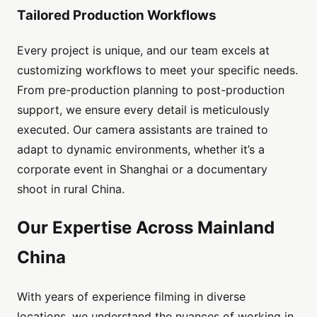
Tailored Production Workflows
Every project is unique, and our team excels at
customizing workflows to meet your specific needs.
From pre-production planning to post-production
support, we ensure every detail is meticulously
executed. Our camera assistants are trained to
adapt to dynamic environments, whether it’s a
corporate event in Shanghai or a documentary
shoot in rural China.
Our Expertise Across Mainland
China
With years of experience filming in diverse
locations, we understand the nuances of working in