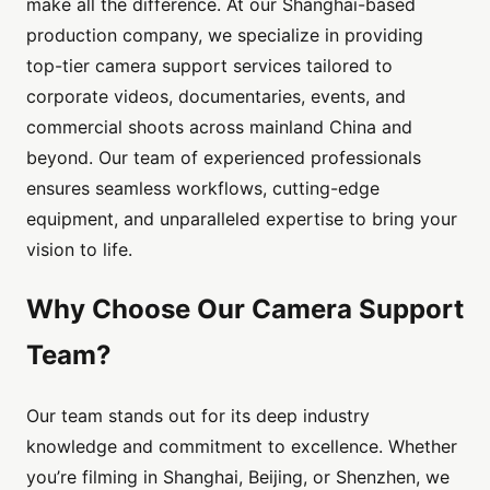
make all the difference. At our Shanghai-based
production company, we specialize in providing
top-tier camera support services tailored to
corporate videos, documentaries, events, and
commercial shoots across mainland China and
beyond. Our team of experienced professionals
ensures seamless workflows, cutting-edge
equipment, and unparalleled expertise to bring your
vision to life.
Why Choose Our Camera Support
Team?
Our team stands out for its deep industry
knowledge and commitment to excellence. Whether
you’re filming in Shanghai, Beijing, or Shenzhen, we