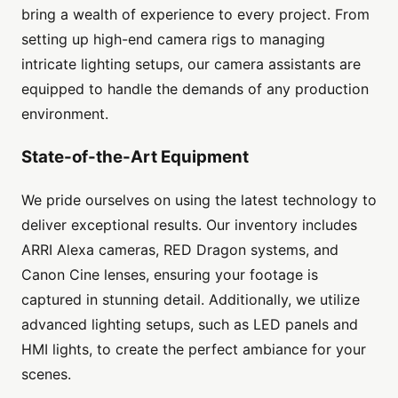
bring a wealth of experience to every project. From
setting up high-end camera rigs to managing
intricate lighting setups, our camera assistants are
equipped to handle the demands of any production
environment.
State-of-the-Art Equipment
We pride ourselves on using the latest technology to
deliver exceptional results. Our inventory includes
ARRI Alexa cameras, RED Dragon systems, and
Canon Cine lenses, ensuring your footage is
captured in stunning detail. Additionally, we utilize
advanced lighting setups, such as LED panels and
HMI lights, to create the perfect ambiance for your
scenes.