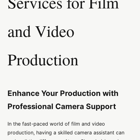
Services for Film
and Video
Production
Enhance Your Production with
Professional Camera Support
In the fast-paced world of film and video
production, having a skilled camera assistant can