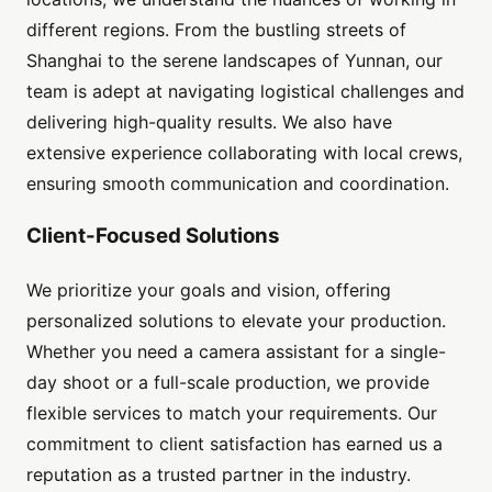
different regions. From the bustling streets of
Shanghai to the serene landscapes of Yunnan, our
team is adept at navigating logistical challenges and
delivering high-quality results. We also have
extensive experience collaborating with local crews,
ensuring smooth communication and coordination.
Client-Focused Solutions
We prioritize your goals and vision, offering
personalized solutions to elevate your production.
Whether you need a camera assistant for a single-
day shoot or a full-scale production, we provide
flexible services to match your requirements. Our
commitment to client satisfaction has earned us a
reputation as a trusted partner in the industry.