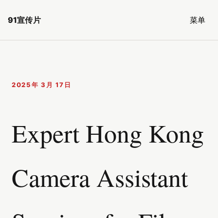
91宣传片
菜单
2025年 3月 17日
Expert Hong Kong
Camera Assistant