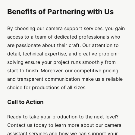
Benefits of Partnering with Us
By choosing our camera support services, you gain
access to a team of dedicated professionals who
are passionate about their craft. Our attention to
detail, technical expertise, and creative problem-
solving ensure your project runs smoothly from
start to finish. Moreover, our competitive pricing
and transparent communication make us a reliable
choice for productions of all sizes.
Call to Action
Ready to take your production to the next level?
Contact us today to learn more about our camera
assistant services and how we can support your