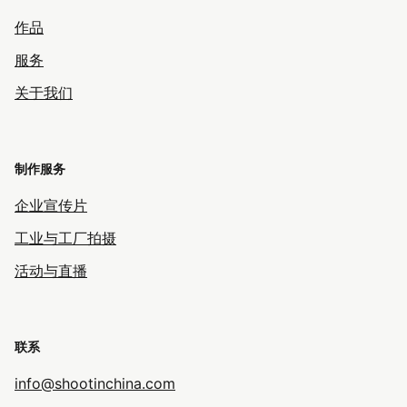
作品
服务
关于我们
制作服务
企业宣传片
工业与工厂拍摄
活动与直播
联系
info@shootinchina.com