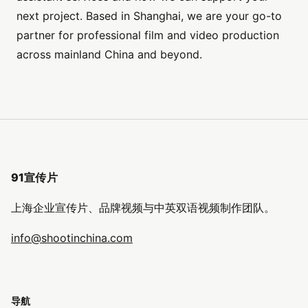
next project. Based in Shanghai, we are your go-to
partner for professional film and video production
across mainland China and beyond.
91宣传片
上海企业宣传片、品牌视频与中英双语视频制作团队。
info@shootinchina.com
导航