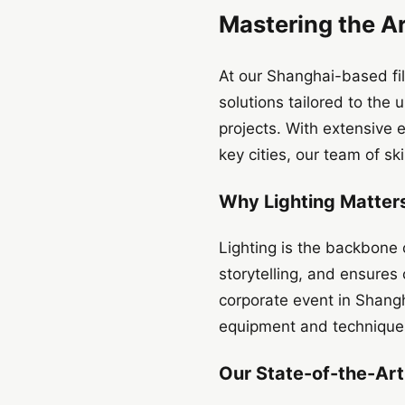
Mastering the Ar
At our Shanghai-based fil
solutions tailored to th
projects. With extensive 
key cities, our team of sk
Why Lighting Matters
Lighting is the backbone 
storytelling, and ensures
corporate event in Shangh
equipment and techniques
Our State-of-the-Ar