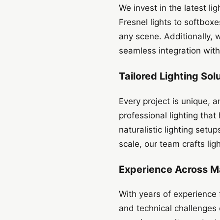
We invest in the latest l
Fresnel lights to softboxe
any scene. Additionally,
seamless integration with
Tailored Lighting Sol
Every project is unique, 
professional lighting tha
naturalistic lighting set
scale, our team crafts lig
Experience Across M
With years of experience 
and technical challenges o