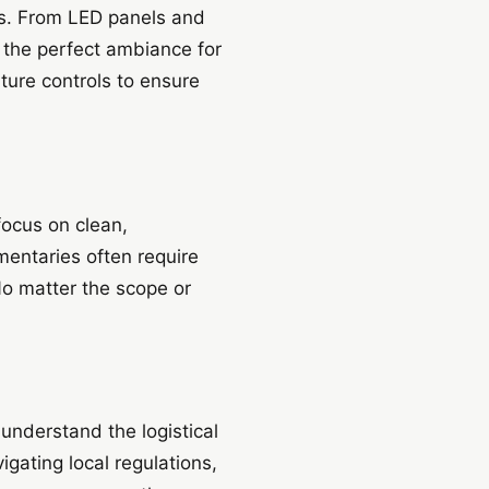
nts. From LED panels and
e the perfect ambiance for
ture controls to ensure
focus on clean,
mentaries often require
No matter the scope or
understand the logistical
igating local regulations,