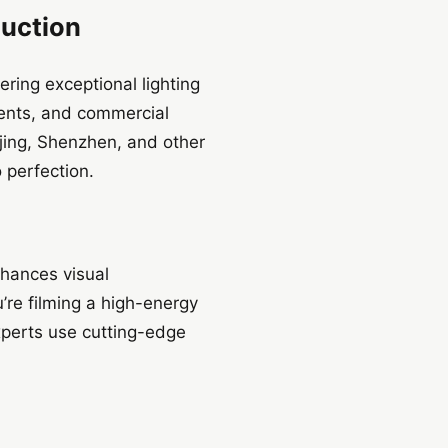
duction
ring exceptional lighting
vents, and commercial
ijing, Shenzhen, and other
o perfection.
nhances visual
’re filming a high-energy
experts use cutting-edge