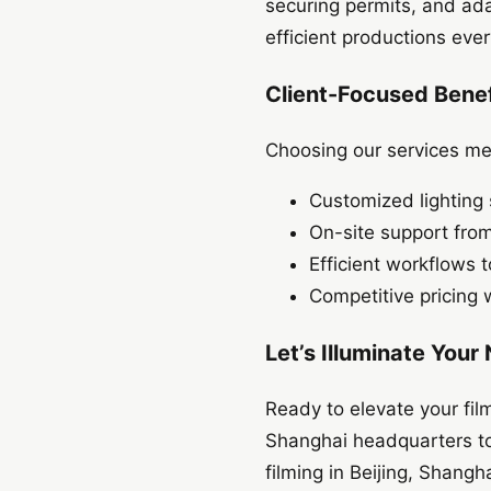
securing permits, and ada
efficient productions ever
Client-Focused Benef
Choosing our services mea
Customized lighting 
On-site support fro
Efficient workflows
Competitive pricing 
Let’s Illuminate Your
Ready to elevate your fil
Shanghai headquarters to 
filming in Beijing, Shang