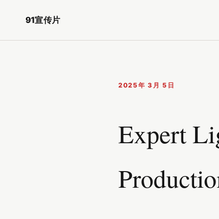
91宣传片
2025年 3月 5日
Expert Li
Productio