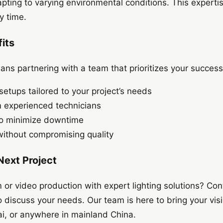
pting to varying environmental conditions. This expert
y time.
its
ns partnering with a team that prioritizes your success
setups tailored to your project’s needs
m experienced technicians
 to minimize downtime
without compromising quality
 Next Project
m or video production with expert lighting solutions? Con
discuss your needs. Our team is here to bring your visio
hai, or anywhere in mainland China.