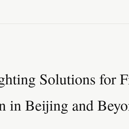
ghting Solutions for 
n in Beijing and Bey