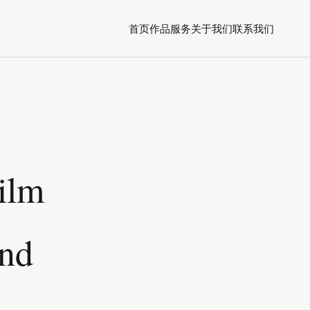
首页
作品
服务
关于我们
联系我们
Film
ond