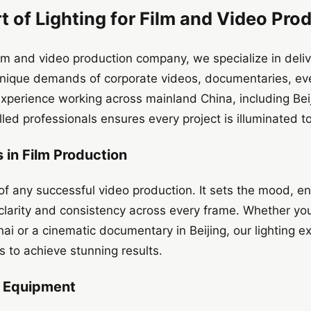
t of Lighting for Film and Video Pro
m and video production company, we specialize in delive
e unique demands of corporate videos, documentaries, e
experience working across mainland China, including Be
illed professionals ensures every project is illuminated t
 in Film Production
of any successful video production. It sets the mood, e
 clarity and consistency across every frame. Whether you
ai or a cinematic documentary in Beijing, our lighting 
 to achieve stunning results.
t Equipment