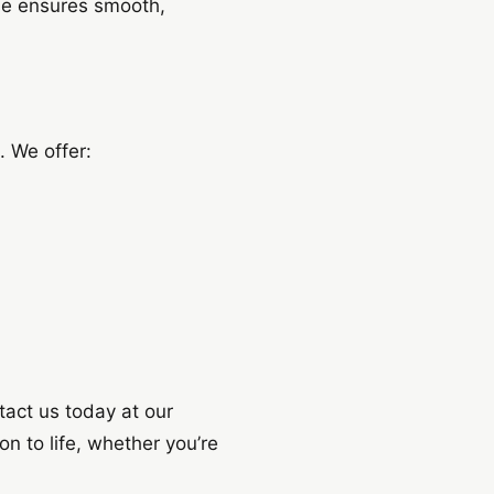
ise ensures smooth,
. We offer:
tact us today at our
n to life, whether you’re