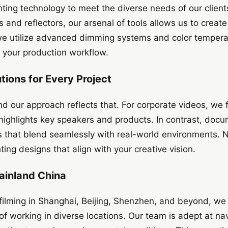
ighting technology to meet the diverse needs of our clie
s and reflectors, our arsenal of tools allows us to creat
 we utilize advanced dimming systems and color tempera
 your production workflow.
utions for Every Project
and our approach reflects that. For corporate videos, we 
t highlights key speakers and products. In contrast, docu
ups that blend seamlessly with real-world environments. 
hting designs that align with your creative vision.
ainland China
filming in Shanghai, Beijing, Shenzhen, and beyond, we 
f working in diverse locations. Our team is adept at nav