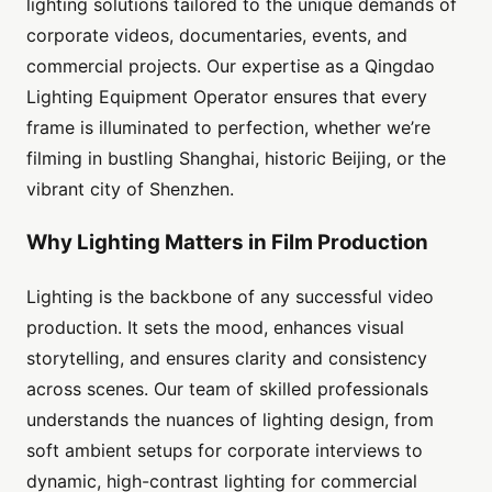
lighting solutions tailored to the unique demands of
corporate videos, documentaries, events, and
commercial projects. Our expertise as a Qingdao
Lighting Equipment Operator ensures that every
frame is illuminated to perfection, whether we’re
filming in bustling Shanghai, historic Beijing, or the
vibrant city of Shenzhen.
Why Lighting Matters in Film Production
Lighting is the backbone of any successful video
production. It sets the mood, enhances visual
storytelling, and ensures clarity and consistency
across scenes. Our team of skilled professionals
understands the nuances of lighting design, from
soft ambient setups for corporate interviews to
dynamic, high-contrast lighting for commercial