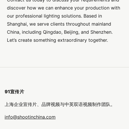
discover how we can enhance your production with
our professional lighting solutions. Based in
Shanghai, we serve clients throughout mainland
China, including Qingdao, Beijing, and Shenzhen.
Let’s create something extraordinary together.
91宣传片
上海企业宣传片、品牌视频与中英双语视频制作团队。
info@shootinchina.com