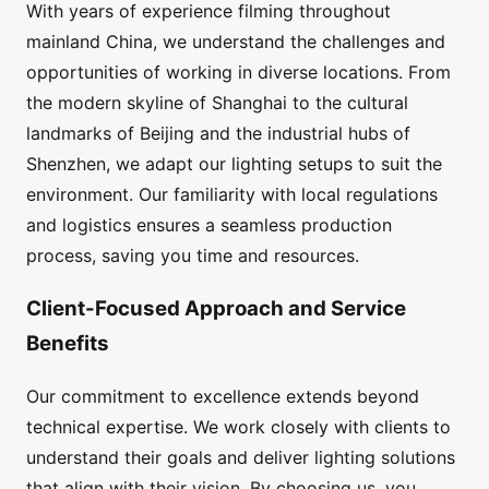
With years of experience filming throughout
mainland China, we understand the challenges and
opportunities of working in diverse locations. From
the modern skyline of Shanghai to the cultural
landmarks of Beijing and the industrial hubs of
Shenzhen, we adapt our lighting setups to suit the
environment. Our familiarity with local regulations
and logistics ensures a seamless production
process, saving you time and resources.
Client-Focused Approach and Service
Benefits
Our commitment to excellence extends beyond
technical expertise. We work closely with clients to
understand their goals and deliver lighting solutions
that align with their vision. By choosing us, you