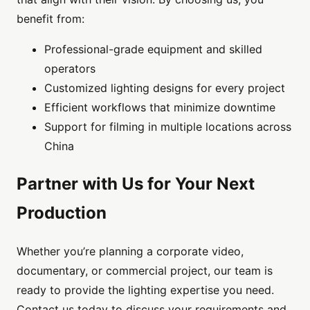
benefit from:
Professional-grade equipment and skilled
operators
Customized lighting designs for every project
Efficient workflows that minimize downtime
Support for filming in multiple locations across
China
Partner with Us for Your Next
Production
Whether you’re planning a corporate video,
documentary, or commercial project, our team is
ready to provide the lighting expertise you need.
Contact us today to discuss your requirements and