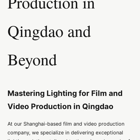
Production in
Qingdao and
Beyond
Mastering Lighting for Film and
Video Production in Qingdao
At our Shanghai-based film and video production
company, we specialize in delivering exceptional