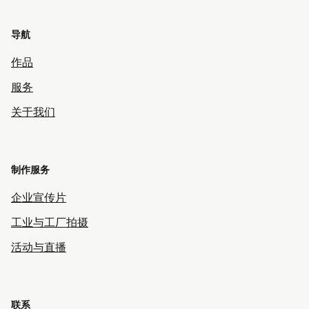
导航
作品
服务
关于我们
制作服务
企业宣传片
工业与工厂拍摄
活动与直播
联系