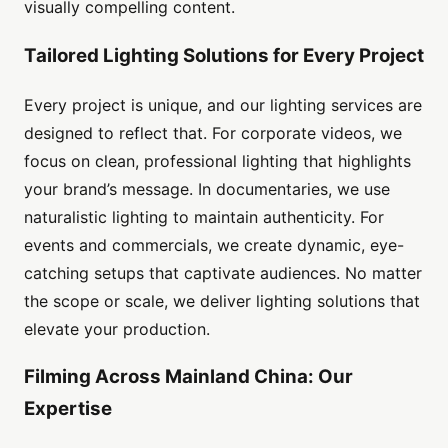
visually compelling content.
Tailored Lighting Solutions for Every Project
Every project is unique, and our lighting services are
designed to reflect that. For corporate videos, we
focus on clean, professional lighting that highlights
your brand’s message. In documentaries, we use
naturalistic lighting to maintain authenticity. For
events and commercials, we create dynamic, eye-
catching setups that captivate audiences. No matter
the scope or scale, we deliver lighting solutions that
elevate your production.
Filming Across Mainland China: Our
Expertise