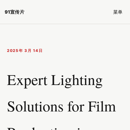
91宣传片
菜单
2025年 3月 14日
Expert Lighting
Solutions for Film