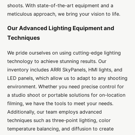
shoots. With state-of-the-art equipment and a
meticulous approach, we bring your vision to life.
Our Advanced Lighting Equipment and
Techniques
We pride ourselves on using cutting-edge lighting
technology to achieve stunning results. Our
inventory includes ARRI SkyPanels, HMI lights, and
LED panels, which allow us to adapt to any shooting
environment. Whether you need precise control for
a studio shoot or portable solutions for on-location
filming, we have the tools to meet your needs.
Additionally, our team employs advanced
techniques such as three-point lighting, color
temperature balancing, and diffusion to create