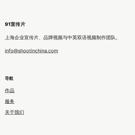
91宣传片
上海企业宣传片、品牌视频与中英双语视频制作团队。
info@shootinchina.com
导航
作品
服务
关于我们