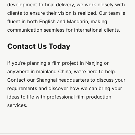
development to final delivery, we work closely with
clients to ensure their vision is realized. Our team is
fluent in both English and Mandarin, making
communication seamless for international clients.
Contact Us Today
If you’re planning a film project in Nanjing or
anywhere in mainland China, we’re here to help.
Contact our Shanghai headquarters to discuss your
requirements and discover how we can bring your
ideas to life with professional film production
services.