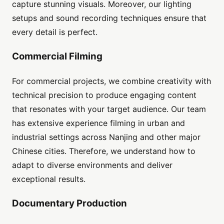
capture stunning visuals. Moreover, our lighting
setups and sound recording techniques ensure that
every detail is perfect.
Commercial Filming
For commercial projects, we combine creativity with
technical precision to produce engaging content
that resonates with your target audience. Our team
has extensive experience filming in urban and
industrial settings across Nanjing and other major
Chinese cities. Therefore, we understand how to
adapt to diverse environments and deliver
exceptional results.
Documentary Production