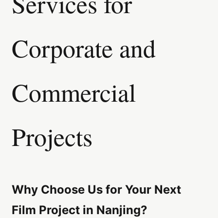
Services for
Corporate and
Commercial
Projects
Why Choose Us for Your Next
Film Project in Nanjing?