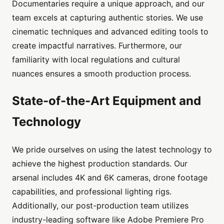
Documentaries require a unique approach, and our
team excels at capturing authentic stories. We use
cinematic techniques and advanced editing tools to
create impactful narratives. Furthermore, our
familiarity with local regulations and cultural
nuances ensures a smooth production process.
State-of-the-Art Equipment and
Technology
We pride ourselves on using the latest technology to
achieve the highest production standards. Our
arsenal includes 4K and 6K cameras, drone footage
capabilities, and professional lighting rigs.
Additionally, our post-production team utilizes
industry-leading software like Adobe Premiere Pro