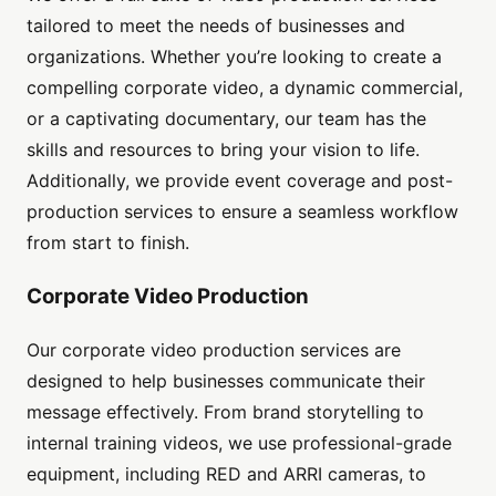
tailored to meet the needs of businesses and
organizations. Whether you’re looking to create a
compelling corporate video, a dynamic commercial,
or a captivating documentary, our team has the
skills and resources to bring your vision to life.
Additionally, we provide event coverage and post-
production services to ensure a seamless workflow
from start to finish.
Corporate Video Production
Our corporate video production services are
designed to help businesses communicate their
message effectively. From brand storytelling to
internal training videos, we use professional-grade
equipment, including RED and ARRI cameras, to