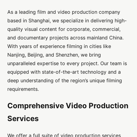
As a leading film and video production company
based in Shanghai, we specialize in delivering high-
quality visual content for corporate, commercial,
and documentary projects across mainland China.
With years of experience filming in cities like
Nanjing, Beijing, and Shenzhen, we bring
unparalleled expertise to every project. Our team is
equipped with state-of-the-art technology and a
deep understanding of the region’s unique filming
requirements.
Comprehensive Video Production
Services
We offer a full suite of video production services