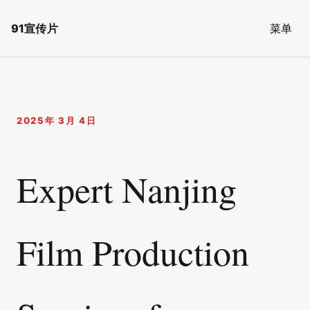
91宣传片
菜单
2025年 3月 4日
Expert Nanjing
Film Production