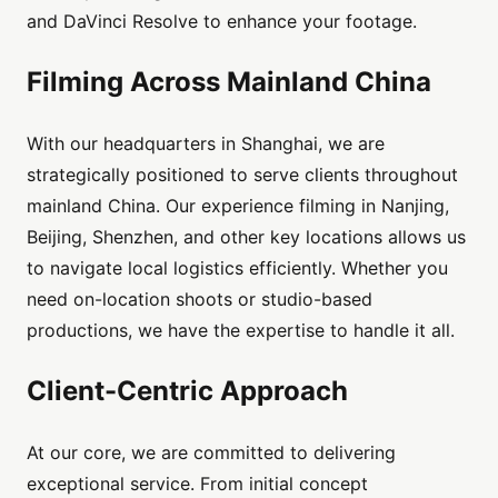
and DaVinci Resolve to enhance your footage.
Filming Across Mainland China
With our headquarters in Shanghai, we are
strategically positioned to serve clients throughout
mainland China. Our experience filming in Nanjing,
Beijing, Shenzhen, and other key locations allows us
to navigate local logistics efficiently. Whether you
need on-location shoots or studio-based
productions, we have the expertise to handle it all.
Client-Centric Approach
At our core, we are committed to delivering
exceptional service. From initial concept