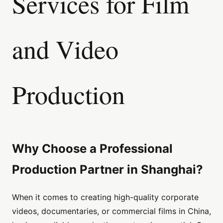
Services for Film
and Video
Production
Why Choose a Professional
Production Partner in Shanghai?
When it comes to creating high-quality corporate
videos, documentaries, or commercial films in China,