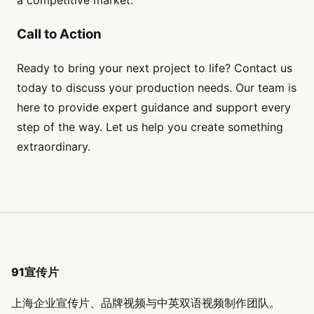
Call to Action
Ready to bring your next project to life? Contact us
today to discuss your production needs. Our team is
here to provide expert guidance and support every
step of the way. Let us help you create something
extraordinary.
91宣传片
上海企业宣传片、品牌视频与中英双语视频制作团队。