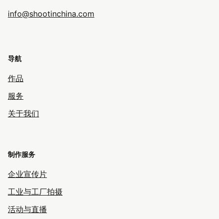
info@shootinchina.com
导航
作品
服务
关于我们
制作服务
企业宣传片
工业与工厂拍摄
活动与直播