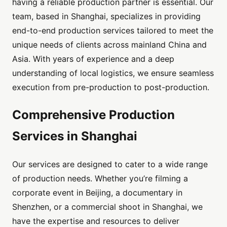
having a reliable production partner is essential. Our
team, based in Shanghai, specializes in providing
end-to-end production services tailored to meet the
unique needs of clients across mainland China and
Asia. With years of experience and a deep
understanding of local logistics, we ensure seamless
execution from pre-production to post-production.
Comprehensive Production
Services in Shanghai
Our services are designed to cater to a wide range
of production needs. Whether you’re filming a
corporate event in Beijing, a documentary in
Shenzhen, or a commercial shoot in Shanghai, we
have the expertise and resources to deliver