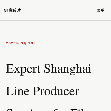
91宣传片
菜单
2025年 3月 20日
Expert Shanghai
Line Producer