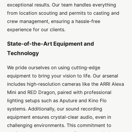
exceptional results. Our team handles everything
from location scouting and permits to casting and
crew management, ensuring a hassle-free
experience for our clients.
State-of-the-Art Equipment and
Technology
We pride ourselves on using cutting-edge
equipment to bring your vision to life. Our arsenal
includes high-resolution cameras like the ARRI Alexa
Mini and RED Dragon, paired with professional
lighting setups such as Aputure and Kino Flo
systems. Additionally, our sound recording
equipment ensures crystal-clear audio, even in
challenging environments. This commitment to