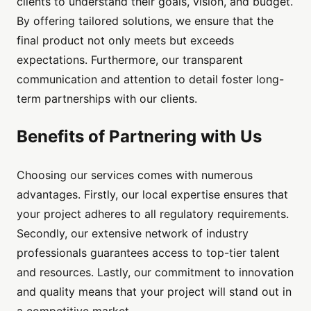
clients to understand their goals, vision, and budget.
By offering tailored solutions, we ensure that the
final product not only meets but exceeds
expectations. Furthermore, our transparent
communication and attention to detail foster long-
term partnerships with our clients.
Benefits of Partnering with Us
Choosing our services comes with numerous
advantages. Firstly, our local expertise ensures that
your project adheres to all regulatory requirements.
Secondly, our extensive network of industry
professionals guarantees access to top-tier talent
and resources. Lastly, our commitment to innovation
and quality means that your project will stand out in
a competitive market.