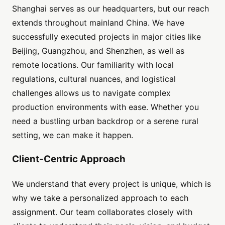
Shanghai serves as our headquarters, but our reach
extends throughout mainland China. We have
successfully executed projects in major cities like
Beijing, Guangzhou, and Shenzhen, as well as
remote locations. Our familiarity with local
regulations, cultural nuances, and logistical
challenges allows us to navigate complex
production environments with ease. Whether you
need a bustling urban backdrop or a serene rural
setting, we can make it happen.
Client-Centric Approach
We understand that every project is unique, which is
why we take a personalized approach to each
assignment. Our team collaborates closely with