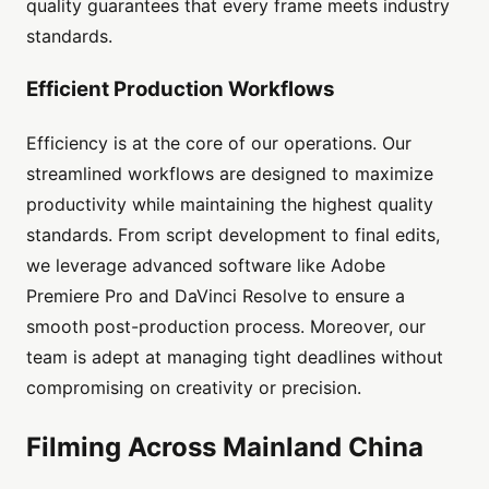
quality guarantees that every frame meets industry
standards.
Efficient Production Workflows
Efficiency is at the core of our operations. Our
streamlined workflows are designed to maximize
productivity while maintaining the highest quality
standards. From script development to final edits,
we leverage advanced software like Adobe
Premiere Pro and DaVinci Resolve to ensure a
smooth post-production process. Moreover, our
team is adept at managing tight deadlines without
compromising on creativity or precision.
Filming Across Mainland China