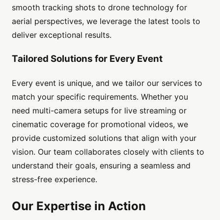
smooth tracking shots to drone technology for
aerial perspectives, we leverage the latest tools to
deliver exceptional results.
Tailored Solutions for Every Event
Every event is unique, and we tailor our services to
match your specific requirements. Whether you
need multi-camera setups for live streaming or
cinematic coverage for promotional videos, we
provide customized solutions that align with your
vision. Our team collaborates closely with clients to
understand their goals, ensuring a seamless and
stress-free experience.
Our Expertise in Action