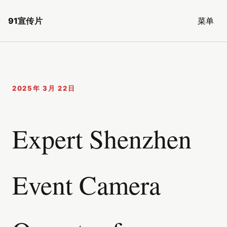
91宣传片
菜单
2025年 3月 22日
Expert Shenzhen
Event Camera