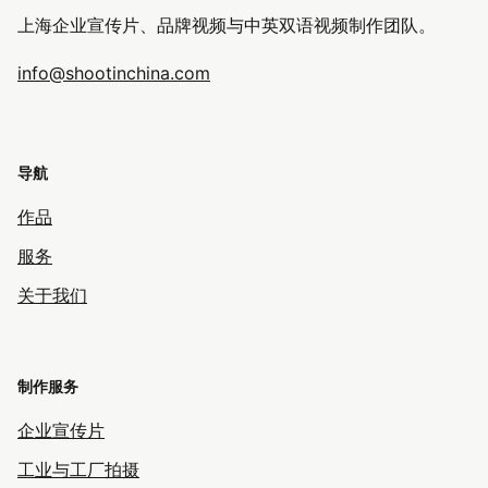
上海企业宣传片、品牌视频与中英双语视频制作团队。
info@shootinchina.com
导航
作品
服务
关于我们
制作服务
企业宣传片
工业与工厂拍摄