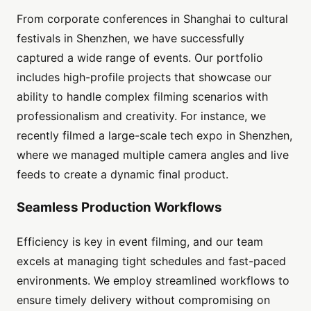
From corporate conferences in Shanghai to cultural
festivals in Shenzhen, we have successfully
captured a wide range of events. Our portfolio
includes high-profile projects that showcase our
ability to handle complex filming scenarios with
professionalism and creativity. For instance, we
recently filmed a large-scale tech expo in Shenzhen,
where we managed multiple camera angles and live
feeds to create a dynamic final product.
Seamless Production Workflows
Efficiency is key in event filming, and our team
excels at managing tight schedules and fast-paced
environments. We employ streamlined workflows to
ensure timely delivery without compromising on