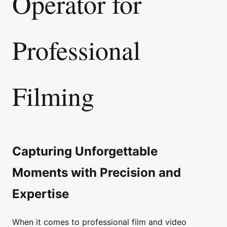
Operator for
Professional
Filming
Capturing Unforgettable
Moments with Precision and
Expertise
When it comes to professional film and video