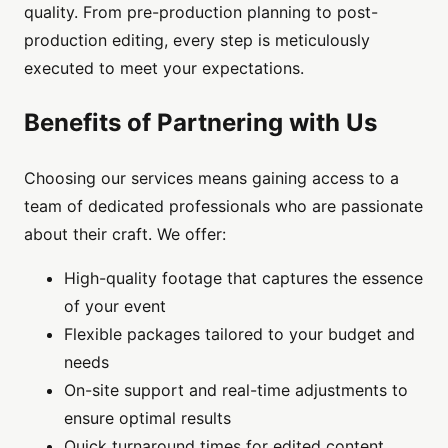
quality. From pre-production planning to post-
production editing, every step is meticulously
executed to meet your expectations.
Benefits of Partnering with Us
Choosing our services means gaining access to a
team of dedicated professionals who are passionate
about their craft. We offer:
High-quality footage that captures the essence
of your event
Flexible packages tailored to your budget and
needs
On-site support and real-time adjustments to
ensure optimal results
Quick turnaround times for edited content