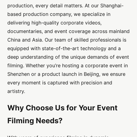
production, every detail matters. At our Shanghai-
based production company, we specialize in
delivering high-quality corporate videos,
documentaries, and event coverage across mainland
China and Asia. Our team of skilled professionals is
equipped with state-of-the-art technology and a
deep understanding of the unique demands of event
filming. Whether you’re hosting a corporate event in
Shenzhen or a product launch in Beijing, we ensure
every moment is captured with precision and
artistry.
Why Choose Us for Your Event
Filming Needs?