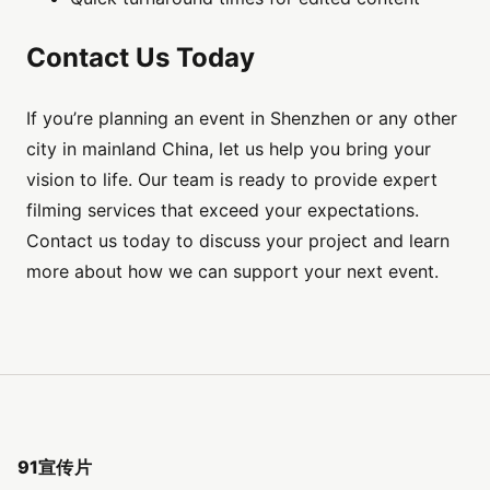
Contact Us Today
If you’re planning an event in Shenzhen or any other
city in mainland China, let us help you bring your
vision to life. Our team is ready to provide expert
filming services that exceed your expectations.
Contact us today to discuss your project and learn
more about how we can support your next event.
91宣传片