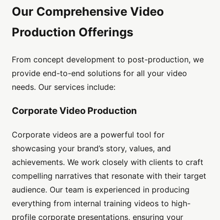
Our Comprehensive Video
Production Offerings
From concept development to post-production, we
provide end-to-end solutions for all your video
needs. Our services include:
Corporate Video Production
Corporate videos are a powerful tool for
showcasing your brand’s story, values, and
achievements. We work closely with clients to craft
compelling narratives that resonate with their target
audience. Our team is experienced in producing
everything from internal training videos to high-
profile corporate presentations, ensuring your