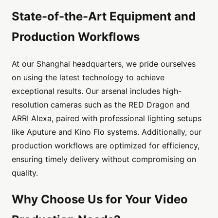
State-of-the-Art Equipment and
Production Workflows
At our Shanghai headquarters, we pride ourselves
on using the latest technology to achieve
exceptional results. Our arsenal includes high-
resolution cameras such as the RED Dragon and
ARRI Alexa, paired with professional lighting setups
like Aputure and Kino Flo systems. Additionally, our
production workflows are optimized for efficiency,
ensuring timely delivery without compromising on
quality.
Why Choose Us for Your Video