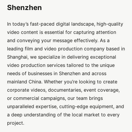
Shenzhen
In today’s fast-paced digital landscape, high-quality
video content is essential for capturing attention
and conveying your message effectively. As a
leading film and video production company based in
Shanghai, we specialize in delivering exceptional
video production services tailored to the unique
needs of businesses in Shenzhen and across
mainland China. Whether you’re looking to create
corporate videos, documentaries, event coverage,
or commercial campaigns, our team brings
unparalleled expertise, cutting-edge equipment, and
a deep understanding of the local market to every
project.