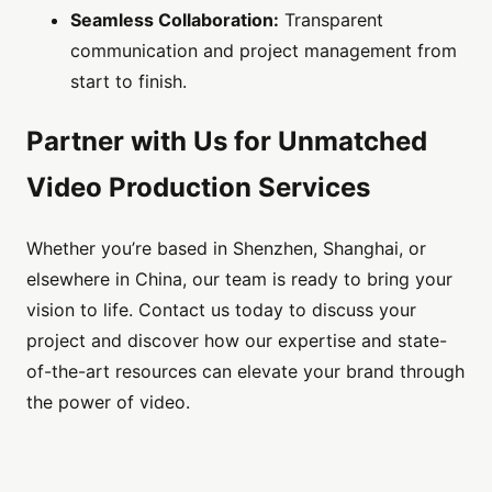
Seamless Collaboration:
Transparent
communication and project management from
start to finish.
Partner with Us for Unmatched
Video Production Services
Whether you’re based in Shenzhen, Shanghai, or
elsewhere in China, our team is ready to bring your
vision to life. Contact us today to discuss your
project and discover how our expertise and state-
of-the-art resources can elevate your brand through
the power of video.