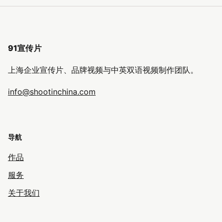
91宣传片
上海企业宣传片、品牌视频与中英双语视频制作团队。
info@shootinchina.com
导航
作品
服务
关于我们