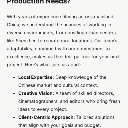
Production Needs?
With years of experience filming across mainland
China, we understand the nuances of working in
diverse environments, from bustling urban centers
like Shenzhen to remote rural locations. Our team’s
adaptability, combined with our commitment to
excellence, makes us the ideal partner for your next
project. Here’s what sets us apart:
Local Expertise:
Deep knowledge of the
Chinese market and cultural context.
Creative Vision:
A team of skilled directors,
cinematographers, and editors who bring fresh
ideas to every project.
Client-Centric Approach:
Tailored solutions
that align with your goals and budget.