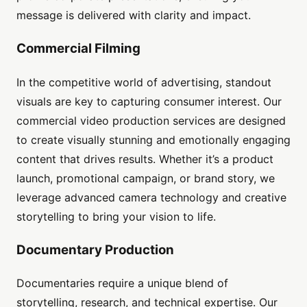
message is delivered with clarity and impact.
Commercial Filming
In the competitive world of advertising, standout
visuals are key to capturing consumer interest. Our
commercial video production services are designed
to create visually stunning and emotionally engaging
content that drives results. Whether it’s a product
launch, promotional campaign, or brand story, we
leverage advanced camera technology and creative
storytelling to bring your vision to life.
Documentary Production
Documentaries require a unique blend of
storytelling, research, and technical expertise. Our