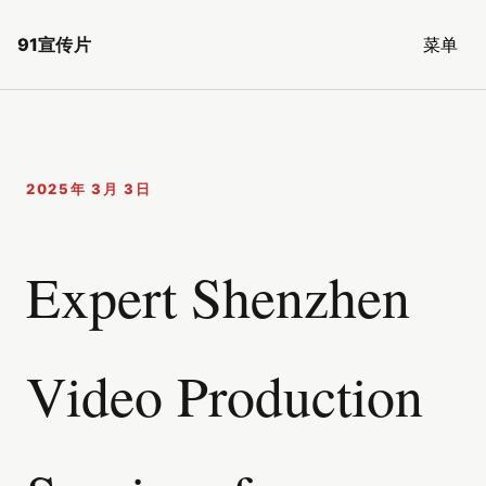
91宣传片
菜单
2025年 3月 3日
Expert Shenzhen
Video Production