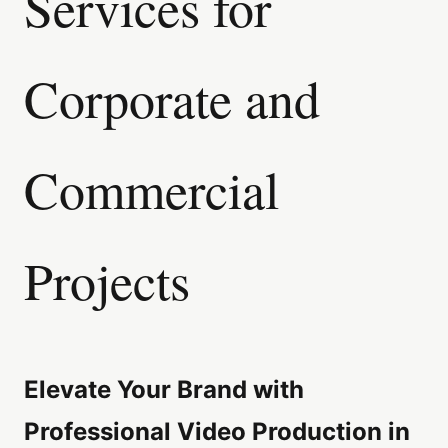
Services for
Corporate and
Commercial
Projects
Elevate Your Brand with
Professional Video Production in