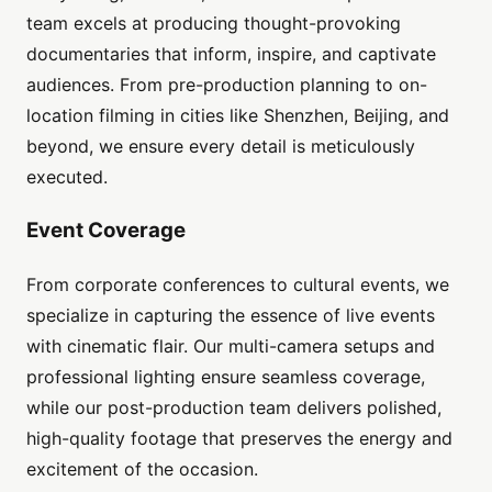
team excels at producing thought-provoking
documentaries that inform, inspire, and captivate
audiences. From pre-production planning to on-
location filming in cities like Shenzhen, Beijing, and
beyond, we ensure every detail is meticulously
executed.
Event Coverage
From corporate conferences to cultural events, we
specialize in capturing the essence of live events
with cinematic flair. Our multi-camera setups and
professional lighting ensure seamless coverage,
while our post-production team delivers polished,
high-quality footage that preserves the energy and
excitement of the occasion.