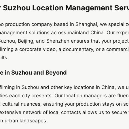
 Suzhou Location Management Serv
deo production company based in Shanghai, we specialize
anagement solutions across mainland China. Our exper
e Suzhou, Beijing, and Shenzhen ensures that your projec
 filming a corporate video, a documentary, or a commerci
lts.
se in Suzhou and Beyond
filming in Suzhou and other key locations in China, we
ies each city presents. Our location managers are fluent 
 cultural nuances, ensuring your production stays on s
 extensive network of local contacts allows us to secure 
rn urban landscapes.