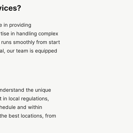
ices?
 in providing
tise in handling complex
t runs smoothly from start
al, our team is equipped
 understand the unique
in local regulations,
chedule and within
the best locations, from