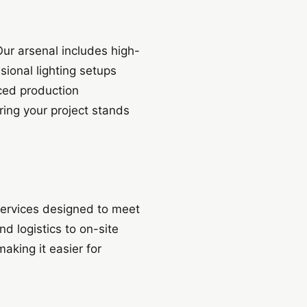
Our arsenal includes high-
ional lighting setups
ced production
ing your project stands
 services designed to meet
d logistics to on-site
king it easier for