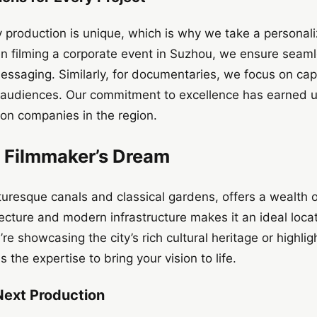
 production is unique, which is why we take a personal
n filming a corporate event in Suzhou, we ensure seaml
saging. Similarly, for documentaries, we focus on capt
l audiences. Our commitment to excellence has earned u
ion companies in the region.
 Filmmaker’s Dream
uresque canals and classical gardens, offers a wealth of
tecture and modern infrastructure makes it an ideal loca
e showcasing the city’s rich cultural heritage or highligh
the expertise to bring your vision to life.
Next Production