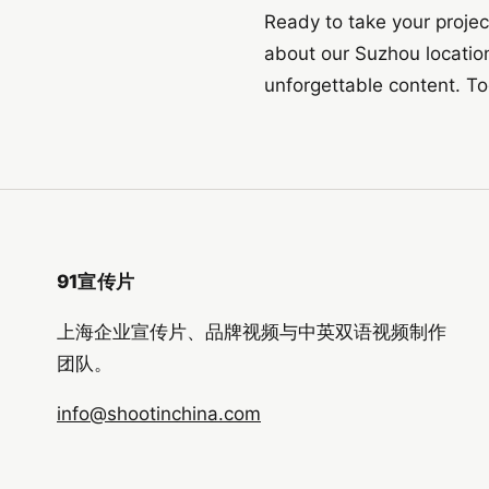
Ready to take your projec
about our Suzhou location
unforgettable content. T
91宣传片
上海企业宣传片、品牌视频与中英双语视频制作
团队。
info@shootinchina.com