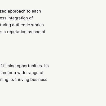
ized approach to each
ess integration of
uring authentic stories
s a reputation as one of
 filming opportunities. Its
tion for a wide range of
ting its thriving business