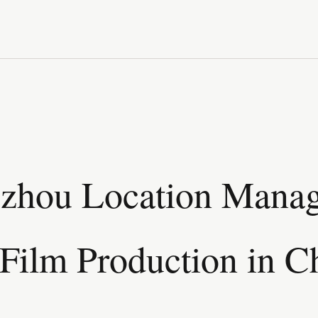
zhou Location Manag
Film Production in C