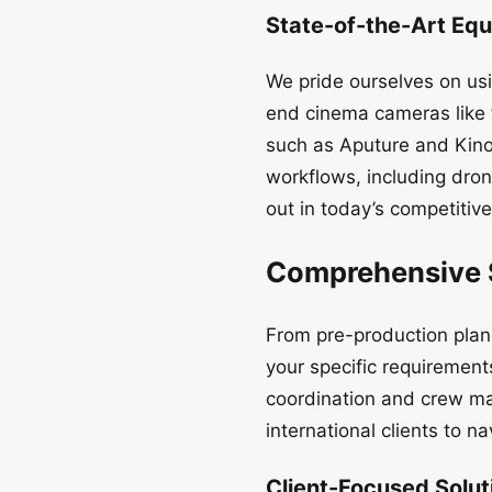
State-of-the-Art Equ
We pride ourselves on usi
end cinema cameras like t
such as Aputure and Kino
workflows, including dro
out in today’s competitiv
Comprehensive S
From pre-production plann
your specific requirement
coordination and crew ma
international clients to n
Client-Focused Soluti