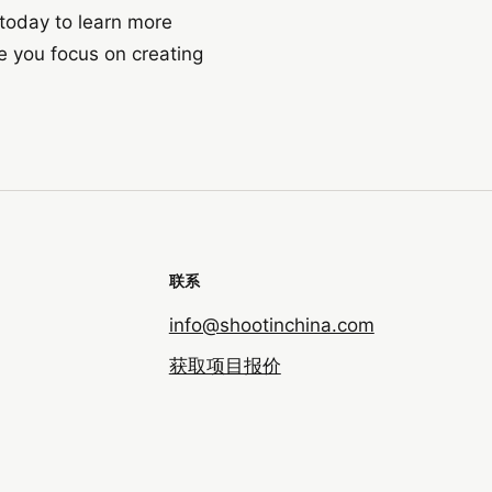
 today to learn more
e you focus on creating
联系
info@shootinchina.com
获取项目报价