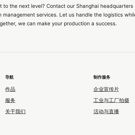
t to the next level? Contact our Shanghai headquarters
 management services. Let us handle the logistics whil
ogether, we can make your production a success.
导航
制作服务
作品
企业宣传片
服务
工业与工厂拍摄
关于我们
活动与直播