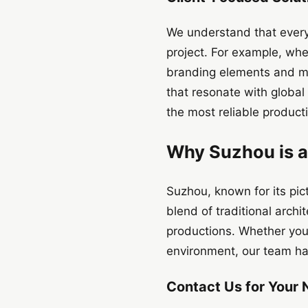
We understand that every
project. For example, whe
branding elements and mes
that resonate with globa
the most reliable product
Why Suzhou is a
Suzhou, known for its pict
blend of traditional archi
productions. Whether you’r
environment, our team has 
Contact Us for Your 