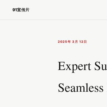
91宣传片
2025年 3月 12日
Expert Su
Seamless 