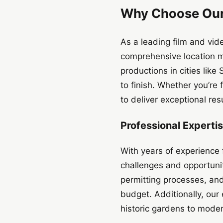
Why Choose Our
As a leading film and vi
comprehensive location m
productions in cities lik
to finish. Whether you’re
to deliver exceptional resu
Professional Experti
With years of experience 
challenges and opportunit
permitting processes, and
budget. Additionally, our
historic gardens to mode