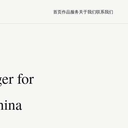
首页
作品
服务
关于我们
联系我们
er for
hina