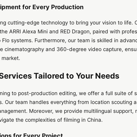
ipment for Every Production
ng cutting-edge technology to bring your vision to life. 
he ARRI Alexa Mini and RED Dragon, paired with profess
 Flo systems. Furthermore, our team is skilled in advan
ne cinematography and 360-degree video capture, ensur
e market.
ervices Tailored to Your Needs
ing to post-production editing, we offer a full suite of
s. Our team handles everything from location scouting an
nagement. Moreover, we provide multilingual support, ma
avigate the complexities of filming in China.
ons for Every Project