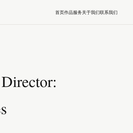
首页
作品
服务
关于我们
联系我们
Director:
es