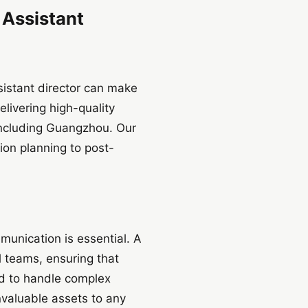
 Assistant
ssistant director can make
livering high-quality
including Guangzhou. Our
ion planning to post-
munication is essential. A
l teams, ensuring that
ned to handle complex
nvaluable assets to any