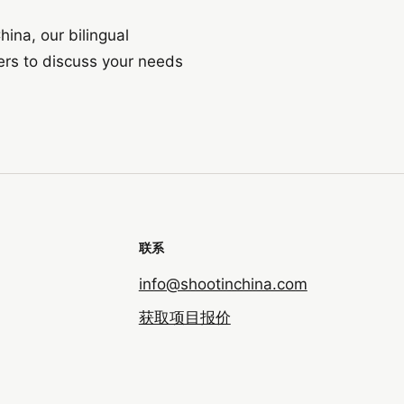
hina, our bilingual
ers to discuss your needs
联系
info@shootinchina.com
获取项目报价