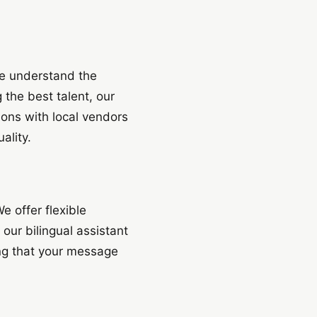
we understand the
 the best talent, our
ons with local vendors
ality.
e offer flexible
 our bilingual assistant
ring that your message