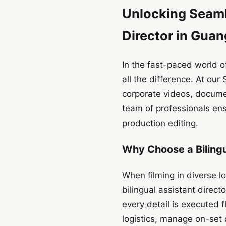
Unlocking Seamle
Director in Gua
In the fast-paced world of
all the difference. At ou
corporate videos, docume
team of professionals ens
production editing.
Why Choose a Bilingu
When filming in diverse l
bilingual assistant direc
every detail is executed f
logistics, manage on-set