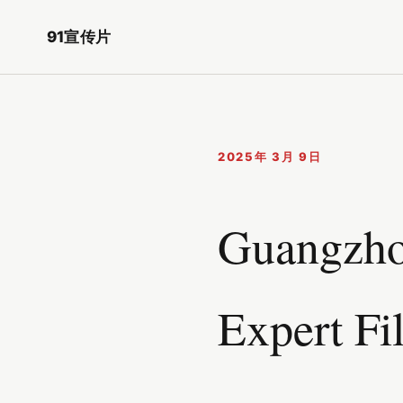
91宣传片
2025年 3月 9日
Guangzhou
Expert Fi