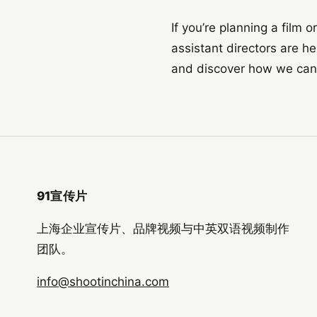
If you’re planning a film 
assistant directors are h
and discover how we can br
91宣传片
上海企业宣传片、品牌视频与中英双语视频制作
团队。
info@shootinchina.com