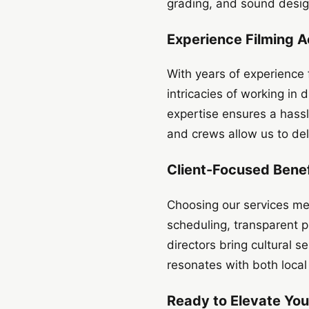
grading, and sound design
Experience Filming A
With years of experience
intricacies of working in 
expertise ensures a hass
and crews allow us to del
Client-Focused Benef
Choosing our services mean
scheduling, transparent pr
directors bring cultural s
resonates with both local
Ready to Elevate You