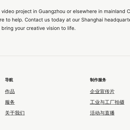
or video project in Guangzhou or elsewhere in mainland C
ere to help. Contact us today at our Shanghai headquart
ing your creative vision to life.
导航
制作服务
作品
企业宣传片
服务
工业与工厂拍摄
关于我们
活动与直播