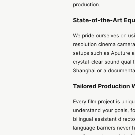
production.
State-of-the-Art Equ
We pride ourselves on usi
resolution cinema cameras
setups such as Aputure 
crystal-clear sound quali
Shanghai or a documentar
Tailored Production 
Every film project is uniq
understand your goals, fo
bilingual assistant direc
language barriers never h