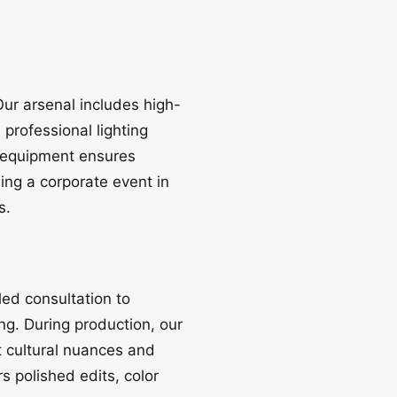
Our arsenal includes high-
professional lighting
 equipment ensures
ing a corporate event in
s.
led consultation to
ng. During production, our
t cultural nuances and
s polished edits, color