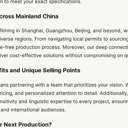
 to meet your exact specifications.
cross Mainland China
 filming in Shanghai, Guangzhou, Beijing, and beyond, 
diverse regions. From navigating local permits to sourcing
le-free production process. Moreover, our deep connecti
iver cost-effective solutions without compromising on qu
its and Unique Selling Points
s partnering with a team that prioritizes your vision. W
icing, and personalized attention to detail. Additionally,
ensitivity and linguistic expertise to every project, ensu
 and international audiences.
r Next Production?