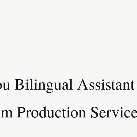
 Bilingual Assistant 
lm Production Servic