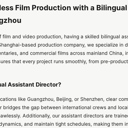
ss Film Production with a Bilingual
ngzhou
 film and video production, having a skilled bilingual a
r Shanghai-based production company, we specialize in de
ntaries, and commercial films across mainland China, 
ures that every project runs smoothly, from pre-product
al Assistant Director?
ocations like Guangzhou, Beijing, or Shenzhen, clear com
tor bridges the gap between international crews and loca
lawlessly. Additionally, our assistant directors are trai
 dynamics, and maintain tight schedules, making them i