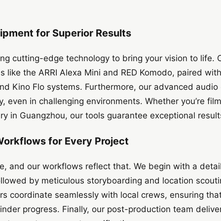
ipment for Superior Results
ng cutting-edge technology to bring your vision to life. 
 like the ARRI Alexa Mini and RED Komodo, paired with 
and Kino Flo systems. Furthermore, our advanced audio
ty, even in challenging environments. Whether you’re film
y in Guangzhou, our tools guarantee exceptional result
Workflows for Every Project
ue, and our workflows reflect that. We begin with a detai
llowed by meticulous storyboarding and location scouti
tors coordinate seamlessly with local crews, ensuring tha
inder progress. Finally, our post-production team deliver