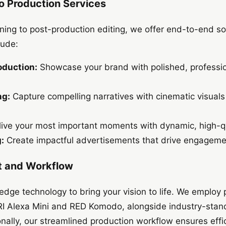
 Production Services
ing to post-production editing, we offer end-to-end sol
lude:
oduction:
Showcase your brand with polished, professio
ng:
Capture compelling narratives with cinematic visuals
ive your most important moments with dynamic, high-qu
:
Create impactful advertisements that drive engageme
 and Workflow
-edge technology to bring your vision to life. We employ
I Alexa Mini and RED Komodo, alongside industry-standa
ally, our streamlined production workflow ensures effi