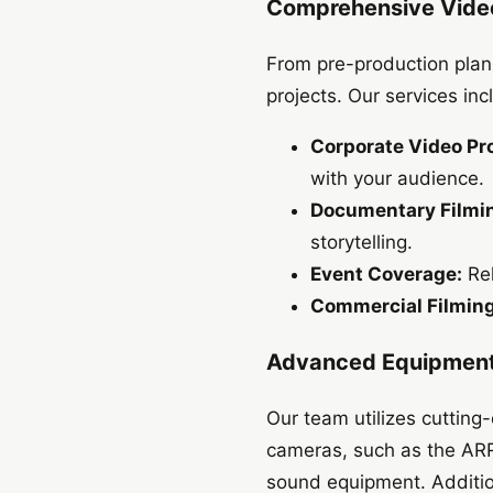
Comprehensive Video
From pre-production plann
projects. Our services inc
Corporate Video Pr
with your audience.
Documentary Filmi
storytelling.
Event Coverage:
Rel
Commercial Filming
Advanced Equipment
Our team utilizes cutting
cameras, such as the ARR
sound equipment. Addition