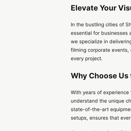
Elevate Your Vis
In the bustling cities of
essential for businesses 
we specialize in deliveri
filming corporate events,
every project.
Why Choose Us f
With years of experience
understand the unique ch
state-of-the-art equipme
setups, ensures that ever