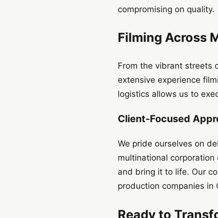
compromising on quality.
Filming Across 
From the vibrant streets
extensive experience filmi
logistics allows us to exe
Client-Focused App
We pride ourselves on deli
multinational corporation
and bring it to life. Our
production companies in 
Ready to Transf