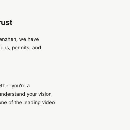
rust
henzhen, we have
tions, permits, and
ether you’re a
 understand your vision
one of the leading video