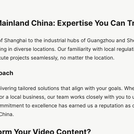
Mainland China: Expertise You Can T
 of Shanghai to the industrial hubs of Guangzhou and S
ng in diverse locations. Our familiarity with local regula
cute projects seamlessly, no matter the location.
roach
vering tailored solutions that align with your goals. Wh
 or a local business, our team works closely with you to
 commitment to excellence has earned us a reputation as 
China.
orm Your Video Content?