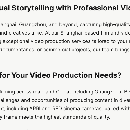
ual Storytelling with Professional V
 Shanghai, Guangzhou, and beyond, capturing high-quality
and creatives alike. At our Shanghai-based film and vi
ng exceptional video production services tailored to you
 documentaries, or commercial projects, our team brings
or Your Video Production Needs?
 filming across mainland China, including Guangzhou, B
allenges and opportunities of producing content in div
nt, including ARRI and RED cinema cameras, paired with
y frame meets the highest standards of quality.