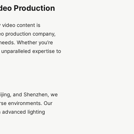
ideo Production
 video content is
deo production company,
r needs. Whether you’re
 unparalleled expertise to
eijing, and Shenzhen, we
erse environments. Our
 advanced lighting