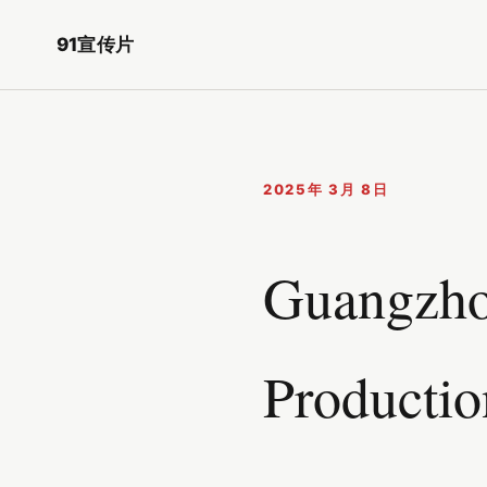
91宣传片
2025年 3月 8日
Guangzhou
Productio