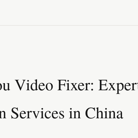
 Video Fixer: Exper
n Services in China