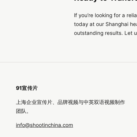
If you’re looking for a re
today at our Shanghai he
outstanding results. Let u
91宣传片
上海企业宣传片、品牌视频与中英双语视频制作
团队。
info@shootinchina.com