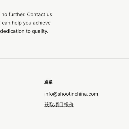
k no further. Contact us
 can help you achieve
dedication to quality.
联系
info@shootinchina.com
获取项目报价