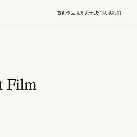
首页
作品
服务
关于我们
联系我们
t Film