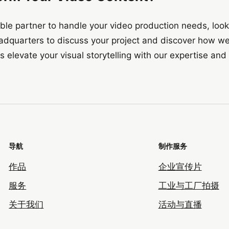
liable partner to handle your video production needs, loo
adquarters to discuss your project and discover how we
s elevate your visual storytelling with our expertise and 
导航
制作服务
作品
企业宣传片
服务
工业与工厂拍摄
关于我们
活动与直播