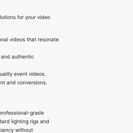
utions for your video
nal videos that resonate
 and authentic
ality event videos.
nt and conversions.
 professional-grade
rd lighting rigs and
ciency without