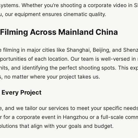
systems. Whether you’re shooting a corporate video in S
 our equipment ensures cinematic quality.
 Filming Across Mainland China
 filming in major cities like Shanghai, Beijing, and Sh
ortunities of each location. Our team is well-versed in 
its, and identifying the perfect shooting spots. This ex
ts, no matter where your project takes us.
r Every Project
e, and we tailor our services to meet your specific need
tor for a corporate event in Hangzhou or a full-scale com
utions that align with your goals and budget.