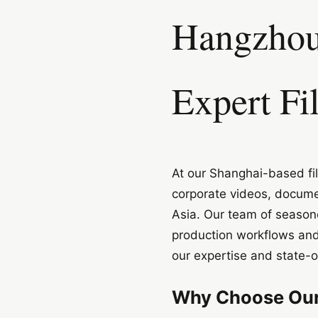
Hangzhou 
Expert Fi
At our Shanghai-based fil
corporate videos, docume
Asia. Our team of seasone
production workflows and
our expertise and state-
Why Choose Our 