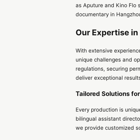
as Aputure and Kino Flo 
documentary in Hangzhou,
Our Expertise in
With extensive experience
unique challenges and opp
regulations, securing perm
deliver exceptional resul
Tailored Solutions fo
Every production is uniqu
bilingual assistant direc
we provide customized sol