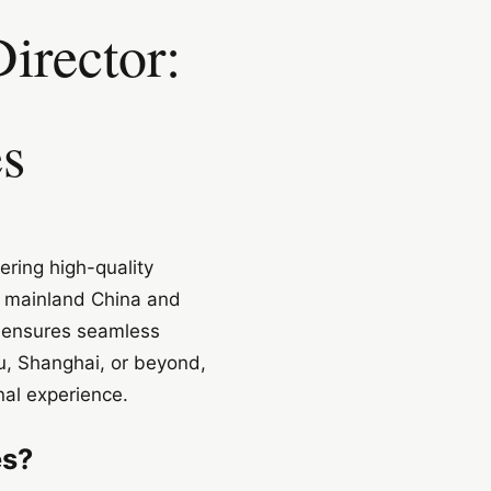
irector:
es
ering high-quality
s mainland China and
s, ensures seamless
u, Shanghai, or beyond,
al experience.
es?