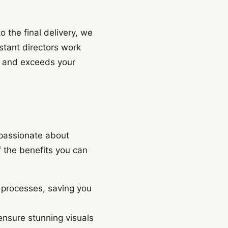
o the final delivery, we
istant directors work
on and exceeds your
 passionate about
f the benefits you can
n processes, saving you
nsure stunning visuals