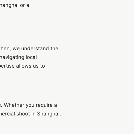
hanghai or a
enzhen, we understand the
navigating local
pertise allows us to
s. Whether you require a
mercial shoot in Shanghai,