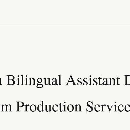
Bilingual Assistant D
lm Production Servic