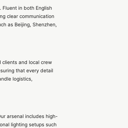
 Fluent in both English
ing clear communication
such as Beijing, Shenzhen,
l clients and local crew
uring that every detail
ndle logistics,
Our arsenal includes high-
onal lighting setups such