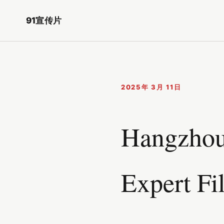
91宣传片
2025年 3月 11日
Hangzhou 
Expert Fi