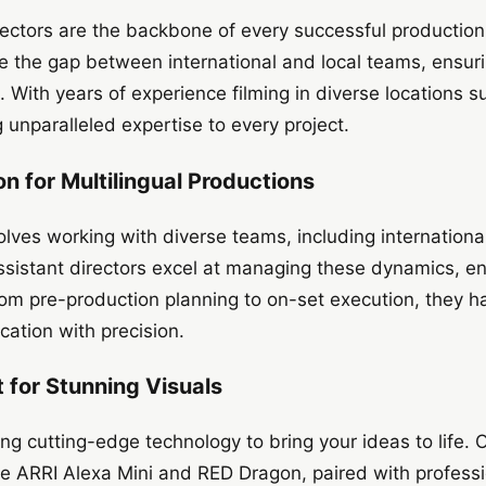
irectors are the backbone of every successful production.
e the gap between international and local teams, ensur
. With years of experience filming in diverse locations 
unparalleled expertise to every project.
n for Multilingual Productions
olves working with diverse teams, including internationa
sistant directors excel at managing these dynamics, ens
rom pre-production planning to on-set execution, they ha
ation with precision.
for Stunning Visuals
ng cutting-edge technology to bring your ideas to life. 
he ARRI Alexa Mini and RED Dragon, paired with professi