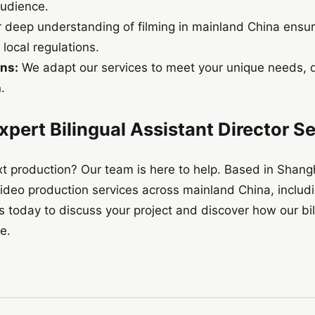
audience.
 deep understanding of filming in mainland China ensu
local regulations.
ns:
We adapt our services to meet your unique needs, de
.
xpert Bilingual Assistant Director S
t production? Our team is here to help. Based in Shangh
ideo production services across mainland China, includ
today to discuss your project and discover how our bili
fe.