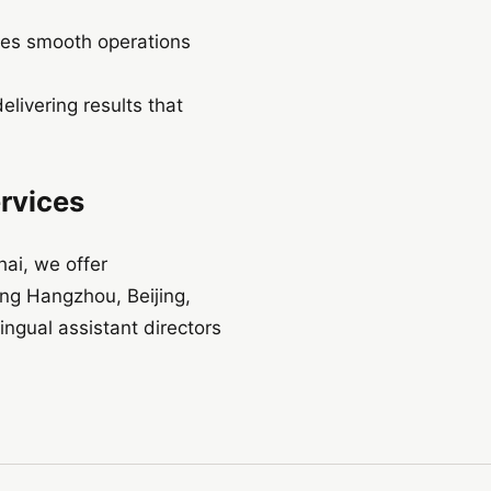
res smooth operations
livering results that
ervices
ai, we offer
ing Hangzhou, Beijing,
ngual assistant directors