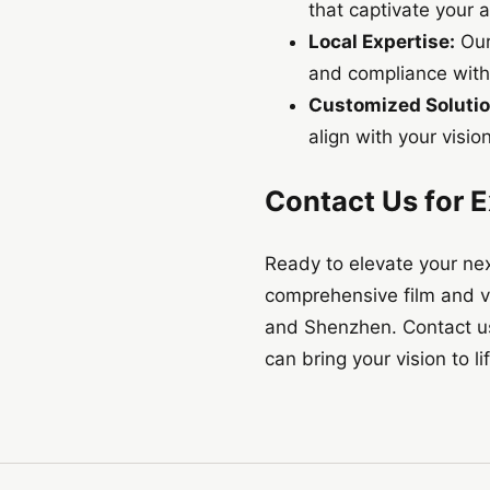
that captivate your 
Local Expertise:
Our
and compliance with 
Customized Solutio
align with your vision
Contact Us for E
Ready to elevate your nex
comprehensive film and v
and Shenzhen. Contact us 
can bring your vision to li