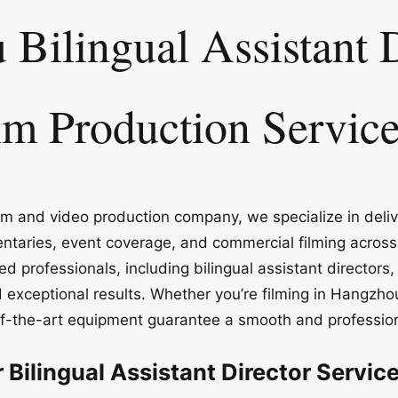
Bilingual Assistant D
lm Production Servic
m and video production company, we specialize in deliv
ntaries, event coverage, and commercial filming acros
d professionals, including bilingual assistant director
 exceptional results. Whether you’re filming in Hangzho
of-the-art equipment guarantee a smooth and profession
Bilingual Assistant Director Servic