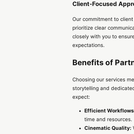
Client-Focused App
Our commitment to client s
prioritize clear communica
closely with you to ensur
expectations.
Benefits of Part
Choosing our services me
storytelling and dedicated
expect:
Efficient Workflows
time and resources.
Cinematic Quality:
W