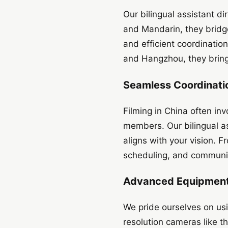
Our bilingual assistant d
and Mandarin, they bridg
and efficient coordination
and Hangzhou, they bring 
Seamless Coordinatio
Filming in China often inv
members. Our bilingual as
aligns with your vision. F
scheduling, and communic
Advanced Equipment 
We pride ourselves on usi
resolution cameras like t