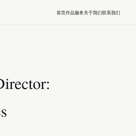
首页
作品
服务
关于我们
联系我们
irector:
es