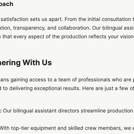
roach
atisfaction sets us apart. From the initial consultation t
tion, transparency, and collaboration. Our bilingual ass
e that every aspect of the production reflects your visi
nering With Us
ans gaining access to a team of professionals who are
 to delivering exceptional results. Here are just a few o
:
Our bilingual assistant directors streamline productio
ith top-tier equipment and skilled crew members, we e