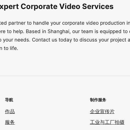
Expert Corporate Video Services
rusted partner to handle your corporate video production 
ere to help. Based in Shanghai, our team is equipped to d
 to your needs. Contact us today to discuss your projec
 to life.
导航
制作服务
作品
企业宣传片
服务
工业与工厂拍摄