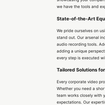
we have the tools and exp
State-of-the-Art Eq
We pride ourselves on us
stand out. Our arsenal in
audio recording tools. Ad
adding a unique perspecti
every step is executed wit
Tailored Solutions f
Every corporate video proj
Whether you need a short
team works closely with 
expectations. Our experti