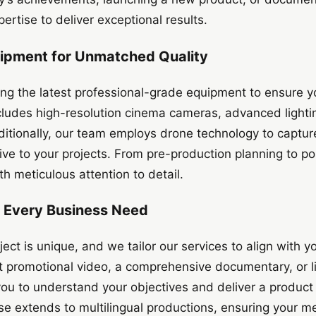
ertise to deliver exceptional results.
uipment for Unmatched Quality
ing the latest professional-grade equipment to ensure y
cludes high-resolution cinema cameras, advanced lighti
ditionally, our team employs drone technology to capture
ve to your projects. From pre-production planning to po
h meticulous attention to detail.
or Every Business Need
ect is unique, and we tailor our services to align with yo
 promotional video, a comprehensive documentary, or l
you to understand your objectives and deliver a product
se extends to multilingual productions, ensuring your 