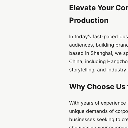
Elevate Your Cor
Production
In today’s fast-paced bus
audiences, building brand
based in Shanghai, we spe
China, including Hangzhou
storytelling, and industry 
Why Choose Us f
With years of experience 
unique demands of corpora
businesses seeking to cre
showcasing your company’