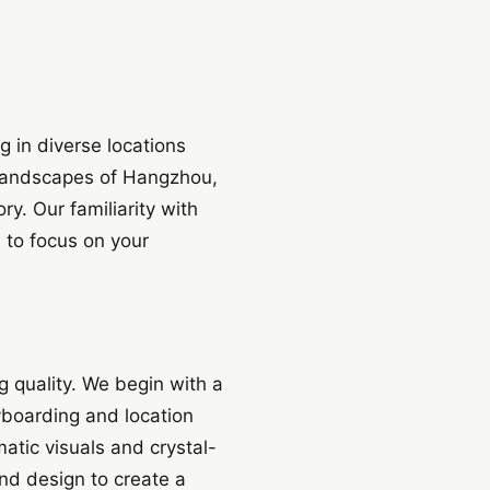
 in diverse locations
 landscapes of Hangzhou,
y. Our familiarity with
 to focus on your
 quality. We begin with a
yboarding and location
atic visuals and crystal-
und design to create a