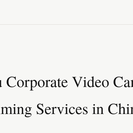
 Corporate Video C
lming Services in Chi