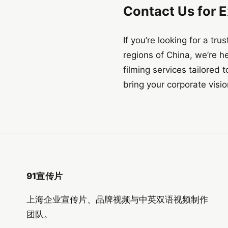
Contact Us for 
If you’re looking for a t
regions of China, we’re h
filming services tailored
bring your corporate vision
91宣传片
上海企业宣传片、品牌视频与中英双语视频制作
团队。