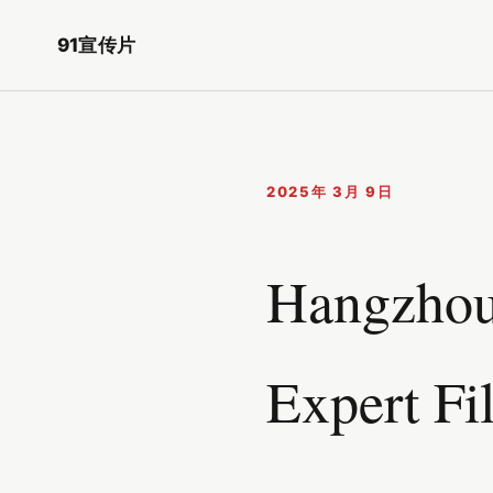
91宣传片
2025年 3月 9日
Hangzhou
Expert Fi