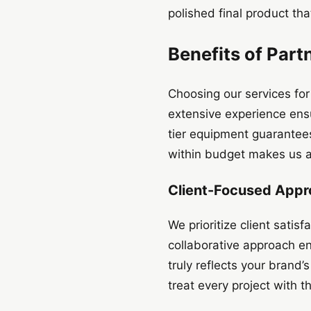
polished final product tha
Benefits of Part
Choosing our services for
extensive experience ens
tier equipment guarantees 
within budget makes us a r
Client-Focused App
We prioritize client sati
collaborative approach ens
truly reflects your brand
treat every project with 