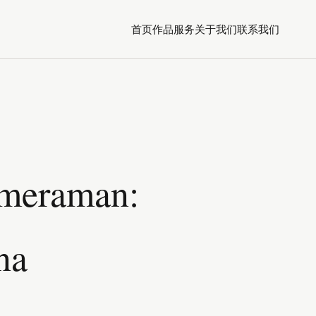
首页
作品
服务
关于我们
联系我们
ameraman:
na