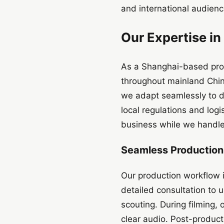
and international audience
Our Expertise in
As a Shanghai-based prod
throughout mainland Chin
we adapt seamlessly to di
local regulations and log
business while we handle
Seamless Productio
Our production workflow 
detailed consultation to 
scouting. During filming,
clear audio. Post-product