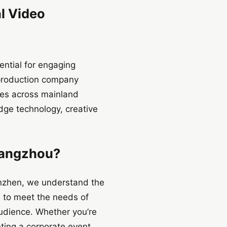
al Video
ential for engaging
o production company
ices across mainland
dge technology, creative
Hangzhou?
henzhen, we understand the
d to meet the needs of
audience. Whether you’re
ing a corporate event,