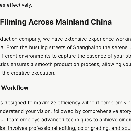
s effectively.
 Filming Across Mainland China
uction company, we have extensive experience working
a. From the bustling streets of Shanghai to the serene
fferent environments to capture the essence of your stor
istics ensures a smooth production process, allowing you
 the creative execution.
n Workflow
is designed to maximize efficiency without compromising
understand your vision, followed by comprehensive stor
 our team employs advanced techniques to achieve cinem
ion involves professional editing, color grading, and so