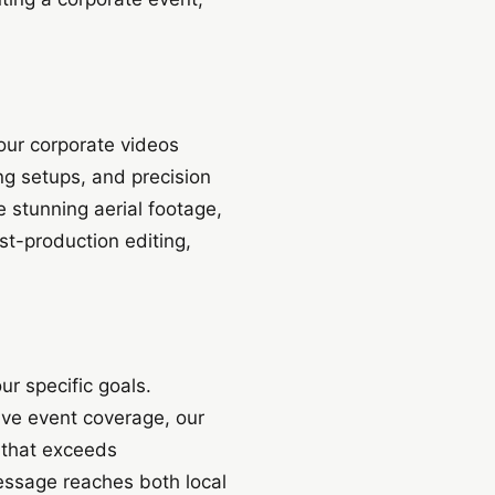
our corporate videos
ng setups, and precision
 stunning aerial footage,
st-production editing,
ur specific goals.
ive event coverage, our
 that exceeds
message reaches both local