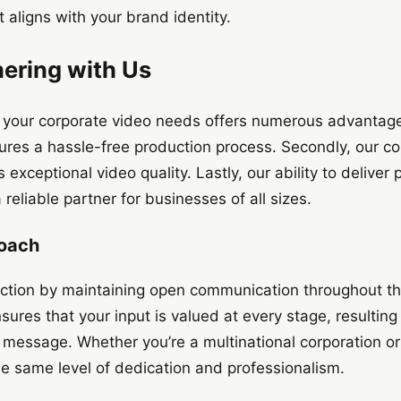
t aligns with your brand identity.
nering with Us
 your corporate video needs offers numerous advantages.
ures a hassle-free production process. Secondly, our c
exceptional video quality. Lastly, our ability to deliver
eliable partner for businesses of all sizes.
roach
sfaction by maintaining open communication throughout th
ures that your input is valued at every stage, resulting 
’s message. Whether you’re a multinational corporation or
the same level of dedication and professionalism.