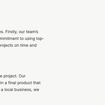
 Firstly, our team’s
ommitment to using top-
 projects on time and
e project. Our
in a final product that
 a local business, we