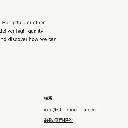
in Hangzhou or other
eliver high-quality
t and discover how we can
联系
info@shootinchina.com
获取项目报价