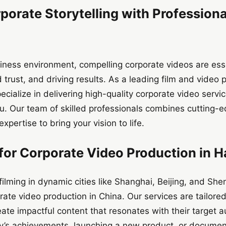
porate Storytelling with Profession
iness environment, compelling corporate videos are ess
 trust, and driving results. As a leading film and vide
cialize in delivering high-quality corporate video serv
. Our team of skilled professionals combines cutting-e
expertise to bring your vision to life.
or Corporate Video Production in 
filming in dynamic cities like Shanghai, Beijing, and S
te video production in China. Our services are tailore
ate impactful content that resonates with their target 
s achievements, launching a new product, or document