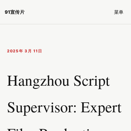
91宣传片
菜单
2025年 3月 11日
Hangzhou Script
Supervisor: Expert