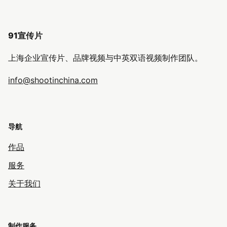
91宣传片
上海企业宣传片、品牌视频与中英双语视频制作团队。
info@shootinchina.com
导航
作品
服务
关于我们
制作服务