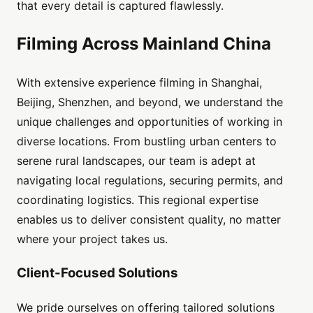
that every detail is captured flawlessly.
Filming Across Mainland China
With extensive experience filming in Shanghai,
Beijing, Shenzhen, and beyond, we understand the
unique challenges and opportunities of working in
diverse locations. From bustling urban centers to
serene rural landscapes, our team is adept at
navigating local regulations, securing permits, and
coordinating logistics. This regional expertise
enables us to deliver consistent quality, no matter
where your project takes us.
Client-Focused Solutions
We pride ourselves on offering tailored solutions