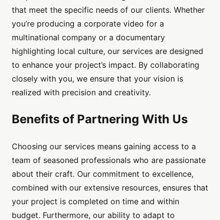
that meet the specific needs of our clients. Whether
you’re producing a corporate video for a
multinational company or a documentary
highlighting local culture, our services are designed
to enhance your project’s impact. By collaborating
closely with you, we ensure that your vision is
realized with precision and creativity.
Benefits of Partnering With Us
Choosing our services means gaining access to a
team of seasoned professionals who are passionate
about their craft. Our commitment to excellence,
combined with our extensive resources, ensures that
your project is completed on time and within
budget. Furthermore, our ability to adapt to