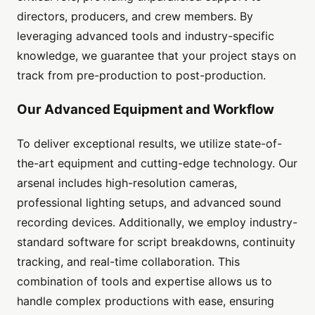
directors, producers, and crew members. By
leveraging advanced tools and industry-specific
knowledge, we guarantee that your project stays on
track from pre-production to post-production.
Our Advanced Equipment and Workflow
To deliver exceptional results, we utilize state-of-
the-art equipment and cutting-edge technology. Our
arsenal includes high-resolution cameras,
professional lighting setups, and advanced sound
recording devices. Additionally, we employ industry-
standard software for script breakdowns, continuity
tracking, and real-time collaboration. This
combination of tools and expertise allows us to
handle complex productions with ease, ensuring