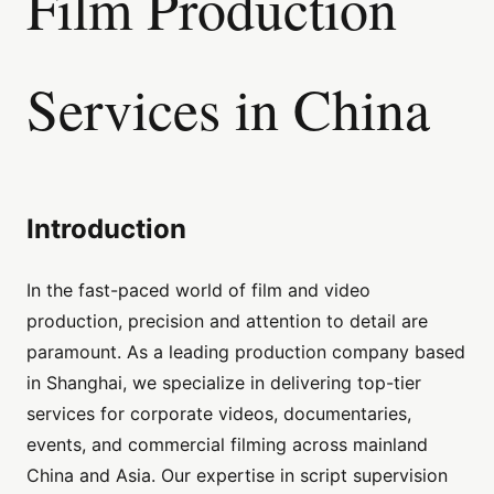
Film Production
Services in China
Introduction
In the fast-paced world of film and video
production, precision and attention to detail are
paramount. As a leading production company based
in Shanghai, we specialize in delivering top-tier
services for corporate videos, documentaries,
events, and commercial filming across mainland
China and Asia. Our expertise in script supervision