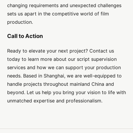
changing requirements and unexpected challenges
sets us apart in the competitive world of film
production.
Call to Action
Ready to elevate your next project? Contact us
today to learn more about our script supervision
services and how we can support your production
needs. Based in Shanghai, we are well-equipped to
handle projects throughout mainland China and
beyond. Let us help you bring your vision to life with
unmatched expertise and professionalism.