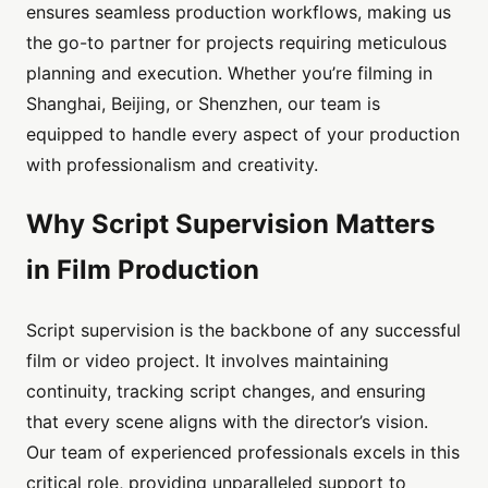
ensures seamless production workflows, making us
the go-to partner for projects requiring meticulous
planning and execution. Whether you’re filming in
Shanghai, Beijing, or Shenzhen, our team is
equipped to handle every aspect of your production
with professionalism and creativity.
Why Script Supervision Matters
in Film Production
Script supervision is the backbone of any successful
film or video project. It involves maintaining
continuity, tracking script changes, and ensuring
that every scene aligns with the director’s vision.
Our team of experienced professionals excels in this
critical role, providing unparalleled support to