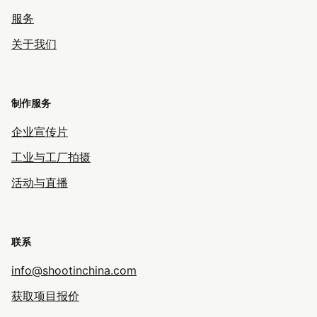
服务
关于我们
制作服务
企业宣传片
工业与工厂拍摄
活动与直播
联系
info@shootinchina.com
获取项目报价