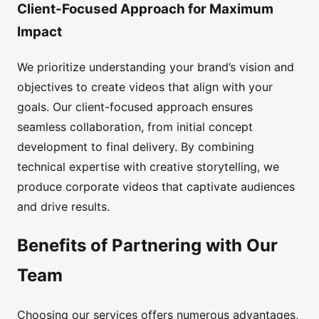
Client-Focused Approach for Maximum
Impact
We prioritize understanding your brand’s vision and
objectives to create videos that align with your
goals. Our client-focused approach ensures
seamless collaboration, from initial concept
development to final delivery. By combining
technical expertise with creative storytelling, we
produce corporate videos that captivate audiences
and drive results.
Benefits of Partnering with Our
Team
Choosing our services offers numerous advantages,