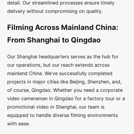
detail. Our streamlined processes ensure timely
delivery without compromising on quality.
Filming Across Mainland China:
From Shanghai to Qingdao
Our Shanghai headquarters serves as the hub for
our operations, but our reach extends across
mainland China. We’ve successfully completed
projects in major cities like Beijing, Shenzhen, and,
of course, Qingdao. Whether you need a corporate
video cameraman in Qingdao for a factory tour or a
promotional video in Shanghai, our team is
equipped to handle diverse filming environments
with ease.