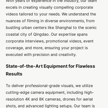
With years of experience in the industry, our team
excels in creating visually compelling corporate
videos tailored to your needs. We understand the
nuances of filming in diverse environments, from
bustling urban centers like Shanghai to the scenic
coastal city of Qingdao. Our expertise spans
corporate interviews, promotional videos, event
coverage, and more, ensuring your project is
executed with precision and creativity.
State-of-the-Art Equipment for Flawless
Results
To deliver professional-grade visuals, we utilize
cutting-edge camera equipment, including high-
resolution 4K and 8K cameras, drones for aerial
shots, and advanced lighting setups. Our team is