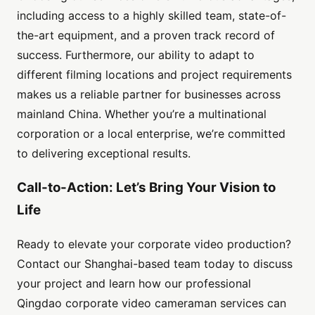
including access to a highly skilled team, state-of-
the-art equipment, and a proven track record of
success. Furthermore, our ability to adapt to
different filming locations and project requirements
makes us a reliable partner for businesses across
mainland China. Whether you’re a multinational
corporation or a local enterprise, we’re committed
to delivering exceptional results.
Call-to-Action: Let’s Bring Your Vision to
Life
Ready to elevate your corporate video production?
Contact our Shanghai-based team today to discuss
your project and learn how our professional
Qingdao corporate video cameraman services can