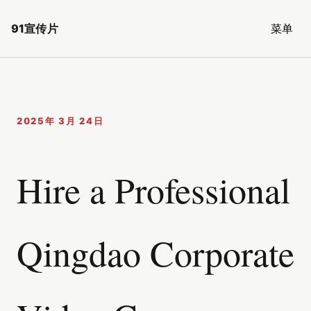
91宣传片
菜单
2025年 3月 24日
Hire a Professional
Qingdao Corporate