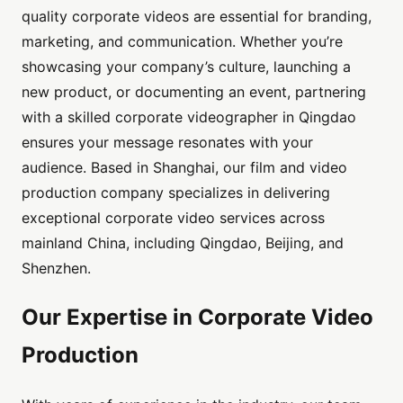
quality corporate videos are essential for branding,
marketing, and communication. Whether you’re
showcasing your company’s culture, launching a
new product, or documenting an event, partnering
with a skilled corporate videographer in Qingdao
ensures your message resonates with your
audience. Based in Shanghai, our film and video
production company specializes in delivering
exceptional corporate video services across
mainland China, including Qingdao, Beijing, and
Shenzhen.
Our Expertise in Corporate Video
Production