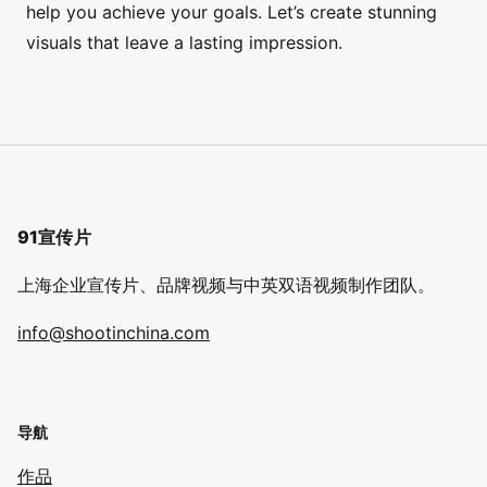
help you achieve your goals. Let’s create stunning
visuals that leave a lasting impression.
91宣传片
上海企业宣传片、品牌视频与中英双语视频制作团队。
info@shootinchina.com
导航
作品