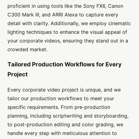
proficient in using tools like the Sony FX6, Canon
C300 Mark III, and ARRI Alexa to capture every
detail with clarity. Additionally, we employ cinematic
lighting techniques to enhance the visual appeal of
your corporate videos, ensuring they stand out in a
crowded market.
Tailored Production Workflows for Every
Project
Every corporate video project is unique, and we
tailor our production workflows to meet your
specific requirements. From pre-production
planning, including scriptwriting and storyboarding,
to post-production editing and color grading, we
handle every step with meticulous attention to