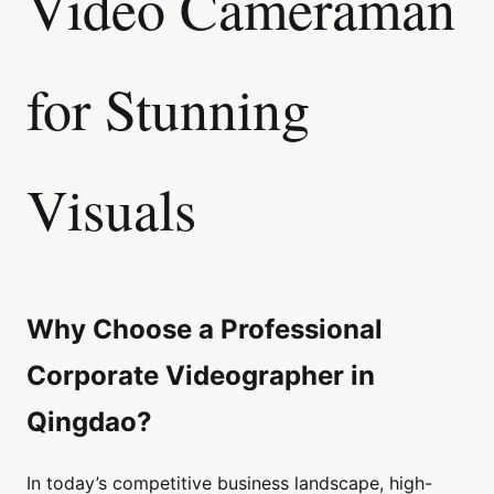
Video Cameraman
for Stunning
Visuals
Why Choose a Professional
Corporate Videographer in
Qingdao?
In today’s competitive business landscape, high-