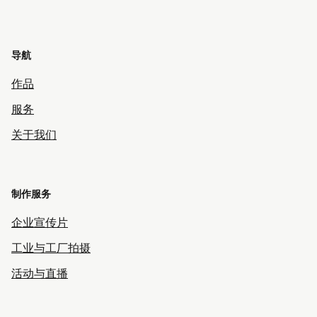
导航
作品
服务
关于我们
制作服务
企业宣传片
工业与工厂拍摄
活动与直播