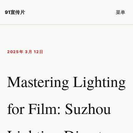
91宣传片
菜单
2025年 3月 12日
Mastering Lighting
for Film: Suzhou