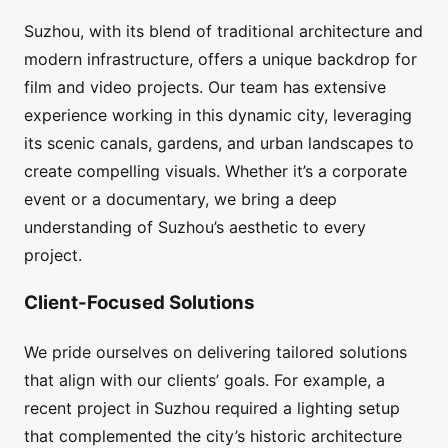
Suzhou, with its blend of traditional architecture and
modern infrastructure, offers a unique backdrop for
film and video projects. Our team has extensive
experience working in this dynamic city, leveraging
its scenic canals, gardens, and urban landscapes to
create compelling visuals. Whether it’s a corporate
event or a documentary, we bring a deep
understanding of Suzhou’s aesthetic to every
project.
Client-Focused Solutions
We pride ourselves on delivering tailored solutions
that align with our clients’ goals. For example, a
recent project in Suzhou required a lighting setup
that complemented the city’s historic architecture