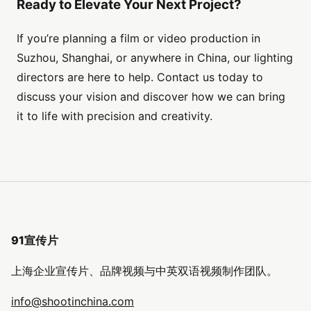
Ready to Elevate Your Next Project?
If you’re planning a film or video production in
Suzhou, Shanghai, or anywhere in China, our lighting
directors are here to help. Contact us today to
discuss your vision and discover how we can bring
it to life with precision and creativity.
91宣传片
上海企业宣传片、品牌视频与中英双语视频制作团队。
info@shootinchina.com