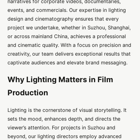
narratives for corporate videos, documentaries,
events, and commercials. Our expertise in lighting
design and cinematography ensures that every
project we undertake, whether in Suzhou, Shanghai,
or across mainland China, achieves a professional
and cinematic quality. With a focus on precision and
creativity, our team delivers exceptional results that
captivate audiences and elevate brand messaging.
Why Lighting Matters in Film
Production
Lighting is the cornerstone of visual storytelling. It
sets the mood, enhances depth, and directs the
viewer’s attention. For projects in Suzhou and
beyond, our lighting directors employ advanced