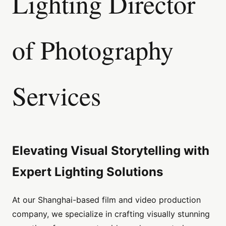
Lighting Director
of Photography
Services
Elevating Visual Storytelling with
Expert Lighting Solutions
At our Shanghai-based film and video production
company, we specialize in crafting visually stunning