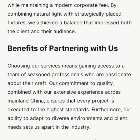
while maintaining a modern corporate feel. By
combining natural light with strategically placed
fixtures, we achieved a balance that impressed both
the client and their audience.
Benefits of Partnering with Us
Choosing our services means gaining access to a
team of seasoned professionals who are passionate
about their craft. Our commitment to quality,
combined with our extensive experience across
mainland China, ensures that every project is
executed to the highest standards. Furthermore, our
ability to adapt to diverse environments and client
needs sets us apart in the industry.