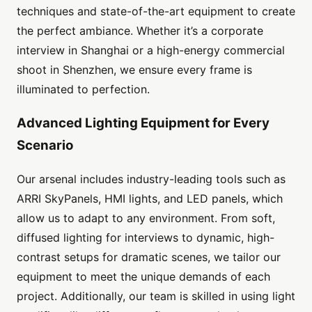
techniques and state-of-the-art equipment to create
the perfect ambiance. Whether it’s a corporate
interview in Shanghai or a high-energy commercial
shoot in Shenzhen, we ensure every frame is
illuminated to perfection.
Advanced Lighting Equipment for Every
Scenario
Our arsenal includes industry-leading tools such as
ARRI SkyPanels, HMI lights, and LED panels, which
allow us to adapt to any environment. From soft,
diffused lighting for interviews to dynamic, high-
contrast setups for dramatic scenes, we tailor our
equipment to meet the unique demands of each
project. Additionally, our team is skilled in using light