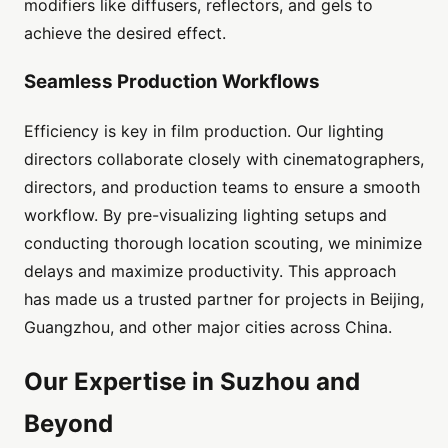
modifiers like diffusers, reflectors, and gels to
achieve the desired effect.
Seamless Production Workflows
Efficiency is key in film production. Our lighting
directors collaborate closely with cinematographers,
directors, and production teams to ensure a smooth
workflow. By pre-visualizing lighting setups and
conducting thorough location scouting, we minimize
delays and maximize productivity. This approach
has made us a trusted partner for projects in Beijing,
Guangzhou, and other major cities across China.
Our Expertise in Suzhou and
Beyond