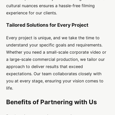
cultural nuances ensures a hassle-free filming
experience for our clients.
Tailored Solutions for Every Project
Every project is unique, and we take the time to
understand your specific goals and requirements.
Whether you need a small-scale corporate video or
a large-scale commercial production, we tailor our
approach to deliver results that exceed
expectations. Our team collaborates closely with
you at every stage, ensuring your vision comes to
life.
Benefits of Partnering with Us