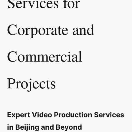
Services for
Corporate and
Commercial
Projects
Expert Video Production Services
in Beijing and Beyond