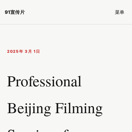
91宣传片
菜单
2025年 3月 1日
Professional
Beijing Filming