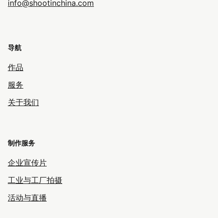
info@shootinchina.com
导航
作品
服务
关于我们
制作服务
企业宣传片
工业与工厂拍摄
活动与直播