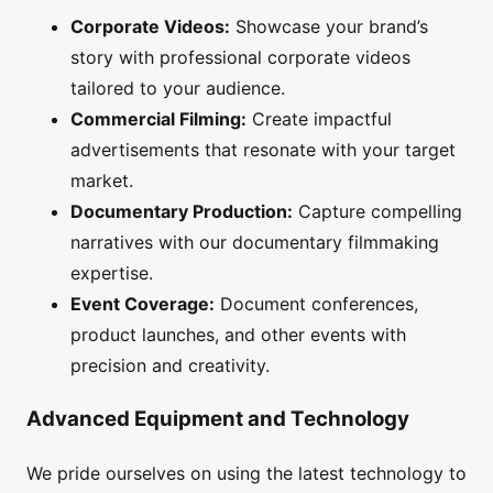
Corporate Videos:
Showcase your brand’s
story with professional corporate videos
tailored to your audience.
Commercial Filming:
Create impactful
advertisements that resonate with your target
market.
Documentary Production:
Capture compelling
narratives with our documentary filmmaking
expertise.
Event Coverage:
Document conferences,
product launches, and other events with
precision and creativity.
Advanced Equipment and Technology
We pride ourselves on using the latest technology to