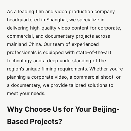
As a leading film and video production company
headquartered in Shanghai, we specialize in
delivering high-quality video content for corporate,
commercial, and documentary projects across
mainland China. Our team of experienced
professionals is equipped with state-of-the-art
technology and a deep understanding of the
region’s unique filming requirements. Whether you’re
planning a corporate video, a commercial shoot, or
a documentary, we provide tailored solutions to
meet your needs.
Why Choose Us for Your Beijing-
Based Projects?