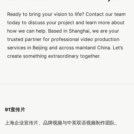
Ready to bring your vision to life? Contact our team
today to discuss your project and learn more about
how we can help. Based in Shanghai, we are your
trusted partner for professional video production
services in Beijing and across mainland China. Let’s
create something extraordinary together.
91宣传片
上海企业宣传片、品牌视频与中英双语视频制作团队。