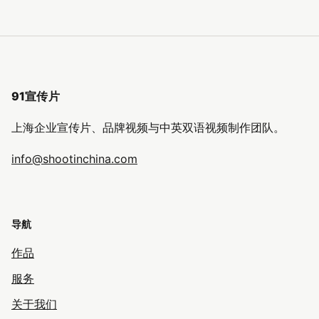
91宣传片
上海企业宣传片、品牌视频与中英双语视频制作团队。
info@shootinchina.com
导航
作品
服务
关于我们