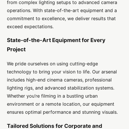
from complex lighting setups to advanced camera
operations. With state-of-the-art equipment and a
commitment to excellence, we deliver results that
exceed expectations.
State-of-the-Art Equipment for Every
Project
We pride ourselves on using cutting-edge
technology to bring your vision to life. Our arsenal
includes high-end cinema cameras, professional
lighting rigs, and advanced stabilization systems.
Whether you’re filming in a bustling urban
environment or a remote location, our equipment
ensures optimal performance and stunning visuals.
Tailored Solutions for Corporate and