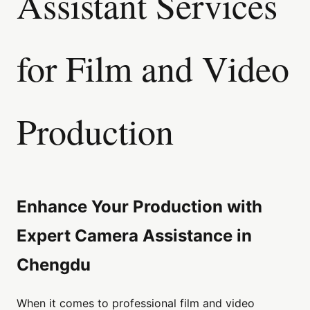
Assistant Services
for Film and Video
Production
Enhance Your Production with
Expert Camera Assistance in
Chengdu
When it comes to professional film and video