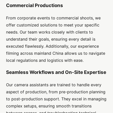
Commercial Productions
From corporate events to commercial shoots, we
offer customized solutions to meet your specific
needs. Our team works closely with clients to
understand their goals, ensuring every detail is
executed flawlessly. Additionally, our experience
filming across mainland China allows us to navigate
local regulations and logistics with ease.
Seamless Workflows and On-Site Expertise
Our camera assistants are trained to handle every
aspect of production, from pre-production planning
to post-production support. They excel in managing
complex setups, ensuring smooth transitions
between scenes, and troubleshooting technical