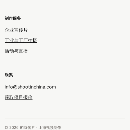
制作服务
企业宣传片
工业与工厂拍摄
活动与直播
联系
info@shootinchina.com
获取项目报价
© 2026 91宣传片 · 上海视频制作