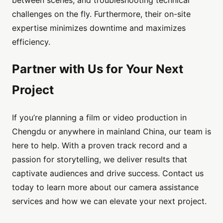
challenges on the fly. Furthermore, their on-site
expertise minimizes downtime and maximizes
efficiency.
Partner with Us for Your Next
Project
If you’re planning a film or video production in
Chengdu or anywhere in mainland China, our team is
here to help. With a proven track record and a
passion for storytelling, we deliver results that
captivate audiences and drive success. Contact us
today to learn more about our camera assistance
services and how we can elevate your next project.