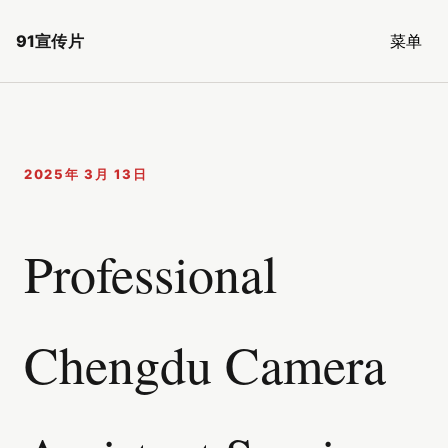
91宣传片
菜单
2025年 3月 13日
Professional
Chengdu Camera