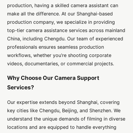
production, having a skilled camera assistant can
make all the difference. At our Shanghai-based
production company, we specialize in providing
top-tier camera assistance services across mainland
China, including Chengdu. Our team of experienced
professionals ensures seamless production
workflows, whether you’re shooting corporate
videos, documentaries, or commercial projects.
Why Choose Our Camera Support
Services?
Our expertise extends beyond Shanghai, covering
key cities like Chengdu, Beijing, and Shenzhen. We
understand the unique demands of filming in diverse
locations and are equipped to handle everything