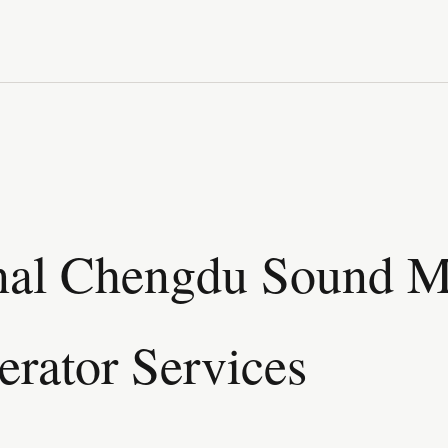
nal Chengdu Sound Mi
rator Services