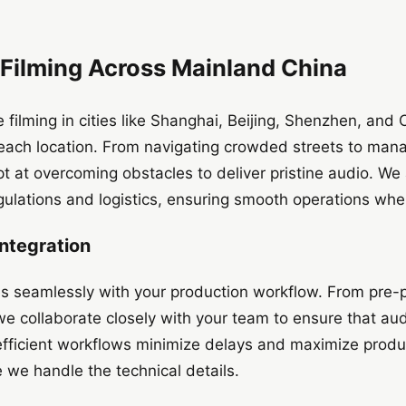
 Filming Across Mainland China
 filming in cities like Shanghai, Beijing, Shenzhen, a
each location. From navigating crowded streets to manag
 at overcoming obstacles to deliver pristine audio. We
gulations and logistics, ensuring smooth operations whe
ntegration
s seamlessly with your production workflow. From pre-p
we collaborate closely with your team to ensure that aud
 efficient workflows minimize delays and maximize produc
e we handle the technical details.