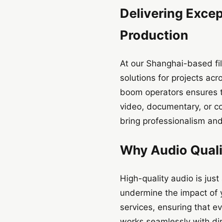
Delivering Excep
Production
At our Shanghai-based fi
solutions for projects ac
boom operators ensures th
video, documentary, or c
bring professionalism and
Why Audio Qualit
High-quality audio is just
undermine the impact of y
services, ensuring that e
works seamlessly with di