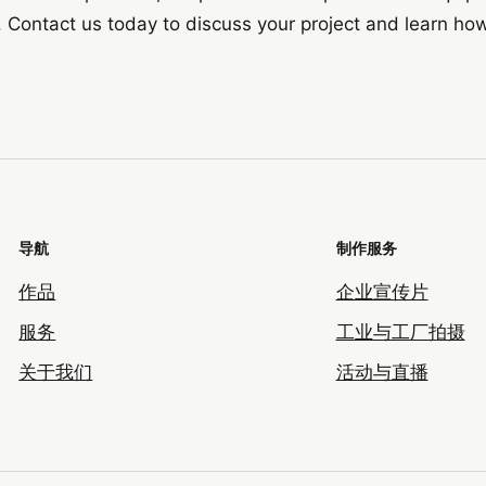
. Contact us today to discuss your project and learn ho
导航
制作服务
作品
企业宣传片
服务
工业与工厂拍摄
关于我们
活动与直播