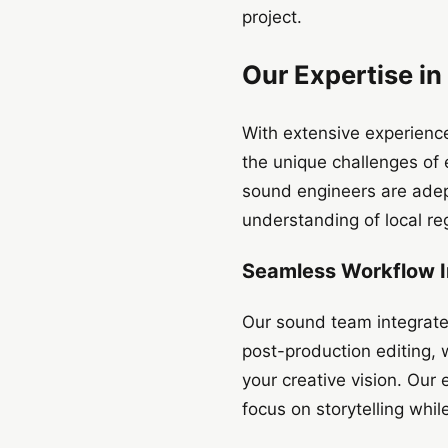
project.
Our Expertise in
With extensive experience
the unique challenges of 
sound engineers are adept
understanding of local re
Seamless Workflow I
Our sound team integrate
post-production editing, 
your creative vision. Our
focus on storytelling whil