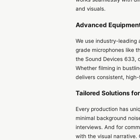
and visuals.
Advanced Equipment 
We use industry-leading a
grade microphones like 
the Sound Devices 633, o
Whether filming in bustli
delivers consistent, high-
Tailored Solutions fo
Every production has uni
minimal background noise
interviews. And for comme
with the visual narrative