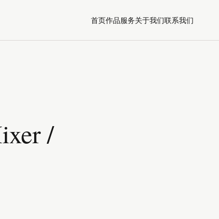
首页
作品
服务
关于我们
联系我们
xer /