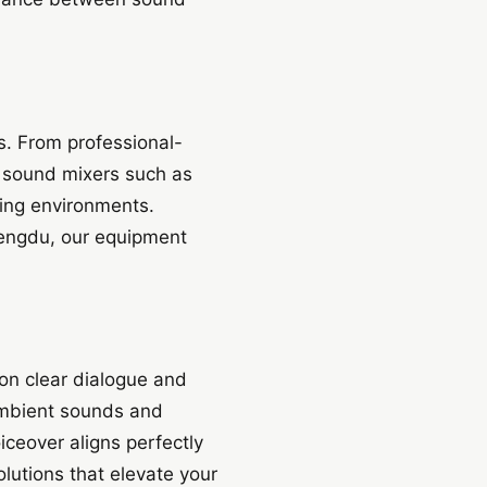
s. From professional-
 sound mixers such as
ing environments.
Chengdu, our equipment
on clear dialogue and
ambient sounds and
ceover aligns perfectly
lutions that elevate your