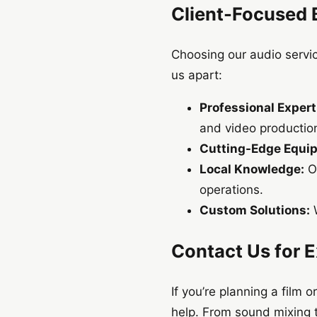
Client-Focused 
Choosing our audio servic
us apart:
Professional Expert
and video productio
Cutting-Edge Equi
Local Knowledge:
Ou
operations.
Custom Solutions:
W
Contact Us for 
If you’re planning a film
help. From sound mixing 