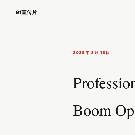
91宣传片
2025年 3月 13日
Professio
Boom Ope