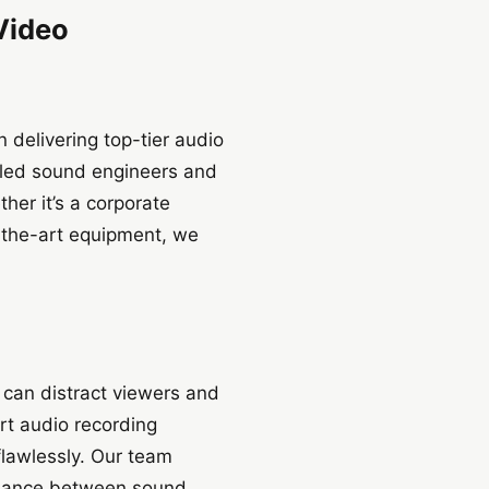
 Video
delivering top-tier audio
illed sound engineers and
her it’s a corporate
-the-art equipment, we
d can distract viewers and
rt audio recording
flawlessly. Our team
balance between sound