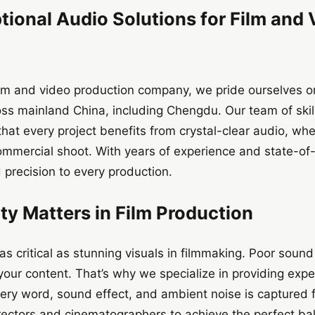
tional Audio Solutions for Film and
lm and video production company, we pride ourselves on 
ross mainland China, including Chengdu. Our team of sk
at every project benefits from crystal-clear audio, whet
ommercial shoot. With years of experience and state-of
 precision to every production.
y Matters in Film Production
 as critical as stunning visuals in filmmaking. Poor soun
our content. That’s why we specialize in providing expe
very word, sound effect, and ambient noise is captured 
rectors and cinematographers to achieve the perfect 