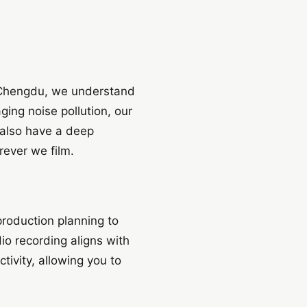
nd Chengdu, we understand
ing noise pollution, our
 also have a deep
rever we film.
roduction planning to
io recording aligns with
tivity, allowing you to