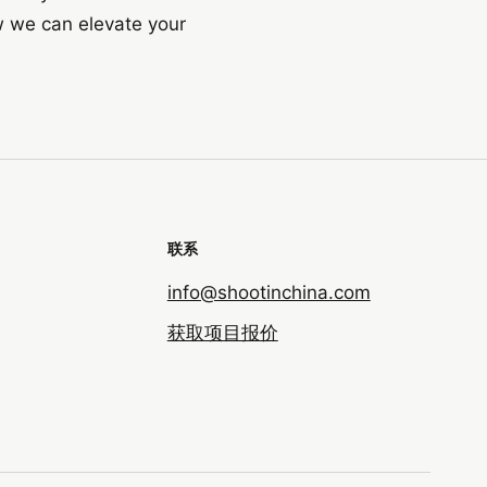
w we can elevate your
联系
info@shootinchina.com
获取项目报价