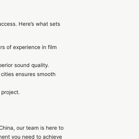
uccess. Here’s what sets
 of experience in film
erior sound quality.
 cities ensures smooth
 project.
China, our team is here to
ment you need to achieve