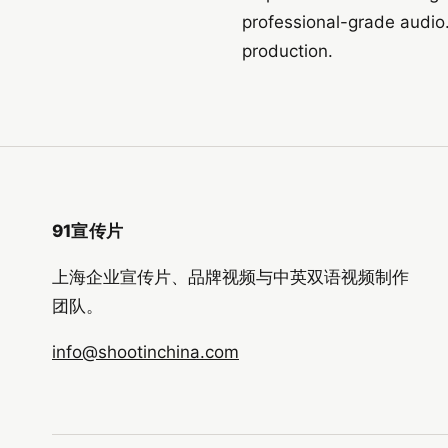
professional-grade audio
production.
91宣传片
上海企业宣传片、品牌视频与中英双语视频制作
团队。
info@shootinchina.com