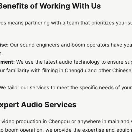
Benefits of Working With Us
es means partnering with a team that prioritizes your s
ise:
Our sound engineers and boom operators have years
n.
pment:
We use the latest audio technology to ensure sup
r familiarity with filming in Chengdu and other Chinese
e tailor our services to meet the specific needs of your
Expert Audio Services
 or video production in Chengdu or anywhere in mainland 
to boom operation, we provide the expertise and equip