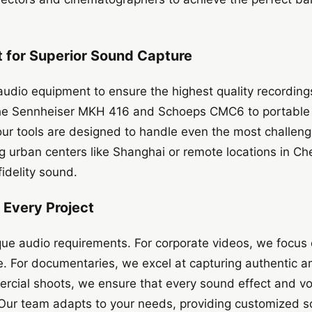
for Superior Sound Capture
udio equipment to ensure the highest quality recording
the Sennheiser MKH 416 and Schoeps CMC6 to portable
ur tools are designed to handle even the most challeng
ng urban centers like Shanghai or remote locations in 
fidelity sound.
r Every Project
que audio requirements. For corporate videos, we focus 
. For documentaries, we excel at capturing authentic 
rcial shoots, we ensure that every sound effect and voi
. Our team adapts to your needs, providing customized so