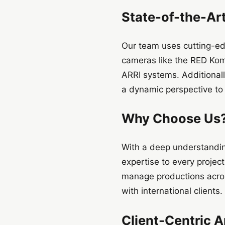
State-of-the-Ar
Our team uses cutting-ed
cameras like the RED Kom
ARRI systems. Additionall
a dynamic perspective to 
Why Choose Us
With a deep understandin
expertise to every projec
manage productions acros
with international clients.
Client-Centric 