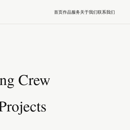
首页
作品
服务
关于我们
联系我们
ing Crew
Projects