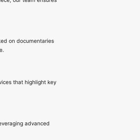
rked on documentaries
e.
ices that highlight key
 leveraging advanced