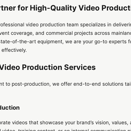
tner for High-Quality Video Product
ofessional video production team specializes in deliver
vent coverage, and commercial projects across mainlan
tate-of-the-art equipment, we are your go-to experts f
 effectively.
ideo Production Services
 to post-production, we offer end-to-end solutions tai
duction
rate videos that showcase your brand’s vision, values,
l video, training content, or an internal communication 