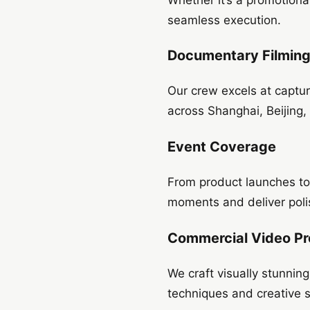
seamless execution.
Documentary Filmin
Our crew excels at captu
across Shanghai, Beijing,
Event Coverage
From product launches to 
moments and deliver poli
Commercial Video Pr
We craft visually stunnin
techniques and creative st