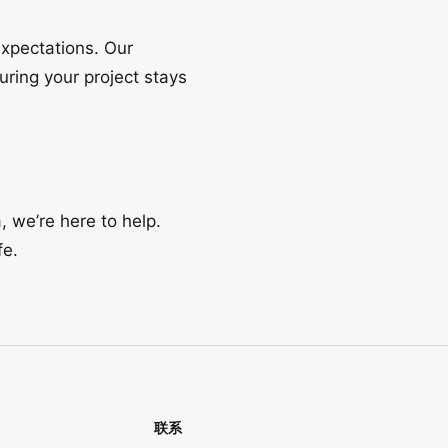
expectations. Our
ring your project stays
, we’re here to help.
fe.
联系