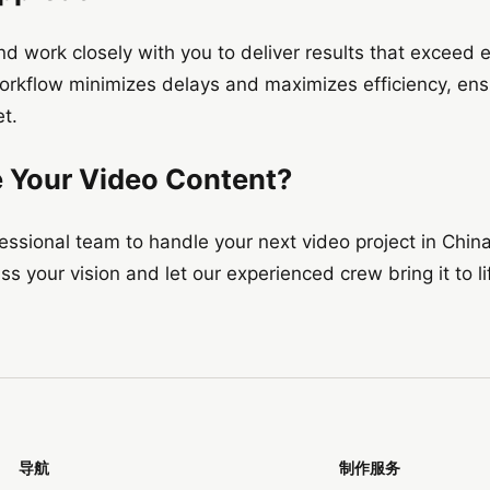
and work closely with you to deliver results that exceed 
orkflow minimizes delays and maximizes efficiency, ensu
t.
e Your Video Content?
ofessional team to handle your next video project in China
s your vision and let our experienced crew bring it to li
导航
制作服务