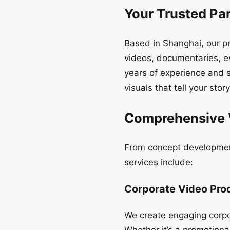
Your Trusted Par
Based in Shanghai, our pr
videos, documentaries, e
years of experience and s
visuals that tell your story
Comprehensive V
From concept development
services include:
Corporate Video Pro
We create engaging corpo
Whether it’s a promotiona