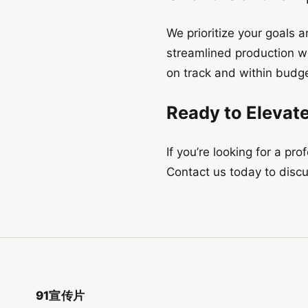
We prioritize your goals 
streamlined production w
on track and within budge
Ready to Elevat
If you’re looking for a pr
Contact us today to discus
91宣传片