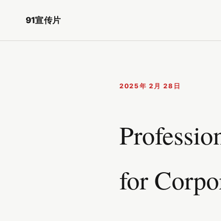
91宣传片
2025年 2月 28日
Professio
for Corpo