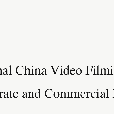
nal China Video Film
rate and Commercial 