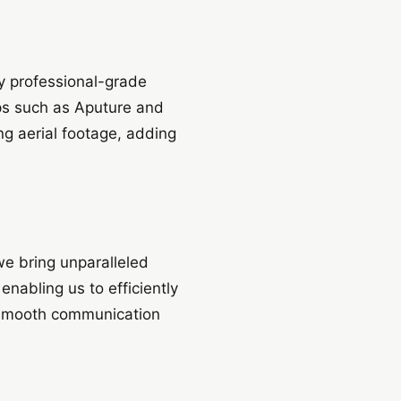
y professional-grade
ps such as Aputure and
ng aerial footage, adding
we bring unparalleled
nabling us to efficiently
s smooth communication