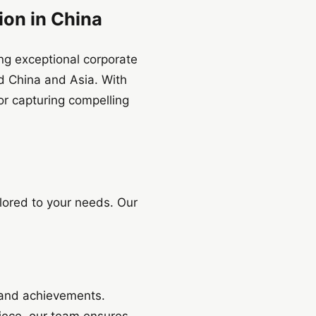
ion in China
ing exceptional corporate
d China and Asia. With
or capturing compelling
lored to your needs. Our
 and achievements.
piece, our team ensures