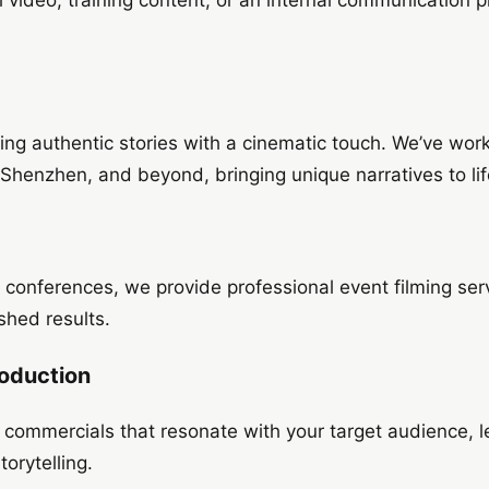
g
ring authentic stories with a cinematic touch. We’ve wo
 Shenzhen, and beyond, bringing unique narratives to lif
conferences, we provide professional event filming serv
shed results.
oduction
g commercials that resonate with your target audience,
orytelling.