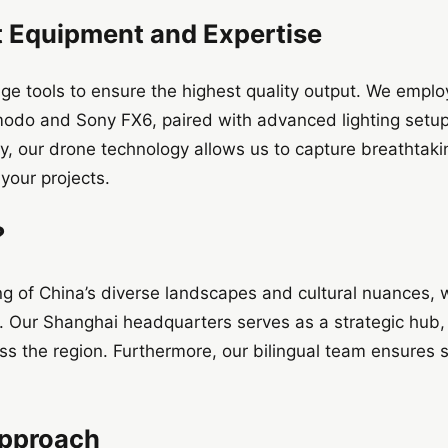
t Equipment and Expertise
ge tools to ensure the highest quality output. We emplo
odo and Sony FX6, paired with advanced lighting setu
y, our drone technology allows us to capture breathtaki
your projects.
?
g of China’s diverse landscapes and cultural nuances, 
t. Our Shanghai headquarters serves as a strategic hub, e
s the region. Furthermore, our bilingual team ensure
Approach