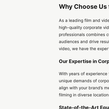
Why Choose Us f
As a leading film and vi
high-quality corporate v
professionals combines cu
audiences and drive resu
video, we have the experti
Our Expertise in Cor
With years of experience 
unique demands of corpora
align with your brand’s me
filming in diverse locatio
State-of-the-Art Eq