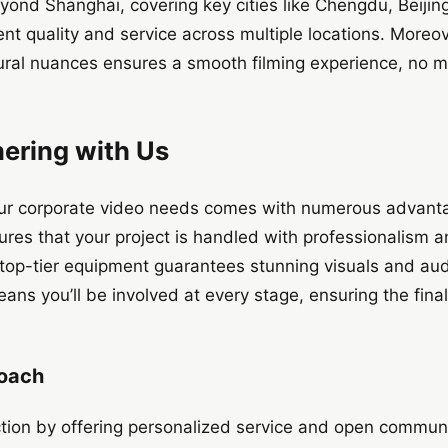
yond Shanghai, covering key cities like Chengdu, Beijin
ent quality and service across multiple locations. Moreove
tural nuances ensures a smooth filming experience, no m
nering with Us
ur corporate video needs comes with numerous advantag
res that your project is handled with professionalism a
op-tier equipment guarantees stunning visuals and audio
ans you’ll be involved at every stage, ensuring the final
roach
action by offering personalized service and open commun