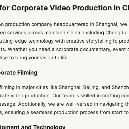
or Corporate Video Production in 
deo production company headquartered in Shanghai, we sp
ideo services across mainland China, including Chengdu
tting-edge technology with creative storytelling to pro
lts. Whether you need a corporate documentary, event 
se to bring your vision to life.
porate Filming
filming in major cities like Shanghai, Beijing, and Shen
te video production. Our team is skilled in crafting com
ssage. Additionally, we are well-versed in navigating th
ns, ensuring a seamless production process from start to 
uipment and Technology