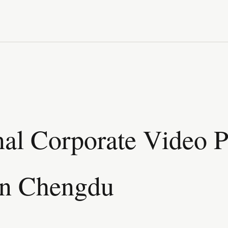
nal Corporate Video 
in Chengdu