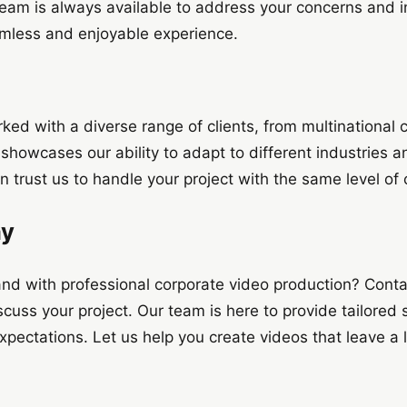
team is always available to address your concerns and i
mless and enjoyable experience.
ked with a diverse range of clients, from multinational c
showcases our ability to adapt to different industries a
n trust us to handle your project with the same level of
ay
and with professional corporate video production? Cont
cuss your project. Our team is here to provide tailored 
ectations. Let us help you create videos that leave a l