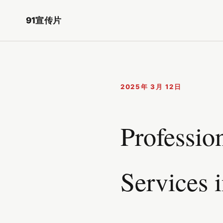
91宣传片
2025年 3月 12日
Professio
Services 