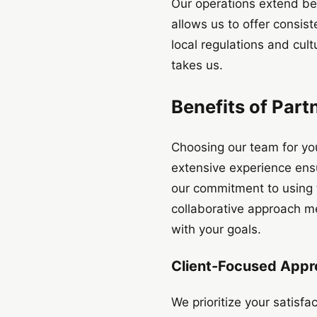
Our operations extend be
allows us to offer consist
local regulations and cul
takes us.
Benefits of Part
Choosing our team for yo
extensive experience ensu
our commitment to using t
collaborative approach me
with your goals.
Client-Focused App
We prioritize your satisf