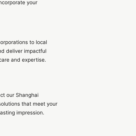
ncorporate your
orporations to local
nd deliver impactful
 care and expertise.
act our Shanghai
solutions that meet your
asting impression.