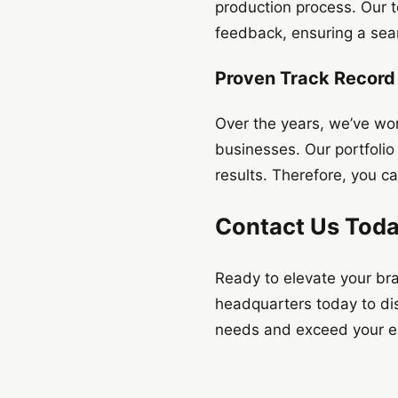
production process. Our 
feedback, ensuring a sea
Proven Track Record
Over the years, we’ve wor
businesses. Our portfolio 
results. Therefore, you ca
Contact Us Tod
Ready to elevate your br
headquarters today to dis
needs and exceed your exp