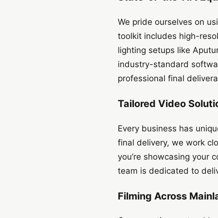
We pride ourselves on usi
toolkit includes high-re
lighting setups like Aput
industry-standard softwa
professional final deliver
Tailored Video Soluti
Every business has uniqu
final delivery, we work c
you’re showcasing your c
team is dedicated to deli
Filming Across Mainl