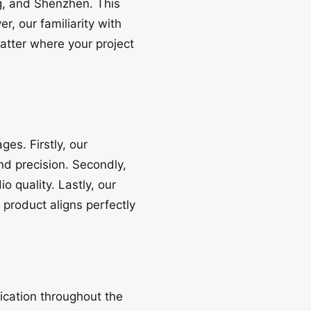
g, and Shenzhen. This
r, our familiarity with
atter where your project
es. Firstly, our
nd precision. Secondly,
 quality. Lastly, our
 product aligns perfectly
ication throughout the