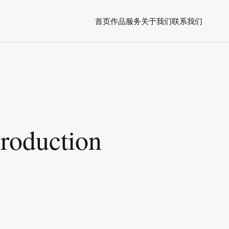
首页
作品
服务
关于我们
联系我们
Production