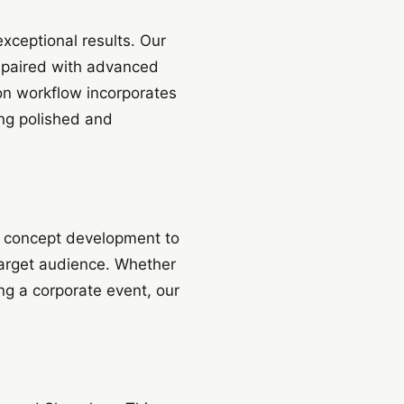
xceptional results. Our
 paired with advanced
on workflow incorporates
ng polished and
m concept development to
 target audience. Whether
g a corporate event, our