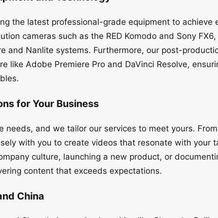
ng the latest professional-grade equipment to achieve e
solution cameras such as the RED Komodo and Sony FX6,
ure and Nanlite systems. Furthermore, our post-producti
re like Adobe Premiere Pro and DaVinci Resolve, ensuri
ables.
ons for Your Business
e needs, and we tailor our services to meet yours. Fro
losely with you to create videos that resonate with your
ompany culture, launching a new product, or documentin
vering content that exceeds expectations.
and China