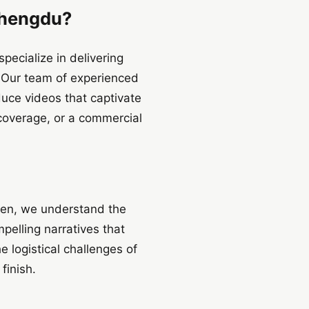
Chengdu?
ecialize in delivering
. Our team of experienced
duce videos that captivate
coverage, or a commercial
zhen, we understand the
pelling narratives that
e logistical challenges of
finish.