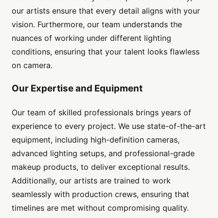
our artists ensure that every detail aligns with your
vision. Furthermore, our team understands the
nuances of working under different lighting
conditions, ensuring that your talent looks flawless
on camera.
Our Expertise and Equipment
Our team of skilled professionals brings years of
experience to every project. We use state-of-the-art
equipment, including high-definition cameras,
advanced lighting setups, and professional-grade
makeup products, to deliver exceptional results.
Additionally, our artists are trained to work
seamlessly with production crews, ensuring that
timelines are met without compromising quality.