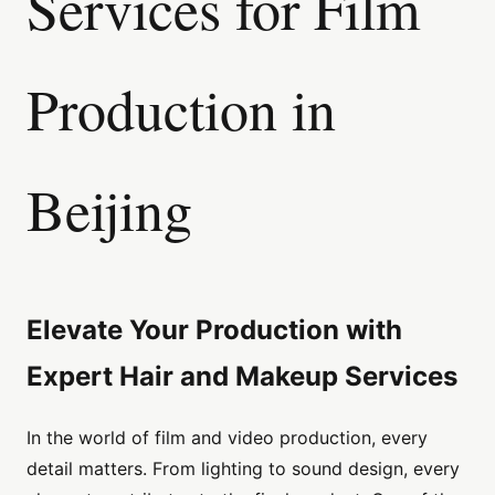
Services for Film
Production in
Beijing
Elevate Your Production with
Expert Hair and Makeup Services
In the world of film and video production, every
detail matters. From lighting to sound design, every