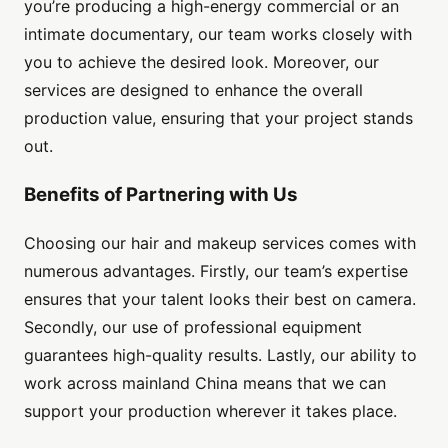
you’re producing a high-energy commercial or an
intimate documentary, our team works closely with
you to achieve the desired look. Moreover, our
services are designed to enhance the overall
production value, ensuring that your project stands
out.
Benefits of Partnering with Us
Choosing our hair and makeup services comes with
numerous advantages. Firstly, our team’s expertise
ensures that your talent looks their best on camera.
Secondly, our use of professional equipment
guarantees high-quality results. Lastly, our ability to
work across mainland China means that we can
support your production wherever it takes place.