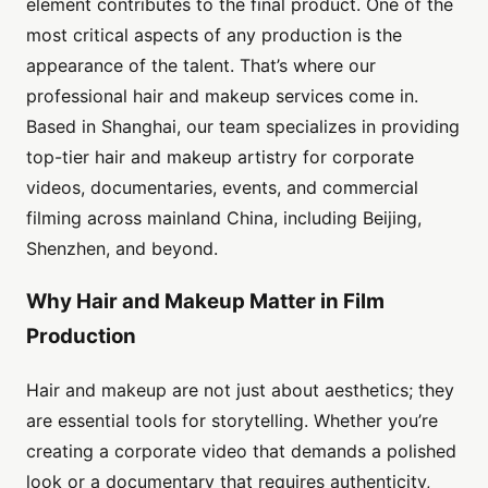
element contributes to the final product. One of the
most critical aspects of any production is the
appearance of the talent. That’s where our
professional hair and makeup services come in.
Based in Shanghai, our team specializes in providing
top-tier hair and makeup artistry for corporate
videos, documentaries, events, and commercial
filming across mainland China, including Beijing,
Shenzhen, and beyond.
Why Hair and Makeup Matter in Film
Production
Hair and makeup are not just about aesthetics; they
are essential tools for storytelling. Whether you’re
creating a corporate video that demands a polished
look or a documentary that requires authenticity,