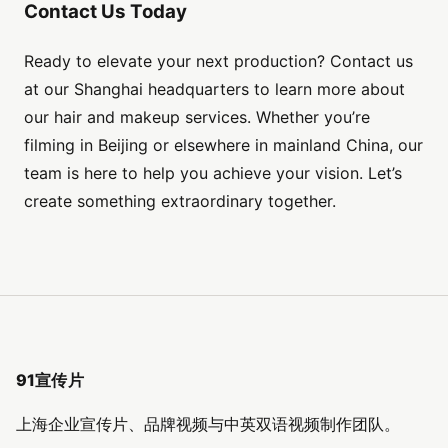
Contact Us Today
Ready to elevate your next production? Contact us
at our Shanghai headquarters to learn more about
our hair and makeup services. Whether you’re
filming in Beijing or elsewhere in mainland China, our
team is here to help you achieve your vision. Let’s
create something extraordinary together.
91宣传片
上海企业宣传片、品牌视频与中英双语视频制作团队。