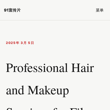
91宣传片
菜单
2025年 3月 5日
Professional Hair
and Makeup