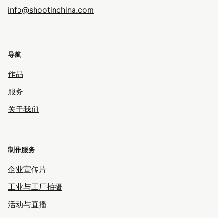
info@shootinchina.com
导航
作品
服务
关于我们
制作服务
企业宣传片
工业与工厂拍摄
活动与直播