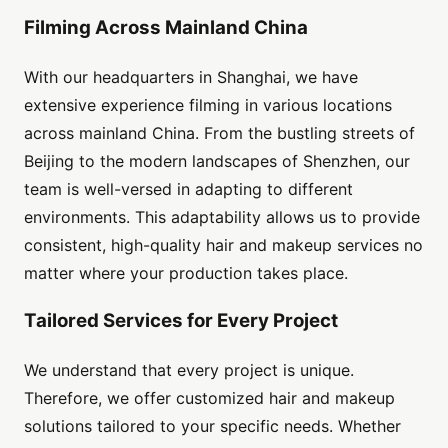
Filming Across Mainland China
With our headquarters in Shanghai, we have
extensive experience filming in various locations
across mainland China. From the bustling streets of
Beijing to the modern landscapes of Shenzhen, our
team is well-versed in adapting to different
environments. This adaptability allows us to provide
consistent, high-quality hair and makeup services no
matter where your production takes place.
Tailored Services for Every Project
We understand that every project is unique.
Therefore, we offer customized hair and makeup
solutions tailored to your specific needs. Whether