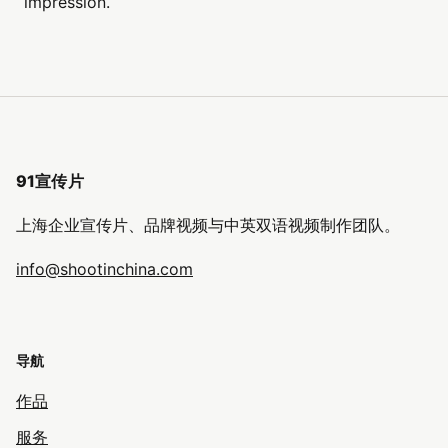
impression.
91宣传片
上海企业宣传片、品牌视频与中英双语视频制作团队。
info@shootinchina.com
导航
作品
服务