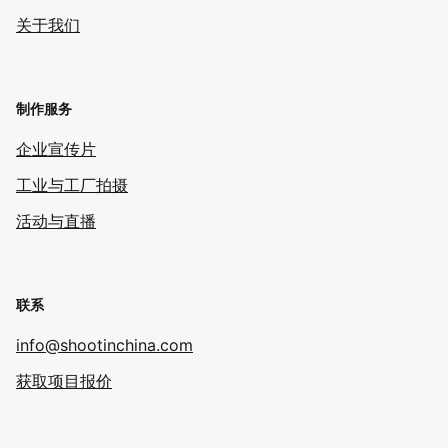
关于我们
制作服务
企业宣传片
工业与工厂拍摄
活动与直播
联系
info@shootinchina.com
获取项目报价