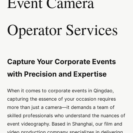
Event Camera
Operator Services
Capture Your Corporate Events
with Precision and Expertise
When it comes to corporate events in Qingdao,
capturing the essence of your occasion requires
more than just a camera—it demands a team of
skilled professionals who understand the nuances of
event videography. Based in Shanghai, our film and
video production company specializes in delivering