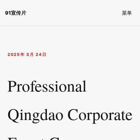
91宣传片
菜单
2025年 3月 24日
Professional
Qingdao Corporate