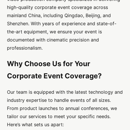
high-quality corporate event coverage across
mainland China, including Qingdao, Beijing, and
Shenzhen. With years of experience and state-of-
the-art equipment, we ensure your event is
documented with cinematic precision and
professionalism.
Why Choose Us for Your
Corporate Event Coverage?
Our team is equipped with the latest technology and
industry expertise to handle events of all sizes.
From product launches to annual conferences, we
tailor our services to meet your specific needs.
Here’s what sets us apart: