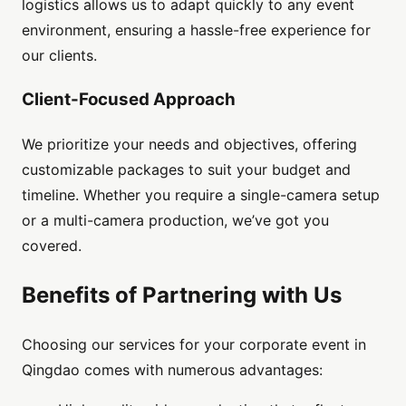
logistics allows us to adapt quickly to any event
environment, ensuring a hassle-free experience for
our clients.
Client-Focused Approach
We prioritize your needs and objectives, offering
customizable packages to suit your budget and
timeline. Whether you require a single-camera setup
or a multi-camera production, we’ve got you
covered.
Benefits of Partnering with Us
Choosing our services for your corporate event in
Qingdao comes with numerous advantages: