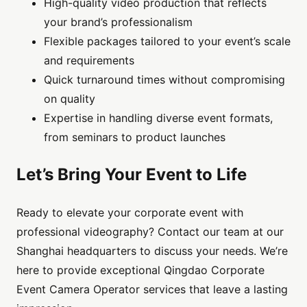
High-quality video production that reflects
your brand’s professionalism
Flexible packages tailored to your event’s scale
and requirements
Quick turnaround times without compromising
on quality
Expertise in handling diverse event formats,
from seminars to product launches
Let’s Bring Your Event to Life
Ready to elevate your corporate event with
professional videography? Contact our team at our
Shanghai headquarters to discuss your needs. We’re
here to provide exceptional Qingdao Corporate
Event Camera Operator services that leave a lasting