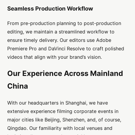
Seamless Production Workflow
From pre-production planning to post-production
editing, we maintain a streamlined workflow to
ensure timely delivery. Our editors use Adobe
Premiere Pro and DaVinci Resolve to craft polished
videos that align with your brand’s vision.
Our Experience Across Mainland
China
With our headquarters in Shanghai, we have
extensive experience filming corporate events in
major cities like Beijing, Shenzhen, and, of course,
Qingdao. Our familiarity with local venues and