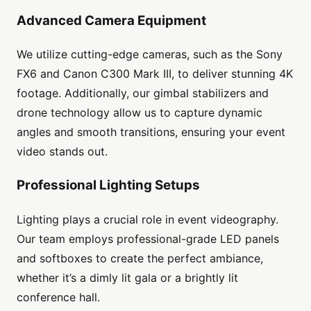
Advanced Camera Equipment
We utilize cutting-edge cameras, such as the Sony
FX6 and Canon C300 Mark III, to deliver stunning 4K
footage. Additionally, our gimbal stabilizers and
drone technology allow us to capture dynamic
angles and smooth transitions, ensuring your event
video stands out.
Professional Lighting Setups
Lighting plays a crucial role in event videography.
Our team employs professional-grade LED panels
and softboxes to create the perfect ambiance,
whether it’s a dimly lit gala or a brightly lit
conference hall.