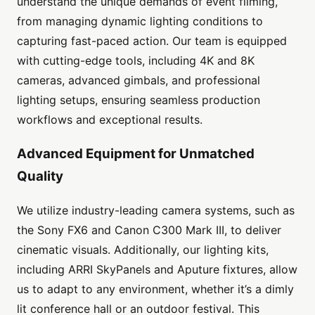
understand the unique demands of event filming,
from managing dynamic lighting conditions to
capturing fast-paced action. Our team is equipped
with cutting-edge tools, including 4K and 8K
cameras, advanced gimbals, and professional
lighting setups, ensuring seamless production
workflows and exceptional results.
Advanced Equipment for Unmatched
Quality
We utilize industry-leading camera systems, such as
the Sony FX6 and Canon C300 Mark III, to deliver
cinematic visuals. Additionally, our lighting kits,
including ARRI SkyPanels and Aputure fixtures, allow
us to adapt to any environment, whether it’s a dimly
lit conference hall or an outdoor festival. This