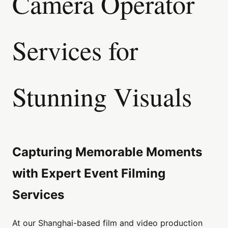
Camera Operator
Services for
Stunning Visuals
Capturing Memorable Moments
with Expert Event Filming
Services
At our Shanghai-based film and video production