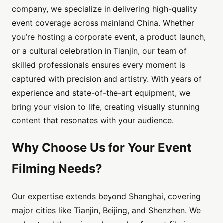
company, we specialize in delivering high-quality
event coverage across mainland China. Whether
you’re hosting a corporate event, a product launch,
or a cultural celebration in Tianjin, our team of
skilled professionals ensures every moment is
captured with precision and artistry. With years of
experience and state-of-the-art equipment, we
bring your vision to life, creating visually stunning
content that resonates with your audience.
Why Choose Us for Your Event
Filming Needs?
Our expertise extends beyond Shanghai, covering
major cities like Tianjin, Beijing, and Shenzhen. We