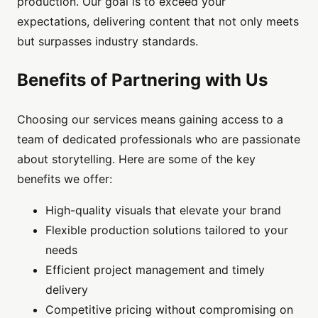
production. Our goal is to exceed your
expectations, delivering content that not only meets
but surpasses industry standards.
Benefits of Partnering with Us
Choosing our services means gaining access to a
team of dedicated professionals who are passionate
about storytelling. Here are some of the key
benefits we offer:
High-quality visuals that elevate your brand
Flexible production solutions tailored to your
needs
Efficient project management and timely
delivery
Competitive pricing without compromising on