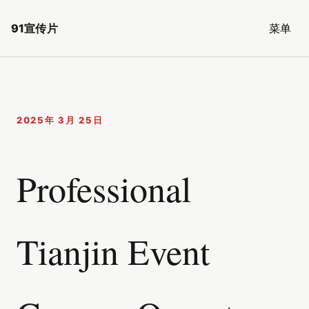
91宣传片
菜单
2025年 3月 25日
Professional
Tianjin Event