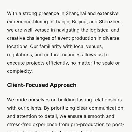
With a strong presence in Shanghai and extensive
experience filming in Tianjin, Beijing, and Shenzhen,
we are well-versed in navigating the logistical and
creative challenges of event production in diverse
locations. Our familiarity with local venues,
regulations, and cultural nuances allows us to
execute projects efficiently, no matter the scale or
complexity.
Client-Focused Approach
We pride ourselves on building lasting relationships
with our clients. By prioritizing clear communication
and attention to detail, we ensure a smooth and
stress-free experience from pre-production to post-