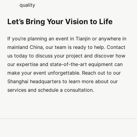
quality
Let’s Bring Your Vision to Life
If you’re planning an event in Tianjin or anywhere in
mainland China, our team is ready to help. Contact
us today to discuss your project and discover how
our expertise and state-of-the-art equipment can
make your event unforgettable. Reach out to our
Shanghai headquarters to learn more about our
services and schedule a consultation.