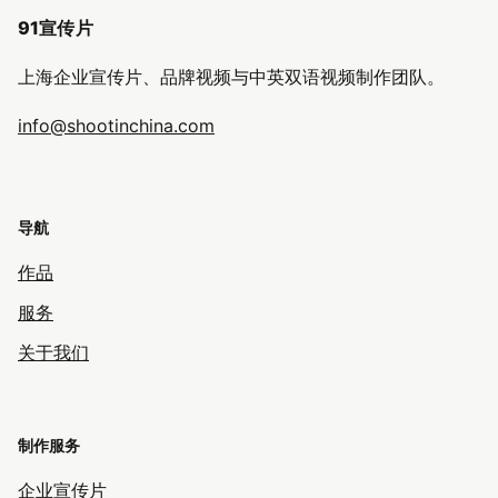
91宣传片
上海企业宣传片、品牌视频与中英双语视频制作团队。
info@shootinchina.com
导航
作品
服务
关于我们
制作服务
企业宣传片