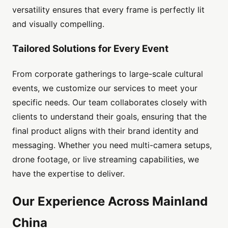
versatility ensures that every frame is perfectly lit
and visually compelling.
Tailored Solutions for Every Event
From corporate gatherings to large-scale cultural
events, we customize our services to meet your
specific needs. Our team collaborates closely with
clients to understand their goals, ensuring that the
final product aligns with their brand identity and
messaging. Whether you need multi-camera setups,
drone footage, or live streaming capabilities, we
have the expertise to deliver.
Our Experience Across Mainland
China