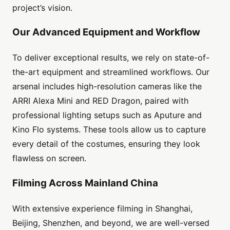
project’s vision.
Our Advanced Equipment and Workflow
To deliver exceptional results, we rely on state-of-
the-art equipment and streamlined workflows. Our
arsenal includes high-resolution cameras like the
ARRI Alexa Mini and RED Dragon, paired with
professional lighting setups such as Aputure and
Kino Flo systems. These tools allow us to capture
every detail of the costumes, ensuring they look
flawless on screen.
Filming Across Mainland China
With extensive experience filming in Shanghai,
Beijing, Shenzhen, and beyond, we are well-versed