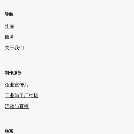
导航
作品
服务
关于我们
制作服务
企业宣传片
工业与工厂拍摄
活动与直播
联系