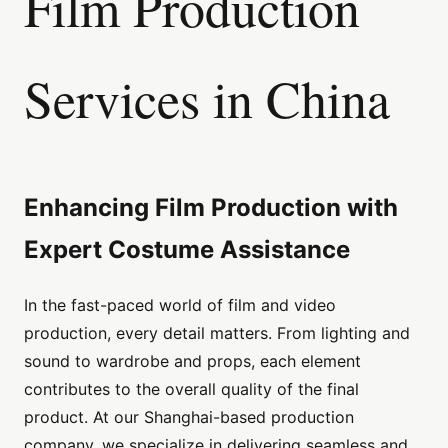
Film Production
Services in China
Enhancing Film Production with
Expert Costume Assistance
In the fast-paced world of film and video
production, every detail matters. From lighting and
sound to wardrobe and props, each element
contributes to the overall quality of the final
product. At our Shanghai-based production
company, we specialize in delivering seamless and