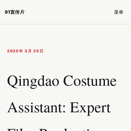
91宣传片
菜单
2025年 3月 25日
Qingdao Costume
Assistant: Expert