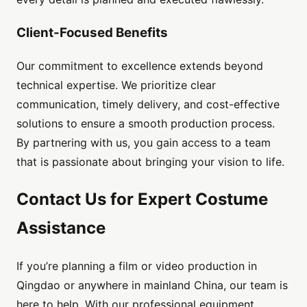
Client-Focused Benefits
Our commitment to excellence extends beyond
technical expertise. We prioritize clear
communication, timely delivery, and cost-effective
solutions to ensure a smooth production process.
By partnering with us, you gain access to a team
that is passionate about bringing your vision to life.
Contact Us for Expert Costume
Assistance
If you’re planning a film or video production in
Qingdao or anywhere in mainland China, our team is
here to help. With our professional equipment,