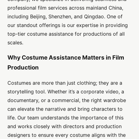
professional film services across mainland China,
including Beijing, Shenzhen, and Qingdao. One of
our standout offerings is our expertise in providing
top-tier costume assistance for productions of all
scales.
Why Costume Assistance Matters in Film
Production
Costumes are more than just clothing; they are a
storytelling tool. Whether it’s a corporate video, a
documentary, or a commercial, the right wardrobe
can elevate the narrative and bring characters to
life. Our team understands the importance of this
and works closely with directors and production
designers to ensure every costume aligns with the