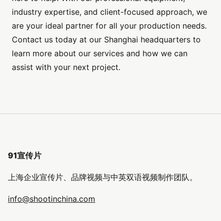
industry expertise, and client-focused approach, we
are your ideal partner for all your production needs.
Contact us today at our Shanghai headquarters to
learn more about our services and how we can
assist with your next project.
91宣传片
上海企业宣传片、品牌视频与中英双语视频制作团队。
info@shootinchina.com