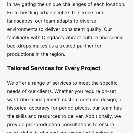
in navigating the unique challenges of each location.
From bustling urban centers to serene rural
landscapes, our team adapts to diverse
environments to deliver consistent quality. Our
familiarity with Qingdao’s vibrant culture and scenic
backdrops makes us a trusted partner for
productions in the region.
Tailored Services for Every Project
We offer a range of services to meet the specific
needs of our clients. Whether you require on-set
wardrobe management, custom costume design, or
historical accuracy for period pieces, our team has
the skills and resources to deliver. Additionally, we
provide pre-production consultations to ensure
every detail is planned and executed flawlessly.