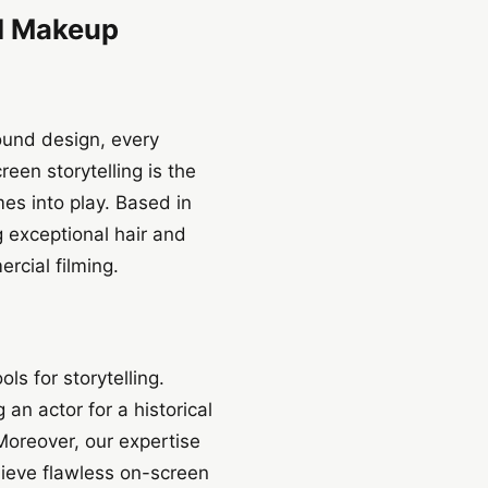
nd Makeup
sound design, every
reen storytelling is the
es into play. Based in
 exceptional hair and
rcial filming.
s for storytelling.
an actor for a historical
 Moreover, our expertise
ieve flawless on-screen