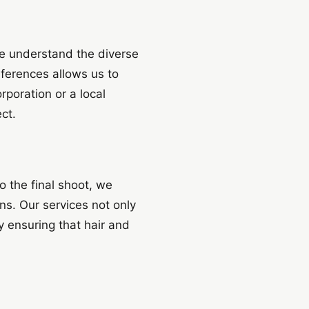
we understand the diverse
eferences allows us to
rporation or a local
ct.
o the final shoot, we
ons. Our services not only
 ensuring that hair and