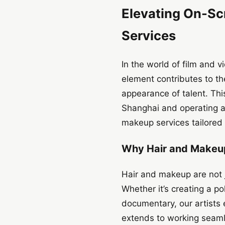
Elevating On-Sc
Services
In the world of film and v
element contributes to the
appearance of talent. Thi
Shanghai and operating ac
makeup services tailored 
Why Hair and Makeup
Hair and makeup are not j
Whether it’s creating a po
documentary, our artists e
extends to working seaml