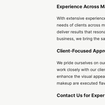
Experience Across M
With extensive experienc
needs of clients across m
deliver results that reson
business, we bring the sa
Client-Focused Appr
We pride ourselves on our
work closely with our clie
enhance the visual appeal
makeup are executed flaw
Contact Us for Expe