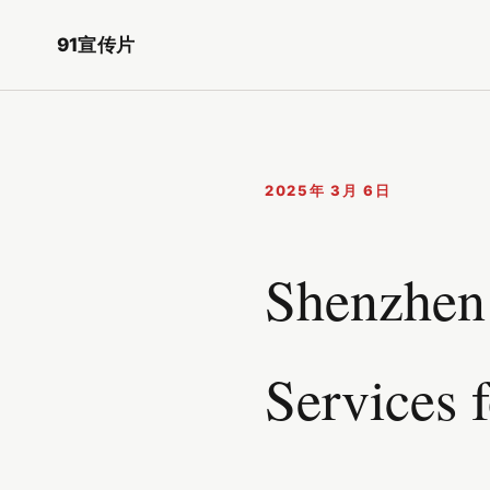
91宣传片
2025年 3月 6日
Shenzhen 
Services 