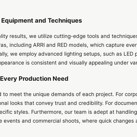
t Equipment and Techniques
ality results, we utilize cutting-edge tools and techniqu
as, including ARRI and RED models, which capture ever
ally, we employ advanced lighting setups, such as LED 
appearance is consistent and visually appealing under va
r Every Production Need
d to meet the unique demands of each project. For corp
onal looks that convey trust and credibility. For document
pecific styles. Furthermore, our team is adept at handlin
ve events and commercial shoots, where quick changes a