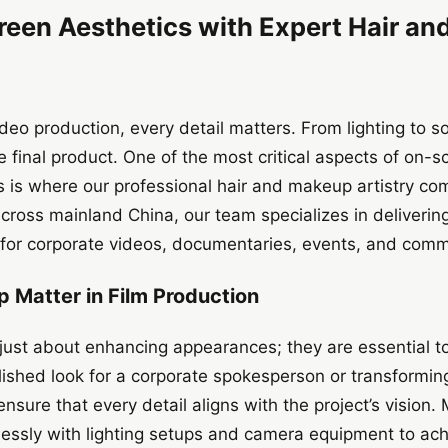
reen Aesthetics with Expert Hair a
ideo production, every detail matters. From lighting to 
 final product. One of the most critical aspects of on-sc
s is where our professional hair and makeup artistry com
ross mainland China, our team specializes in delivering
for corporate videos, documentaries, events, and comme
 Matter in Film Production
ust about enhancing appearances; they are essential tool
lished look for a corporate spokesperson or transforming 
nsure that every detail aligns with the project’s vision.
essly with lighting setups and camera equipment to ach