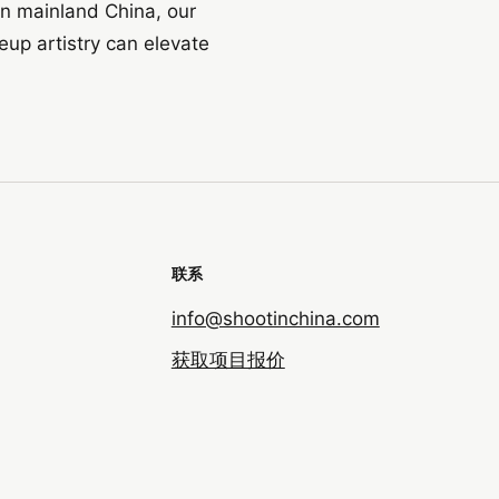
in mainland China, our
up artistry can elevate
联系
info@shootinchina.com
获取项目报价