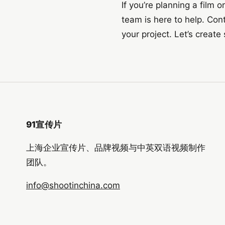
If you’re planning a film
team is here to help. Con
your project. Let’s creat
91宣传片
上海企业宣传片、品牌视频与中英双语视频制作
团队。
info@shootinchina.com