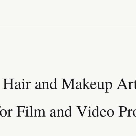
Hair and Makeup Art
for Film and Video Pr