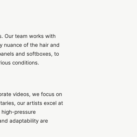
es. Our team works with
y nuance of the hair and
panels and softboxes, to
rious conditions.
orate videos, we focus on
aries, our artists excel at
g high-pressure
nd adaptability are