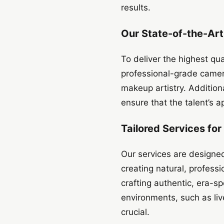
results.
Our State-of-the-Ar
To deliver the highest qu
professional-grade camer
makeup artistry. Addition
ensure that the talent’s 
Tailored Services fo
Our services are designe
creating natural, professi
crafting authentic, era-s
environments, such as li
crucial.