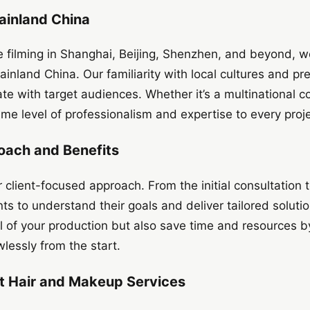
ainland China
e filming in Shanghai, Beijing, Shenzhen, and beyond, 
ainland China. Our familiarity with local cultures and pr
ate with target audiences. Whether it’s a multinational co
me level of professionalism and expertise to every proje
oach and Benefits
 client-focused approach. From the initial consultation t
nts to understand their goals and deliver tailored soluti
 of your production but also save time and resources by
lessly from the start.
rt Hair and Makeup Services