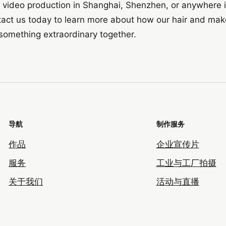
 or video production in Shanghai, Shenzhen, or anywhere 
tact us today to learn more about how our hair and make
e something extraordinary together.
导航
制作服务
作品
企业宣传片
服务
工业与工厂拍摄
关于我们
活动与直播