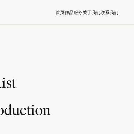
首页
作品
服务
关于我们
联系我们
ist
oduction