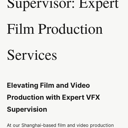
Supervisor: Expert
Film Production
Services
Elevating Film and Video
Production with Expert VFX
Supervision
At our Shanghai-based film and video production