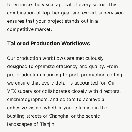
to enhance the visual appeal of every scene. This
combination of top-tier gear and expert supervision
ensures that your project stands out in a
competitive market.
Tailored Production Workflows
Our production workflows are meticulously
designed to optimize efficiency and quality. From
pre-production planning to post-production editing,
we ensure that every detail is accounted for. Our
VFX supervisor collaborates closely with directors,
cinematographers, and editors to achieve a
cohesive vision, whether you’re filming in the
bustling streets of Shanghai or the scenic
landscapes of Tianjin.