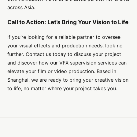
across Asia.
Call to Action: Let’s Bring Your Vision to Life
If you’re looking for a reliable partner to oversee
your visual effects and production needs, look no
further. Contact us today to discuss your project
and discover how our VFX supervision services can
elevate your film or video production. Based in
Shanghai, we are ready to bring your creative vision
to life, no matter where your project takes you.