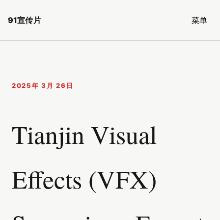
91宣传片
菜单
2025年 3月 26日
Tianjin Visual
Effects (VFX)