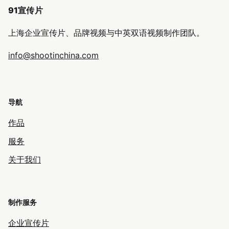
91宣传片
上海企业宣传片、品牌视频与中英双语视频制作团队。
info@shootinchina.com
导航
作品
服务
关于我们
制作服务
企业宣传片