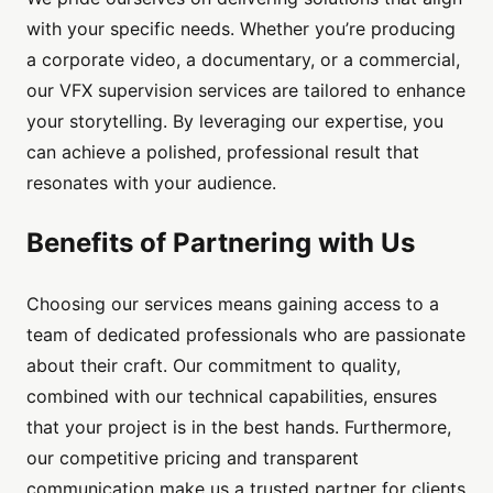
with your specific needs. Whether you’re producing
a corporate video, a documentary, or a commercial,
our VFX supervision services are tailored to enhance
your storytelling. By leveraging our expertise, you
can achieve a polished, professional result that
resonates with your audience.
Benefits of Partnering with Us
Choosing our services means gaining access to a
team of dedicated professionals who are passionate
about their craft. Our commitment to quality,
combined with our technical capabilities, ensures
that your project is in the best hands. Furthermore,
our competitive pricing and transparent
communication make us a trusted partner for clients