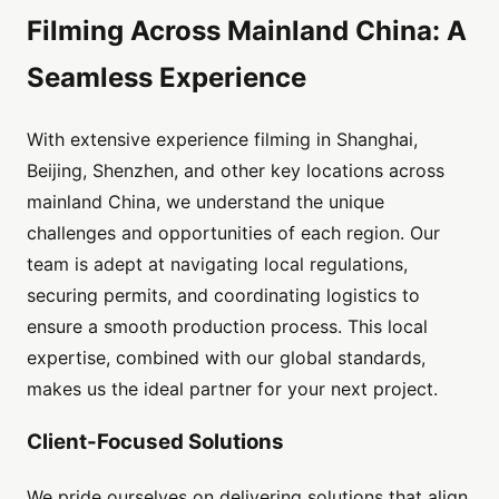
Filming Across Mainland China: A
Seamless Experience
With extensive experience filming in Shanghai,
Beijing, Shenzhen, and other key locations across
mainland China, we understand the unique
challenges and opportunities of each region. Our
team is adept at navigating local regulations,
securing permits, and coordinating logistics to
ensure a smooth production process. This local
expertise, combined with our global standards,
makes us the ideal partner for your next project.
Client-Focused Solutions
We pride ourselves on delivering solutions that align