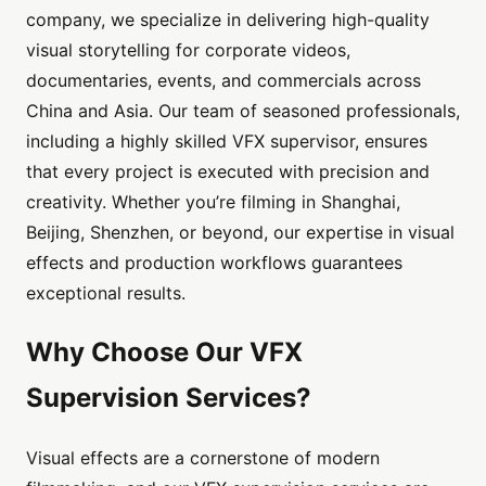
company, we specialize in delivering high-quality
visual storytelling for corporate videos,
documentaries, events, and commercials across
China and Asia. Our team of seasoned professionals,
including a highly skilled VFX supervisor, ensures
that every project is executed with precision and
creativity. Whether you’re filming in Shanghai,
Beijing, Shenzhen, or beyond, our expertise in visual
effects and production workflows guarantees
exceptional results.
Why Choose Our VFX
Supervision Services?
Visual effects are a cornerstone of modern