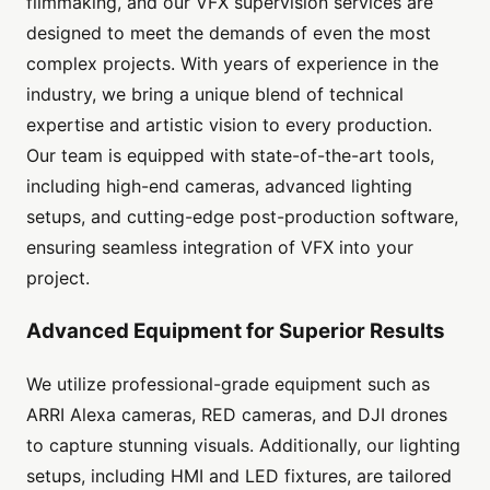
filmmaking, and our VFX supervision services are
designed to meet the demands of even the most
complex projects. With years of experience in the
industry, we bring a unique blend of technical
expertise and artistic vision to every production.
Our team is equipped with state-of-the-art tools,
including high-end cameras, advanced lighting
setups, and cutting-edge post-production software,
ensuring seamless integration of VFX into your
project.
Advanced Equipment for Superior Results
We utilize professional-grade equipment such as
ARRI Alexa cameras, RED cameras, and DJI drones
to capture stunning visuals. Additionally, our lighting
setups, including HMI and LED fixtures, are tailored