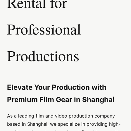
Rental for
Professional
Productions
Elevate Your Production with
Premium Film Gear in Shanghai
As a leading film and video production company
based in Shanghai, we specialize in providing high-