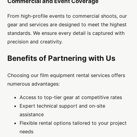
Commercial and Event Coverage
From high-profile events to commercial shoots, our
gear and services are designed to meet the highest
standards. We ensure every detail is captured with
precision and creativity.
Benefits of Partnering with Us
Choosing our film equipment rental services offers
numerous advantages:
Access to top-tier gear at competitive rates
Expert technical support and on-site
assistance
Flexible rental options tailored to your project
needs