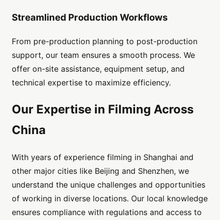
Streamlined Production Workflows
From pre-production planning to post-production
support, our team ensures a smooth process. We
offer on-site assistance, equipment setup, and
technical expertise to maximize efficiency.
Our Expertise in Filming Across
China
With years of experience filming in Shanghai and
other major cities like Beijing and Shenzhen, we
understand the unique challenges and opportunities
of working in diverse locations. Our local knowledge
ensures compliance with regulations and access to