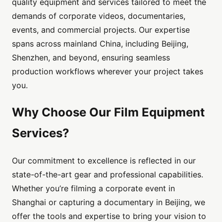
quality equipment and services tailored to meet the
demands of corporate videos, documentaries,
events, and commercial projects. Our expertise
spans across mainland China, including Beijing,
Shenzhen, and beyond, ensuring seamless
production workflows wherever your project takes
you.
Why Choose Our Film Equipment
Services?
Our commitment to excellence is reflected in our
state-of-the-art gear and professional capabilities.
Whether you’re filming a corporate event in
Shanghai or capturing a documentary in Beijing, we
offer the tools and expertise to bring your vision to