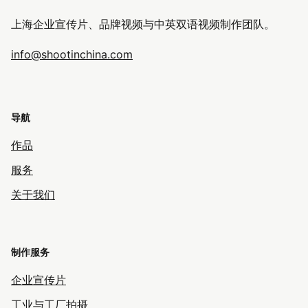
上海企业宣传片、品牌视频与中英双语视频制作团队。
info@shootinchina.com
导航
作品
服务
关于我们
制作服务
企业宣传片
工业与工厂拍摄