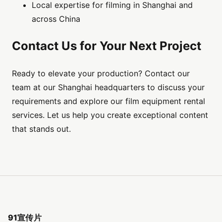
Local expertise for filming in Shanghai and
across China
Contact Us for Your Next Project
Ready to elevate your production? Contact our
team at our Shanghai headquarters to discuss your
requirements and explore our film equipment rental
services. Let us help you create exceptional content
that stands out.
91宣传片