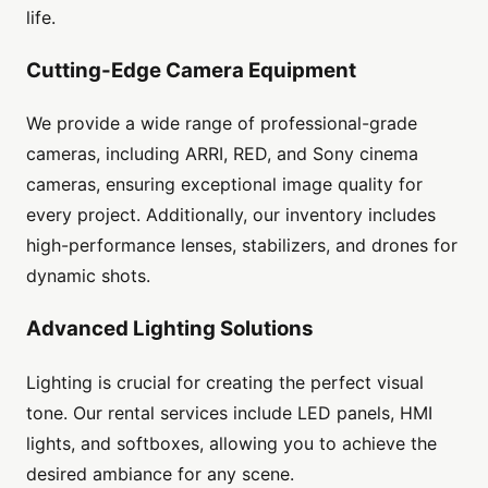
life.
Cutting-Edge Camera Equipment
We provide a wide range of professional-grade
cameras, including ARRI, RED, and Sony cinema
cameras, ensuring exceptional image quality for
every project. Additionally, our inventory includes
high-performance lenses, stabilizers, and drones for
dynamic shots.
Advanced Lighting Solutions
Lighting is crucial for creating the perfect visual
tone. Our rental services include LED panels, HMI
lights, and softboxes, allowing you to achieve the
desired ambiance for any scene.