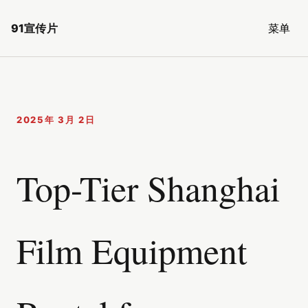
91宣传片
菜单
2025年 3月 2日
Top-Tier Shanghai
Film Equipment