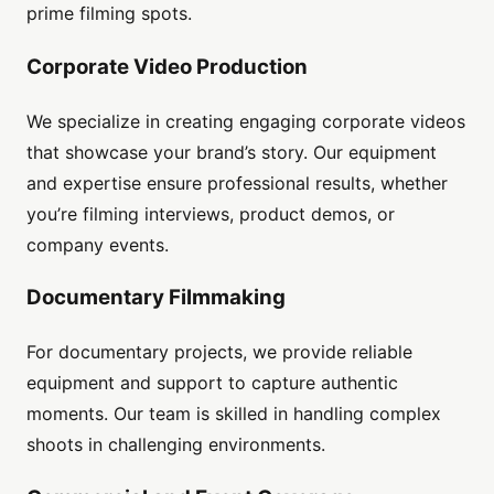
prime filming spots.
Corporate Video Production
We specialize in creating engaging corporate videos
that showcase your brand’s story. Our equipment
and expertise ensure professional results, whether
you’re filming interviews, product demos, or
company events.
Documentary Filmmaking
For documentary projects, we provide reliable
equipment and support to capture authentic
moments. Our team is skilled in handling complex
shoots in challenging environments.